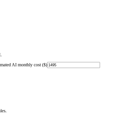
.
imated AI monthly cost ($)
les.