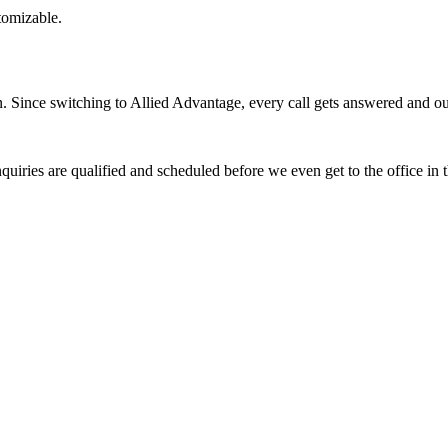
stomizable.
Since switching to Allied Advantage, every call gets answered and our 
quiries are qualified and scheduled before we even get to the office in