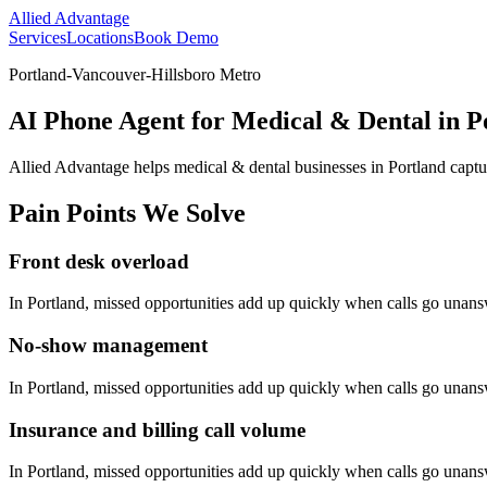
Allied Advantage
Services
Locations
Book Demo
Portland-Vancouver-Hillsboro Metro
AI Phone Agent for Medical & Dental in P
Allied Advantage helps
medical & dental
businesses in
Portland
captu
Pain Points We Solve
Front desk overload
In
Portland
, missed opportunities add up quickly when calls go unan
No-show management
In
Portland
, missed opportunities add up quickly when calls go unan
Insurance and billing call volume
In
Portland
, missed opportunities add up quickly when calls go unan