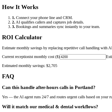
How It Works
1.
Connect your phone line and CRM.
2.
AI qualifies callers and captures job details.
3.
Bookings and summaries sync instantly to your team.
ROI Calculator
Estimate monthly savings by replacing repetitive call handling with AI
Current receptionist monthly cost ($)
Est
Estimated monthly savings:
$2,705
FAQ
Can this handle after-hours calls in
Portland
?
Yes — the AI agent runs 24/7 and routes urgent calls based on your ru
Will it match our
medical & dental
workflows?