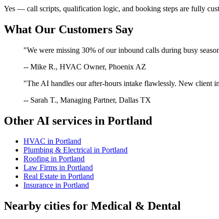
Yes — call scripts, qualification logic, and booking steps are fully cu
What Our Customers Say
"We were missing 30% of our inbound calls during busy season. 
-- Mike R., HVAC Owner, Phoenix AZ
"The AI handles our after-hours intake flawlessly. New client in
-- Sarah T., Managing Partner, Dallas TX
Other AI services in
Portland
HVAC
in
Portland
Plumbing & Electrical
in
Portland
Roofing
in
Portland
Law Firms
in
Portland
Real Estate
in
Portland
Insurance
in
Portland
Nearby cities for
Medical & Dental