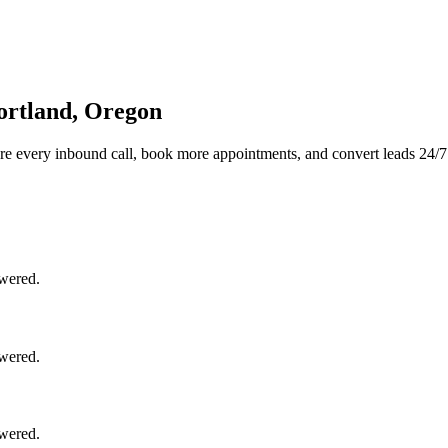
ortland, Oregon
re every inbound call, book more appointments, and convert leads 24/7
swered.
swered.
swered.