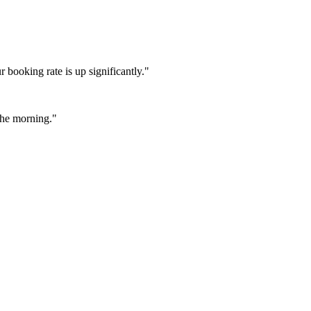
booking rate is up significantly."
 the morning."