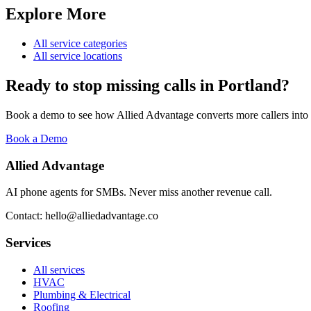
Explore More
All service categories
All service locations
Ready to stop missing calls in
Portland
?
Book a demo to see how Allied Advantage converts more callers into
Book a Demo
Allied Advantage
AI phone agents for SMBs. Never miss another revenue call.
Contact: hello@alliedadvantage.co
Services
All services
HVAC
Plumbing & Electrical
Roofing