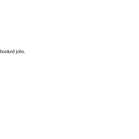
 booked jobs.