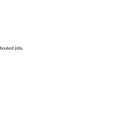
 booked jobs.