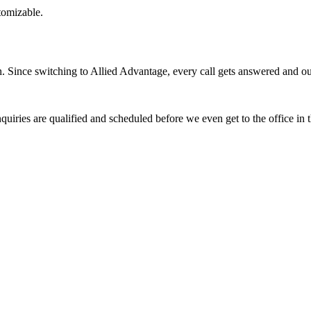
stomizable.
Since switching to Allied Advantage, every call gets answered and our 
quiries are qualified and scheduled before we even get to the office in