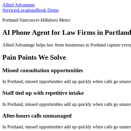
Allied Advantage
Services
Locations
Book Demo
Portland-Vancouver-Hillsboro Metro
AI Phone Agent for Law Firms in Portlan
Allied Advantage helps
law firms
businesses in
Portland
capture every
Pain Points We Solve
Missed consultation opportunities
In
Portland
, missed opportunities add up quickly when calls go unan
Staff tied up with repetitive intake
In
Portland
, missed opportunities add up quickly when calls go unan
After-hours calls unmanaged
In
Portland
, missed opportunities add up quickly when calls go unan