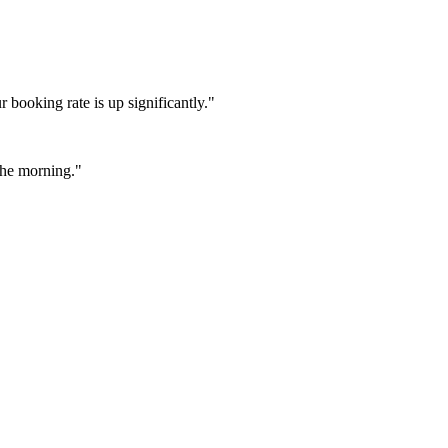
booking rate is up significantly."
 the morning."