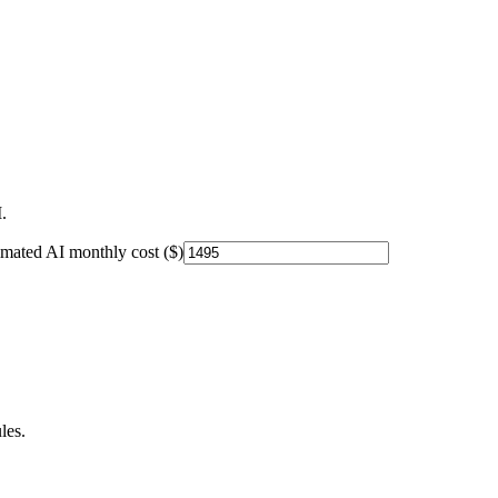
.
imated AI monthly cost ($)
les.