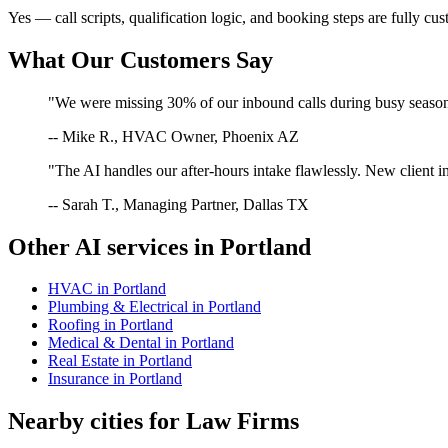
Yes — call scripts, qualification logic, and booking steps are fully cu
What Our Customers Say
"We were missing 30% of our inbound calls during busy season. 
-- Mike R., HVAC Owner, Phoenix AZ
"The AI handles our after-hours intake flawlessly. New client in
-- Sarah T., Managing Partner, Dallas TX
Other AI services in
Portland
HVAC
in
Portland
Plumbing & Electrical
in
Portland
Roofing
in
Portland
Medical & Dental
in
Portland
Real Estate
in
Portland
Insurance
in
Portland
Nearby cities for
Law Firms