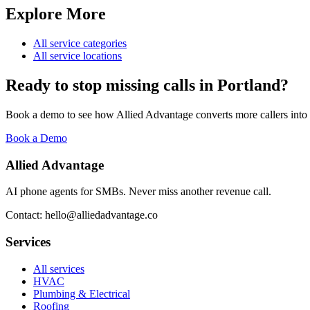
Explore More
All service categories
All service locations
Ready to stop missing calls in
Portland
?
Book a demo to see how Allied Advantage converts more callers into
Book a Demo
Allied Advantage
AI phone agents for SMBs. Never miss another revenue call.
Contact: hello@alliedadvantage.co
Services
All services
HVAC
Plumbing & Electrical
Roofing