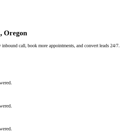
d, Oregon
 inbound call, book more appointments, and convert leads 24/7.
swered.
swered.
swered.