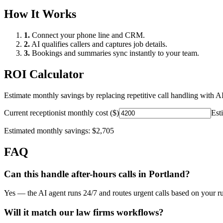
How It Works
1.
Connect your phone line and CRM.
2.
AI qualifies callers and captures job details.
3.
Bookings and summaries sync instantly to your team.
ROI Calculator
Estimate monthly savings by replacing repetitive call handling with AI
Current receptionist monthly cost ($)
Est
Estimated monthly savings:
$2,705
FAQ
Can this handle after-hours calls in
Portland
?
Yes — the AI agent runs 24/7 and routes urgent calls based on your ru
Will it match our
law firms
workflows?