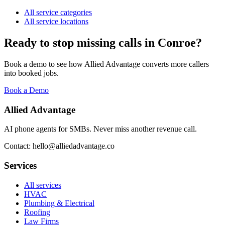
All service categories
All service locations
Ready to stop missing calls in
Conroe
?
Book a demo to see how Allied Advantage converts more callers
into booked jobs.
Book a Demo
Allied Advantage
AI phone agents for SMBs. Never miss another revenue call.
Contact: hello@alliedadvantage.co
Services
All services
HVAC
Plumbing & Electrical
Roofing
Law Firms