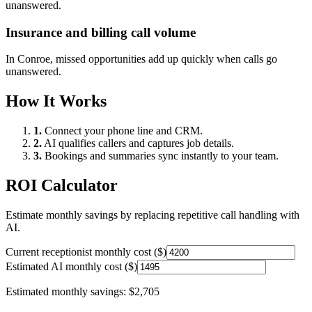
unanswered.
Insurance and billing call volume
In
Conroe
, missed opportunities add up quickly when calls go
unanswered.
How It Works
1.
Connect your phone line and CRM.
2.
AI qualifies callers and captures job details.
3.
Bookings and summaries sync instantly to your team.
ROI Calculator
Estimate monthly savings by replacing repetitive call handling with
AI.
Current receptionist monthly cost ($)
Estimated AI monthly cost ($)
Estimated monthly savings:
$2,705