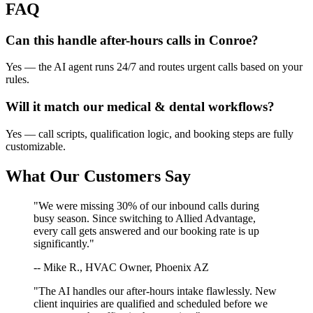
FAQ
Can this handle after-hours calls in
Conroe
?
Yes — the AI agent runs 24/7 and routes urgent calls based on your
rules.
Will it match our
medical & dental
workflows?
Yes — call scripts, qualification logic, and booking steps are fully
customizable.
What Our Customers Say
"We were missing 30% of our inbound calls during
busy season. Since switching to Allied Advantage,
every call gets answered and our booking rate is up
significantly."
-- Mike R., HVAC Owner, Phoenix AZ
"The AI handles our after-hours intake flawlessly. New
client inquiries are qualified and scheduled before we