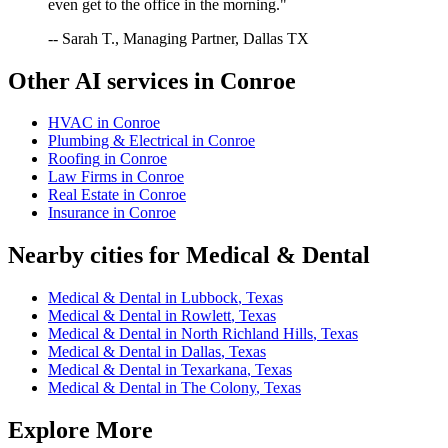
even get to the office in the morning."
-- Sarah T., Managing Partner, Dallas TX
Other AI services in
Conroe
HVAC
in
Conroe
Plumbing & Electrical
in
Conroe
Roofing
in
Conroe
Law Firms
in
Conroe
Real Estate
in
Conroe
Insurance
in
Conroe
Nearby cities for
Medical & Dental
Medical & Dental
in
Lubbock
,
Texas
Medical & Dental
in
Rowlett
,
Texas
Medical & Dental
in
North Richland Hills
,
Texas
Medical & Dental
in
Dallas
,
Texas
Medical & Dental
in
Texarkana
,
Texas
Medical & Dental
in
The Colony
,
Texas
Explore More