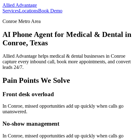
Allied Advantage
Services
Locations
Book Demo
Conroe Metro Area
AI Phone Agent for Medical & Dental in
Conroe, Texas
Allied Advantage helps
medical & dental
businesses in
Conroe
capture every inbound call, book more appointments, and convert
leads 24/7.
Pain Points We Solve
Front desk overload
In
Conroe
, missed opportunities add up quickly when calls go
unanswered.
No-show management
In
Conroe
, missed opportunities add up quickly when calls go