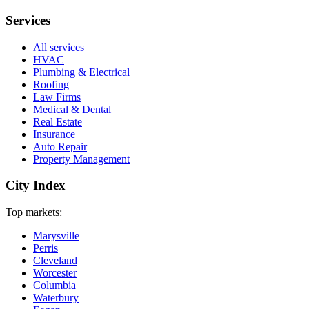
Services
All services
HVAC
Plumbing & Electrical
Roofing
Law Firms
Medical & Dental
Real Estate
Insurance
Auto Repair
Property Management
City Index
Top markets:
Marysville
Perris
Cleveland
Worcester
Columbia
Waterbury