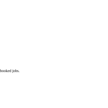
 booked jobs.