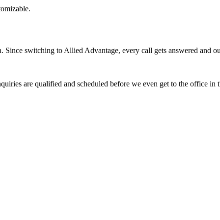
stomizable.
Since switching to Allied Advantage, every call gets answered and our 
quiries are qualified and scheduled before we even get to the office in