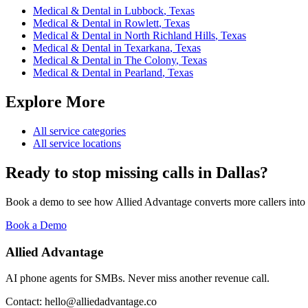
Medical & Dental
in
Lubbock
,
Texas
Medical & Dental
in
Rowlett
,
Texas
Medical & Dental
in
North Richland Hills
,
Texas
Medical & Dental
in
Texarkana
,
Texas
Medical & Dental
in
The Colony
,
Texas
Medical & Dental
in
Pearland
,
Texas
Explore More
All service categories
All service locations
Ready to stop missing calls in
Dallas
?
Book a demo to see how Allied Advantage converts more callers into
Book a Demo
Allied Advantage
AI phone agents for SMBs. Never miss another revenue call.
Contact: hello@alliedadvantage.co