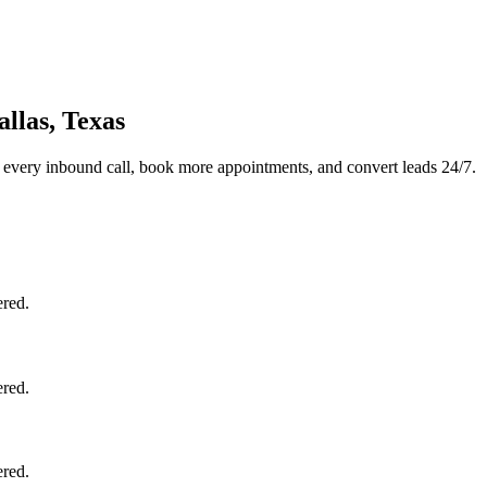
llas, Texas
 every inbound call, book more appointments, and convert leads 24/7.
ered.
ered.
ered.