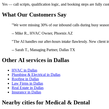
Yes — call scripts, qualification logic, and booking steps are fully cu
What Our Customers Say
"We were missing 30% of our inbound calls during busy season. 
-- Mike R., HVAC Owner, Phoenix AZ
"The AI handles our after-hours intake flawlessly. New client in
-- Sarah T., Managing Partner, Dallas TX
Other AI services in
Dallas
HVAC
in
Dallas
Plumbing & Electrical
in
Dallas
Roofing
in
Dallas
Law Firms
in
Dallas
Real Estate
in
Dallas
Insurance
in
Dallas
Nearby cities for
Medical & Dental