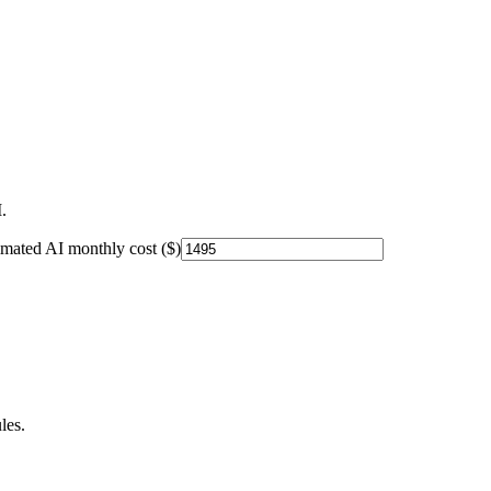
.
imated AI monthly cost ($)
les.