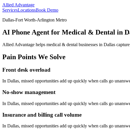
Allied Advantage
Services
Locations
Book Demo
Dallas-Fort Worth-Arlington Metro
AI Phone Agent for Medical & Dental in Da
Allied Advantage helps
medical & dental
businesses in
Dallas
capture
Pain Points We Solve
Front desk overload
In
Dallas
, missed opportunities add up quickly when calls go unansw
No-show management
In
Dallas
, missed opportunities add up quickly when calls go unansw
Insurance and billing call volume
In
Dallas
, missed opportunities add up quickly when calls go unansw