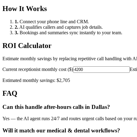
How It Works
1.
Connect your phone line and CRM.
2.
AI qualifies callers and captures job details.
3.
Bookings and summaries sync instantly to your team.
ROI Calculator
Estimate monthly savings by replacing repetitive call handling with AI
Current receptionist monthly cost ($)
Est
Estimated monthly savings:
$2,705
FAQ
Can this handle after-hours calls in
Dallas
?
Yes — the AI agent runs 24/7 and routes urgent calls based on your ru
Will it match our
medical & dental
workflows?