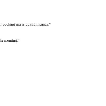
booking rate is up significantly."
 the morning."