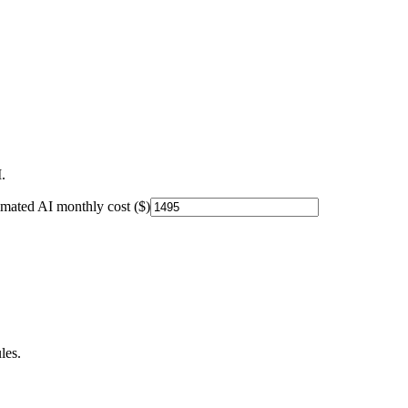
.
imated AI monthly cost ($)
les.