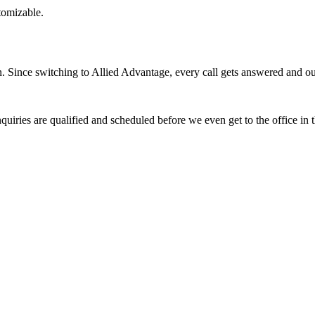
stomizable.
Since switching to Allied Advantage, every call gets answered and our 
quiries are qualified and scheduled before we even get to the office in