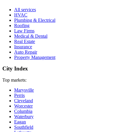
All services
HVAC
Plumbing & Electrical
Roofing
Law Firms
Medical & Dental
Real Estate
Insurance
Auto Repair
Property Management
City Index
Top markets:
Marysville
Perris
Cleveland
Worcester
Columbia
Waterbury
Eagan
Southfield