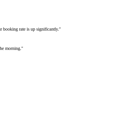
booking rate is up significantly."
 the morning."