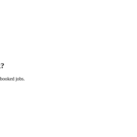
k
?
 booked jobs.