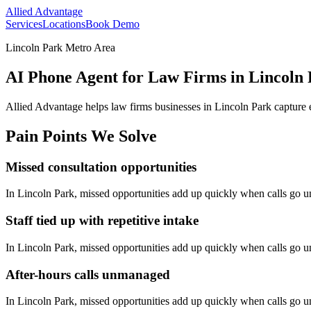
Allied Advantage
Services
Locations
Book Demo
Lincoln Park Metro Area
AI Phone Agent for Law Firms in Lincoln
Allied Advantage helps
law firms
businesses in
Lincoln Park
capture 
Pain Points We Solve
Missed consultation opportunities
In
Lincoln Park
, missed opportunities add up quickly when calls go 
Staff tied up with repetitive intake
In
Lincoln Park
, missed opportunities add up quickly when calls go 
After-hours calls unmanaged
In
Lincoln Park
, missed opportunities add up quickly when calls go 