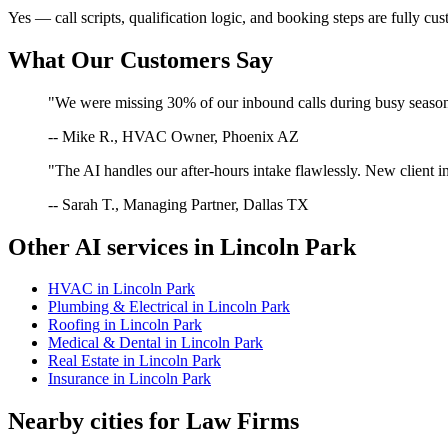
Yes — call scripts, qualification logic, and booking steps are fully cu
What Our Customers Say
"We were missing 30% of our inbound calls during busy season. 
-- Mike R., HVAC Owner, Phoenix AZ
"The AI handles our after-hours intake flawlessly. New client in
-- Sarah T., Managing Partner, Dallas TX
Other AI services in
Lincoln Park
HVAC
in
Lincoln Park
Plumbing & Electrical
in
Lincoln Park
Roofing
in
Lincoln Park
Medical & Dental
in
Lincoln Park
Real Estate
in
Lincoln Park
Insurance
in
Lincoln Park
Nearby cities for
Law Firms