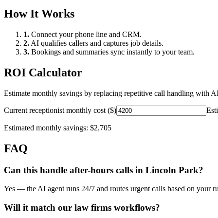
How It Works
1.
Connect your phone line and CRM.
2.
AI qualifies callers and captures job details.
3.
Bookings and summaries sync instantly to your team.
ROI Calculator
Estimate monthly savings by replacing repetitive call handling with AI
Current receptionist monthly cost ($)
Est
Estimated monthly savings:
$2,705
FAQ
Can this handle after-hours calls in
Lincoln Park
?
Yes — the AI agent runs 24/7 and routes urgent calls based on your ru
Will it match our
law firms
workflows?