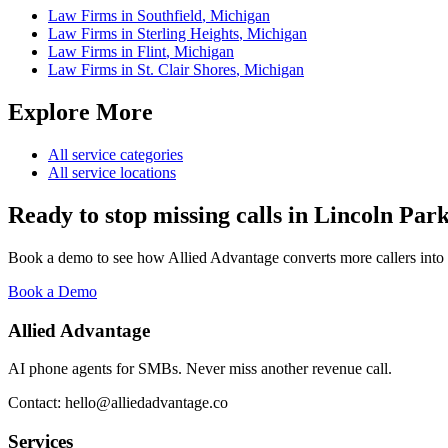
Law Firms
in
Southfield
,
Michigan
Law Firms
in
Sterling Heights
,
Michigan
Law Firms
in
Flint
,
Michigan
Law Firms
in
St. Clair Shores
,
Michigan
Explore More
All service categories
All service locations
Ready to stop missing calls in
Lincoln Par
Book a demo to see how Allied Advantage converts more callers into
Book a Demo
Allied Advantage
AI phone agents for SMBs. Never miss another revenue call.
Contact: hello@alliedadvantage.co
Services