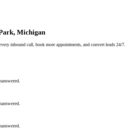
 Park, Michigan
every inbound call, book more appointments, and convert leads 24/7.
unanswered.
unanswered.
unanswered.