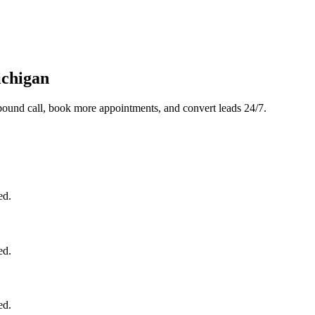
ichigan
bound call, book more appointments, and convert leads 24/7.
ed.
ed.
ed.