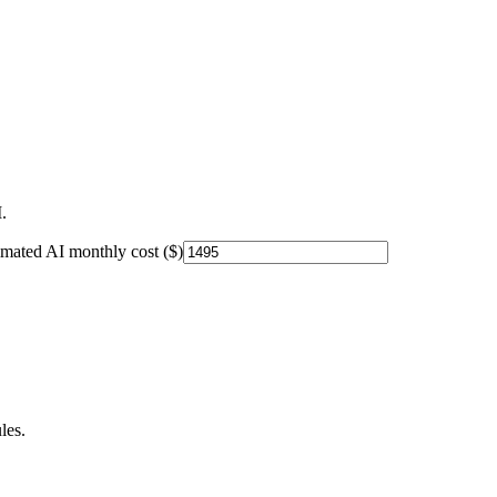
.
imated AI monthly cost ($)
les.