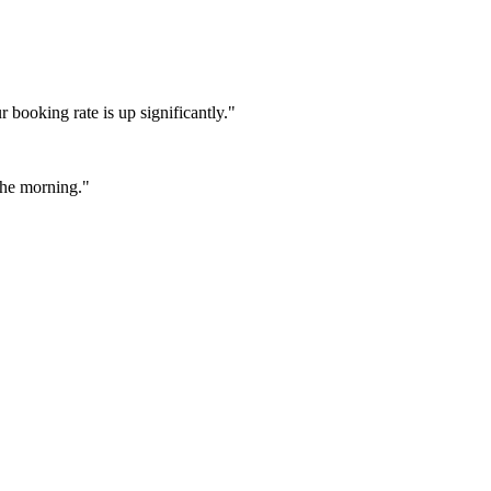
booking rate is up significantly."
 the morning."