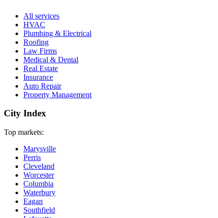
All services
HVAC
Plumbing & Electrical
Roofing
Law Firms
Medical & Dental
Real Estate
Insurance
Auto Repair
Property Management
City Index
Top markets:
Marysville
Perris
Cleveland
Worcester
Columbia
Waterbury
Eagan
Southfield