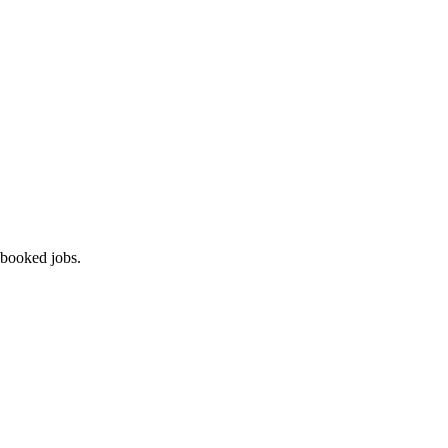
 booked jobs.