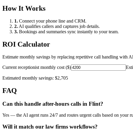
How It Works
1.
Connect your phone line and CRM.
2.
AI qualifies callers and captures job details.
3.
Bookings and summaries sync instantly to your team.
ROI Calculator
Estimate monthly savings by replacing repetitive call handling with AI
Current receptionist monthly cost ($)
Est
Estimated monthly savings:
$2,705
FAQ
Can this handle after-hours calls in
Flint
?
Yes — the AI agent runs 24/7 and routes urgent calls based on your ru
Will it match our
law firms
workflows?