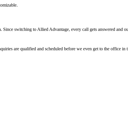
stomizable.
Since switching to Allied Advantage, every call gets answered and our 
quiries are qualified and scheduled before we even get to the office in