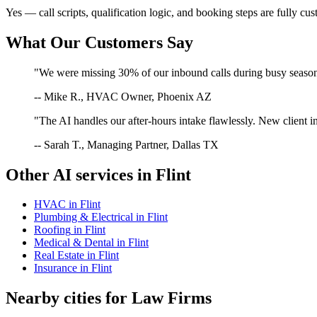
Yes — call scripts, qualification logic, and booking steps are fully cu
What Our Customers Say
"We were missing 30% of our inbound calls during busy season. 
-- Mike R., HVAC Owner, Phoenix AZ
"The AI handles our after-hours intake flawlessly. New client in
-- Sarah T., Managing Partner, Dallas TX
Other AI services in
Flint
HVAC
in
Flint
Plumbing & Electrical
in
Flint
Roofing
in
Flint
Medical & Dental
in
Flint
Real Estate
in
Flint
Insurance
in
Flint
Nearby cities for
Law Firms