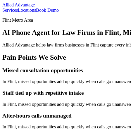
Allied Advantage
Services
Locations
Book Demo
Flint Metro Area
AI Phone Agent for Law Firms in Flint, M
Allied Advantage helps
law firms
businesses in
Flint
capture every in
Pain Points We Solve
Missed consultation opportunities
In
Flint
, missed opportunities add up quickly when calls go unanswer
Staff tied up with repetitive intake
In
Flint
, missed opportunities add up quickly when calls go unanswer
After-hours calls unmanaged
In
Flint
, missed opportunities add up quickly when calls go unanswer