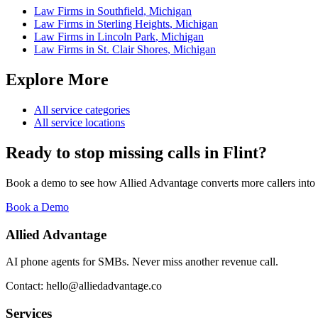
Law Firms
in
Southfield
,
Michigan
Law Firms
in
Sterling Heights
,
Michigan
Law Firms
in
Lincoln Park
,
Michigan
Law Firms
in
St. Clair Shores
,
Michigan
Explore More
All service categories
All service locations
Ready to stop missing calls in
Flint
?
Book a demo to see how Allied Advantage converts more callers into
Book a Demo
Allied Advantage
AI phone agents for SMBs. Never miss another revenue call.
Contact: hello@alliedadvantage.co
Services