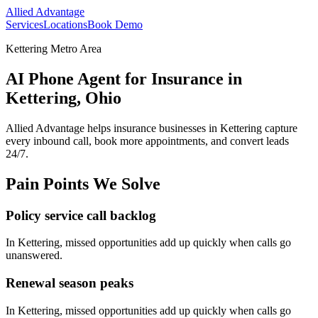
Allied Advantage
Services
Locations
Book Demo
Kettering Metro Area
AI Phone Agent for Insurance in
Kettering, Ohio
Allied Advantage helps
insurance
businesses in
Kettering
capture
every inbound call, book more appointments, and convert leads
24/7.
Pain Points We Solve
Policy service call backlog
In
Kettering
, missed opportunities add up quickly when calls go
unanswered.
Renewal season peaks
In
Kettering
, missed opportunities add up quickly when calls go