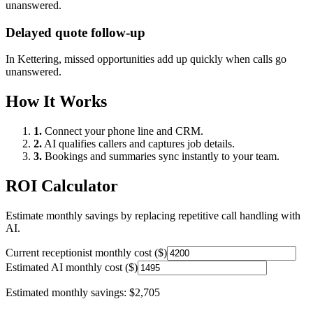
unanswered.
Delayed quote follow-up
In
Kettering
, missed opportunities add up quickly when calls go
unanswered.
How It Works
1.
Connect your phone line and CRM.
2.
AI qualifies callers and captures job details.
3.
Bookings and summaries sync instantly to your team.
ROI Calculator
Estimate monthly savings by replacing repetitive call handling with
AI.
Current receptionist monthly cost ($)
Estimated AI monthly cost ($)
Estimated monthly savings:
$2,705