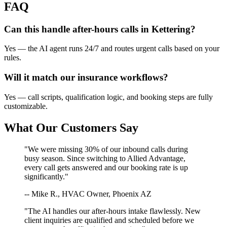
FAQ
Can this handle after-hours calls in
Kettering
?
Yes — the AI agent runs 24/7 and routes urgent calls based on your
rules.
Will it match our
insurance
workflows?
Yes — call scripts, qualification logic, and booking steps are fully
customizable.
What Our Customers Say
"We were missing 30% of our inbound calls during
busy season. Since switching to Allied Advantage,
every call gets answered and our booking rate is up
significantly."
-- Mike R., HVAC Owner, Phoenix AZ
"The AI handles our after-hours intake flawlessly. New
client inquiries are qualified and scheduled before we