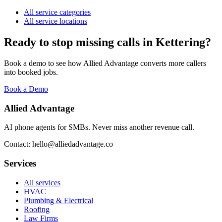
All service categories
All service locations
Ready to stop missing calls in
Kettering
?
Book a demo to see how Allied Advantage converts more callers
into booked jobs.
Book a Demo
Allied Advantage
AI phone agents for SMBs. Never miss another revenue call.
Contact: hello@alliedadvantage.co
Services
All services
HVAC
Plumbing & Electrical
Roofing
Law Firms