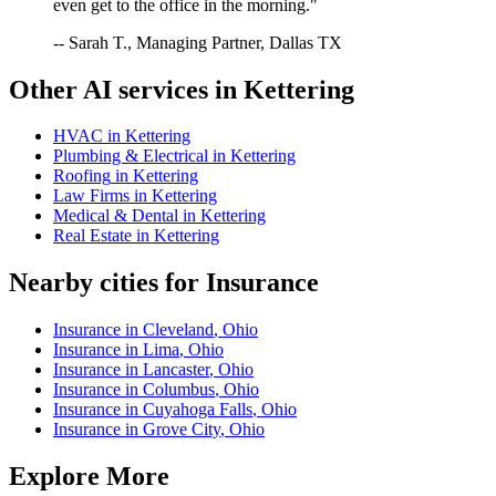
even get to the office in the morning."
-- Sarah T., Managing Partner, Dallas TX
Other AI services in
Kettering
HVAC
in
Kettering
Plumbing & Electrical
in
Kettering
Roofing
in
Kettering
Law Firms
in
Kettering
Medical & Dental
in
Kettering
Real Estate
in
Kettering
Nearby cities for
Insurance
Insurance
in
Cleveland
,
Ohio
Insurance
in
Lima
,
Ohio
Insurance
in
Lancaster
,
Ohio
Insurance
in
Columbus
,
Ohio
Insurance
in
Cuyahoga Falls
,
Ohio
Insurance
in
Grove City
,
Ohio
Explore More