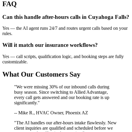
FAQ
Can this handle after-hours calls in
Cuyahoga Falls
?
Yes — the AI agent runs 24/7 and routes urgent calls based on your
rules.
Will it match our
insurance
workflows?
Yes — call scripts, qualification logic, and booking steps are fully
customizable.
What Our Customers Say
"We were missing 30% of our inbound calls during
busy season. Since switching to Allied Advantage,
every call gets answered and our booking rate is up
significantly."
-- Mike R., HVAC Owner, Phoenix AZ
"The AI handles our after-hours intake flawlessly. New
client inquiries are qualified and scheduled before we