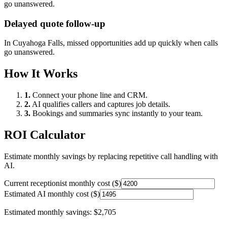
go unanswered.
Delayed quote follow-up
In
Cuyahoga Falls
, missed opportunities add up quickly when calls
go unanswered.
How It Works
1.
Connect your phone line and CRM.
2.
AI qualifies callers and captures job details.
3.
Bookings and summaries sync instantly to your team.
ROI Calculator
Estimate monthly savings by replacing repetitive call handling with
AI.
Current receptionist monthly cost ($)
Estimated AI monthly cost ($)
Estimated monthly savings:
$2,705