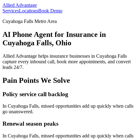
Allied Advantage
Services
Locations
Book Demo
Cuyahoga Falls Metro Area
AI Phone Agent for Insurance in
Cuyahoga Falls, Ohio
Allied Advantage helps
insurance
businesses in
Cuyahoga Falls
capture every inbound call, book more appointments, and convert
leads 24/7.
Pain Points We Solve
Policy service call backlog
In
Cuyahoga Falls
, missed opportunities add up quickly when calls
go unanswered.
Renewal season peaks
In
Cuyahoga Falls
, missed opportunities add up quickly when calls