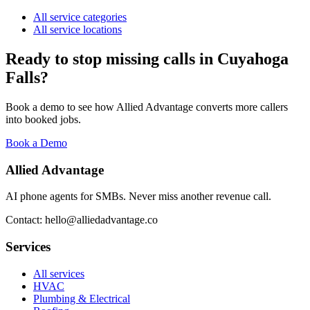
All service categories
All service locations
Ready to stop missing calls in
Cuyahoga
Falls
?
Book a demo to see how Allied Advantage converts more callers
into booked jobs.
Book a Demo
Allied Advantage
AI phone agents for SMBs. Never miss another revenue call.
Contact: hello@alliedadvantage.co
Services
All services
HVAC
Plumbing & Electrical