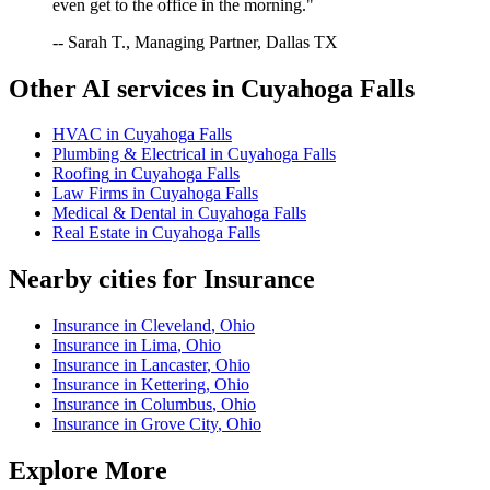
even get to the office in the morning."
-- Sarah T., Managing Partner, Dallas TX
Other AI services in
Cuyahoga Falls
HVAC
in
Cuyahoga Falls
Plumbing & Electrical
in
Cuyahoga Falls
Roofing
in
Cuyahoga Falls
Law Firms
in
Cuyahoga Falls
Medical & Dental
in
Cuyahoga Falls
Real Estate
in
Cuyahoga Falls
Nearby cities for
Insurance
Insurance
in
Cleveland
,
Ohio
Insurance
in
Lima
,
Ohio
Insurance
in
Lancaster
,
Ohio
Insurance
in
Kettering
,
Ohio
Insurance
in
Columbus
,
Ohio
Insurance
in
Grove City
,
Ohio
Explore More