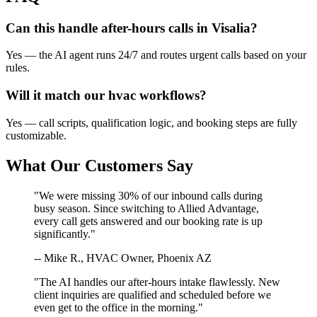
Can this handle after-hours calls in
Visalia
?
Yes — the AI agent runs 24/7 and routes urgent calls based on your
rules.
Will it match our
hvac
workflows?
Yes — call scripts, qualification logic, and booking steps are fully
customizable.
What Our Customers Say
"We were missing 30% of our inbound calls during
busy season. Since switching to Allied Advantage,
every call gets answered and our booking rate is up
significantly."
-- Mike R., HVAC Owner, Phoenix AZ
"The AI handles our after-hours intake flawlessly. New
client inquiries are qualified and scheduled before we
even get to the office in the morning."