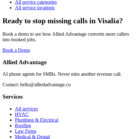
All service categories
All service locations
Ready to stop missing calls in
Visalia
?
Book a demo to see how Allied Advantage converts more callers
into booked jobs.
Book a Demo
Allied Advantage
AI phone agents for SMBs. Never miss another revenue call.
Contact: hello@alliedadvantage.co
Services
All services
HVAC
Plumbing & Electrical
Roofing
Law Firms
Medical & Dental