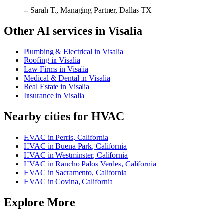
-- Sarah T., Managing Partner, Dallas TX
Other AI services in
Visalia
Plumbing & Electrical
in
Visalia
Roofing
in
Visalia
Law Firms
in
Visalia
Medical & Dental
in
Visalia
Real Estate
in
Visalia
Insurance
in
Visalia
Nearby cities for
HVAC
HVAC
in
Perris
,
California
HVAC
in
Buena Park
,
California
HVAC
in
Westminster
,
California
HVAC
in
Rancho Palos Verdes
,
California
HVAC
in
Sacramento
,
California
HVAC
in
Covina
,
California
Explore More