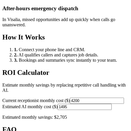
After-hours emergency dispatch
In
Visalia
, missed opportunities add up quickly when calls go
unanswered.
How It Works
1.
Connect your phone line and CRM.
2.
AI qualifies callers and captures job details.
3.
Bookings and summaries sync instantly to your team.
ROI Calculator
Estimate monthly savings by replacing repetitive call handling with
AI.
Current receptionist monthly cost ($)
Estimated AI monthly cost ($)
Estimated monthly savings:
$2,705
FAQ