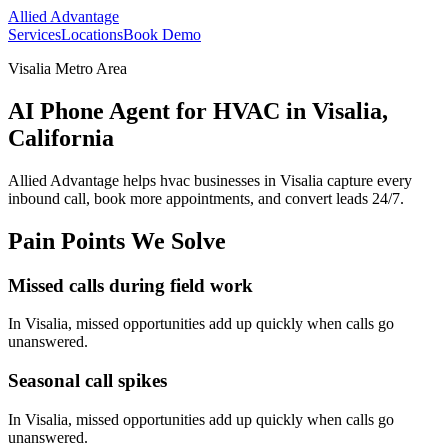
Allied Advantage
Services
Locations
Book Demo
Visalia Metro Area
AI Phone Agent for HVAC in Visalia,
California
Allied Advantage helps
hvac
businesses in
Visalia
capture every
inbound call, book more appointments, and convert leads 24/7.
Pain Points We Solve
Missed calls during field work
In
Visalia
, missed opportunities add up quickly when calls go
unanswered.
Seasonal call spikes
In
Visalia
, missed opportunities add up quickly when calls go
unanswered.