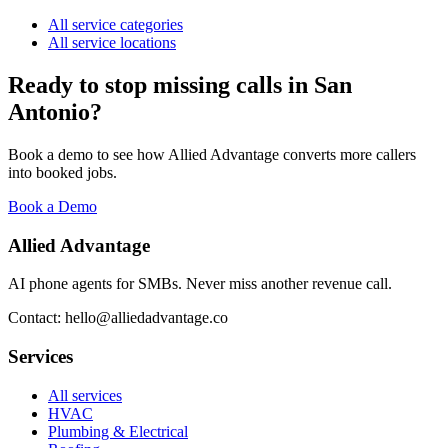
All service categories
All service locations
Ready to stop missing calls in
San
Antonio
?
Book a demo to see how Allied Advantage converts more callers
into booked jobs.
Book a Demo
Allied Advantage
AI phone agents for SMBs. Never miss another revenue call.
Contact: hello@alliedadvantage.co
Services
All services
HVAC
Plumbing & Electrical