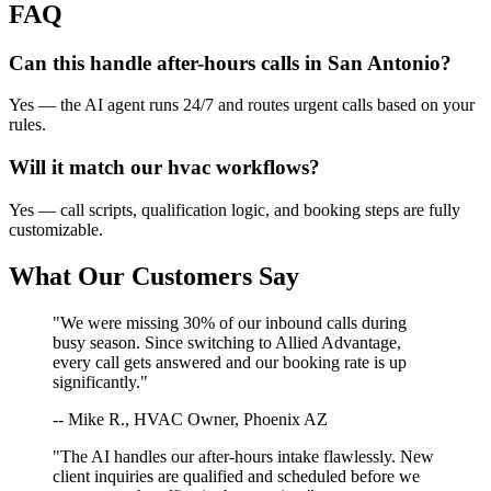
FAQ
Can this handle after-hours calls in
San Antonio
?
Yes — the AI agent runs 24/7 and routes urgent calls based on your
rules.
Will it match our
hvac
workflows?
Yes — call scripts, qualification logic, and booking steps are fully
customizable.
What Our Customers Say
"We were missing 30% of our inbound calls during
busy season. Since switching to Allied Advantage,
every call gets answered and our booking rate is up
significantly."
-- Mike R., HVAC Owner, Phoenix AZ
"The AI handles our after-hours intake flawlessly. New
client inquiries are qualified and scheduled before we