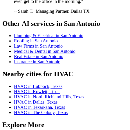
even get to the office in the morning."
-- Sarah T., Managing Partner, Dallas TX
Other AI services in
San Antonio
Plumbing & Electrical
in
San Antonio
Roofing
in
San Antonio
Law Firms
in
San Antonio
Medical & Dental
in
San Antonio
Real Estate
in
San Antonio
Insurance
in
San Antonio
Nearby cities for
HVAC
HVAC
in
Lubbock
,
Texas
HVAC
in
Rowlett
,
Texas
HVAC
in
North Richland Hills
,
Texas
HVAC
in
Dallas
,
Texas
HVAC
in
Texarkana
,
Texas
HVAC
in
The Colony
,
Texas
Explore More