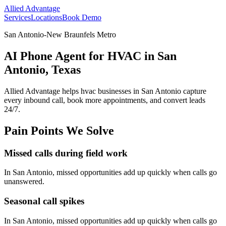
Allied Advantage
Services
Locations
Book Demo
San Antonio-New Braunfels Metro
AI Phone Agent for HVAC in San
Antonio, Texas
Allied Advantage helps
hvac
businesses in
San Antonio
capture
every inbound call, book more appointments, and convert leads
24/7.
Pain Points We Solve
Missed calls during field work
In
San Antonio
, missed opportunities add up quickly when calls go
unanswered.
Seasonal call spikes
In
San Antonio
, missed opportunities add up quickly when calls go