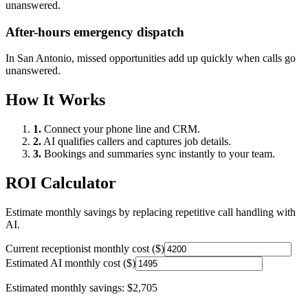
unanswered.
After-hours emergency dispatch
In
San Antonio
, missed opportunities add up quickly when calls go
unanswered.
How It Works
1.
Connect your phone line and CRM.
2.
AI qualifies callers and captures job details.
3.
Bookings and summaries sync instantly to your team.
ROI Calculator
Estimate monthly savings by replacing repetitive call handling with
AI.
Current receptionist monthly cost ($)
Estimated AI monthly cost ($)
Estimated monthly savings:
$2,705