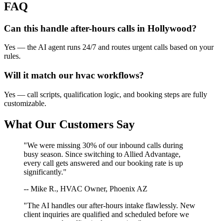
FAQ
Can this handle after-hours calls in
Hollywood
?
Yes — the AI agent runs 24/7 and routes urgent calls based on your
rules.
Will it match our
hvac
workflows?
Yes — call scripts, qualification logic, and booking steps are fully
customizable.
What Our Customers Say
"We were missing 30% of our inbound calls during
busy season. Since switching to Allied Advantage,
every call gets answered and our booking rate is up
significantly."
-- Mike R., HVAC Owner, Phoenix AZ
"The AI handles our after-hours intake flawlessly. New
client inquiries are qualified and scheduled before we