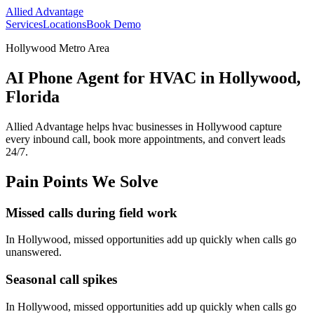
Allied Advantage
Services
Locations
Book Demo
Hollywood Metro Area
AI Phone Agent for HVAC in Hollywood,
Florida
Allied Advantage helps
hvac
businesses in
Hollywood
capture
every inbound call, book more appointments, and convert leads
24/7.
Pain Points We Solve
Missed calls during field work
In
Hollywood
, missed opportunities add up quickly when calls go
unanswered.
Seasonal call spikes
In
Hollywood
, missed opportunities add up quickly when calls go