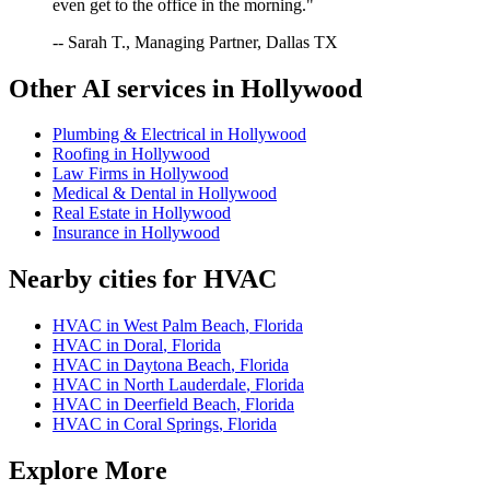
even get to the office in the morning."
-- Sarah T., Managing Partner, Dallas TX
Other AI services in
Hollywood
Plumbing & Electrical
in
Hollywood
Roofing
in
Hollywood
Law Firms
in
Hollywood
Medical & Dental
in
Hollywood
Real Estate
in
Hollywood
Insurance
in
Hollywood
Nearby cities for
HVAC
HVAC
in
West Palm Beach
,
Florida
HVAC
in
Doral
,
Florida
HVAC
in
Daytona Beach
,
Florida
HVAC
in
North Lauderdale
,
Florida
HVAC
in
Deerfield Beach
,
Florida
HVAC
in
Coral Springs
,
Florida
Explore More