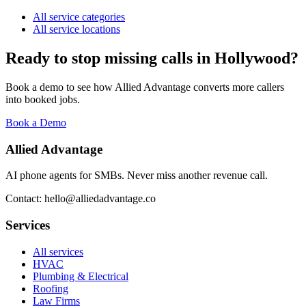
All service categories
All service locations
Ready to stop missing calls in
Hollywood
?
Book a demo to see how Allied Advantage converts more callers
into booked jobs.
Book a Demo
Allied Advantage
AI phone agents for SMBs. Never miss another revenue call.
Contact: hello@alliedadvantage.co
Services
All services
HVAC
Plumbing & Electrical
Roofing
Law Firms