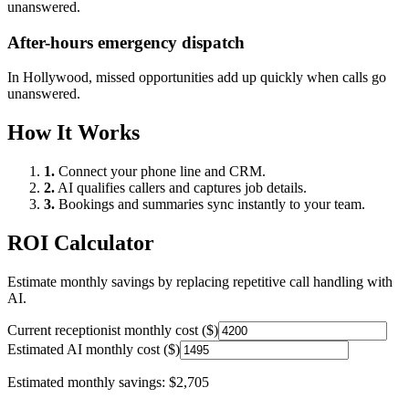
unanswered.
After-hours emergency dispatch
In
Hollywood
, missed opportunities add up quickly when calls go
unanswered.
How It Works
1.
Connect your phone line and CRM.
2.
AI qualifies callers and captures job details.
3.
Bookings and summaries sync instantly to your team.
ROI Calculator
Estimate monthly savings by replacing repetitive call handling with
AI.
Current receptionist monthly cost ($)
Estimated AI monthly cost ($)
Estimated monthly savings:
$2,705