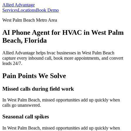
Allied Advantage
Services
Locations
Book Demo
West Palm Beach Metro Area
AI Phone Agent for HVAC in West Palm
Beach, Florida
Allied Advantage helps
hvac
businesses in
West Palm Beach
capture every inbound call, book more appointments, and convert
leads 24/7.
Pain Points We Solve
Missed calls during field work
In
West Palm Beach
, missed opportunities add up quickly when
calls go unanswered.
Seasonal call spikes
In
West Palm Beach
, missed opportunities add up quickly when