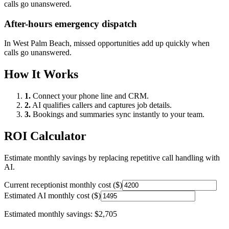
calls go unanswered.
After-hours emergency dispatch
In
West Palm Beach
, missed opportunities add up quickly when
calls go unanswered.
How It Works
1.
Connect your phone line and CRM.
2.
AI qualifies callers and captures job details.
3.
Bookings and summaries sync instantly to your team.
ROI Calculator
Estimate monthly savings by replacing repetitive call handling with
AI.
Current receptionist monthly cost ($)
Estimated AI monthly cost ($)
Estimated monthly savings:
$2,705