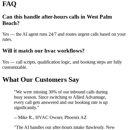
FAQ
Can this handle after-hours calls in
West Palm
Beach
?
Yes — the AI agent runs 24/7 and routes urgent calls based on your
rules.
Will it match our
hvac
workflows?
Yes — call scripts, qualification logic, and booking steps are fully
customizable.
What Our Customers Say
"We were missing 30% of our inbound calls during
busy season. Since switching to Allied Advantage,
every call gets answered and our booking rate is up
significantly."
-- Mike R., HVAC Owner, Phoenix AZ
"The AI handles our after-hours intake flawlessly. New