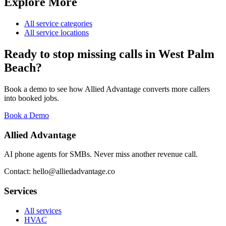
Explore More
All service categories
All service locations
Ready to stop missing calls in
West Palm
Beach
?
Book a demo to see how Allied Advantage converts more callers
into booked jobs.
Book a Demo
Allied Advantage
AI phone agents for SMBs. Never miss another revenue call.
Contact: hello@alliedadvantage.co
Services
All services
HVAC