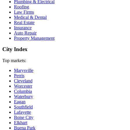
Plumbing & Electrical
Roofing
Law Firms
Medical & Dental
Real Estate
Insurance
Auto Repair
Property Management
City Index
Top markets:
Marysville
Perris
Cleveland
Worcester
Columbia
Waterbury
Eagan
Southfield
Lafayette
Boise City
Elkhart
Buena Park