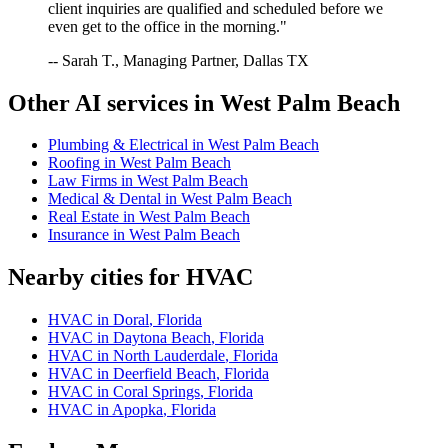
client inquiries are qualified and scheduled before we
even get to the office in the morning."
-- Sarah T., Managing Partner, Dallas TX
Other AI services in
West Palm Beach
Plumbing & Electrical
in
West Palm Beach
Roofing
in
West Palm Beach
Law Firms
in
West Palm Beach
Medical & Dental
in
West Palm Beach
Real Estate
in
West Palm Beach
Insurance
in
West Palm Beach
Nearby cities for
HVAC
HVAC
in
Doral
,
Florida
HVAC
in
Daytona Beach
,
Florida
HVAC
in
North Lauderdale
,
Florida
HVAC
in
Deerfield Beach
,
Florida
HVAC
in
Coral Springs
,
Florida
HVAC
in
Apopka
,
Florida