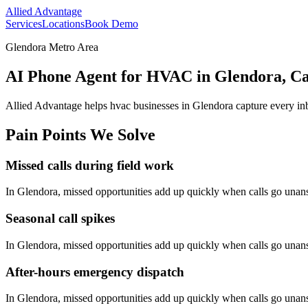
Allied Advantage
Services
Locations
Book Demo
Glendora Metro Area
AI Phone Agent for HVAC in Glendora, Ca
Allied Advantage helps
hvac
businesses in
Glendora
capture every in
Pain Points We Solve
Missed calls during field work
In
Glendora
, missed opportunities add up quickly when calls go una
Seasonal call spikes
In
Glendora
, missed opportunities add up quickly when calls go una
After-hours emergency dispatch
In
Glendora
, missed opportunities add up quickly when calls go una