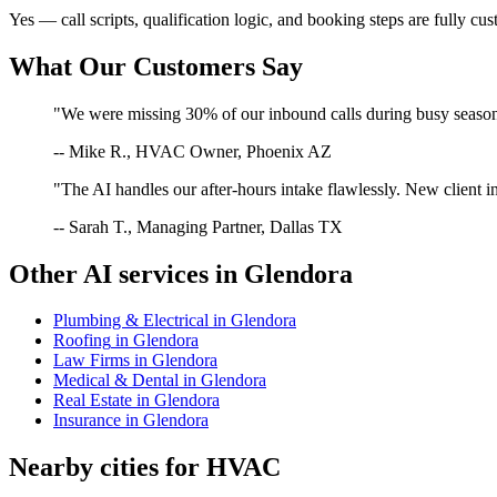
Yes — call scripts, qualification logic, and booking steps are fully cu
What Our Customers Say
"We were missing 30% of our inbound calls during busy season. 
-- Mike R., HVAC Owner, Phoenix AZ
"The AI handles our after-hours intake flawlessly. New client in
-- Sarah T., Managing Partner, Dallas TX
Other AI services in
Glendora
Plumbing & Electrical
in
Glendora
Roofing
in
Glendora
Law Firms
in
Glendora
Medical & Dental
in
Glendora
Real Estate
in
Glendora
Insurance
in
Glendora
Nearby cities for
HVAC