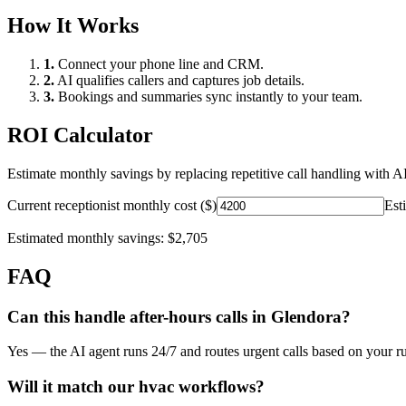
How It Works
1.
Connect your phone line and CRM.
2.
AI qualifies callers and captures job details.
3.
Bookings and summaries sync instantly to your team.
ROI Calculator
Estimate monthly savings by replacing repetitive call handling with AI
Current receptionist monthly cost ($)
Est
Estimated monthly savings:
$2,705
FAQ
Can this handle after-hours calls in
Glendora
?
Yes — the AI agent runs 24/7 and routes urgent calls based on your ru
Will it match our
hvac
workflows?