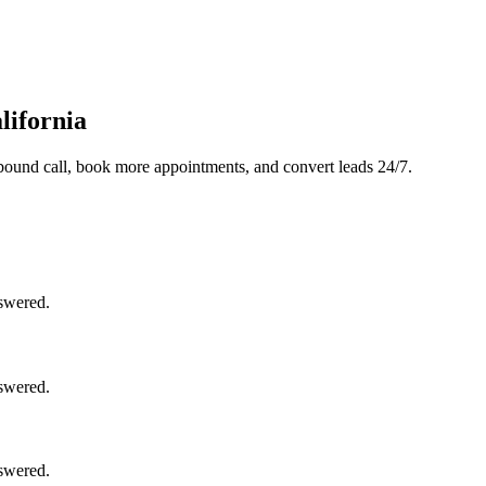
lifornia
bound call, book more appointments, and convert leads 24/7.
nswered.
nswered.
nswered.