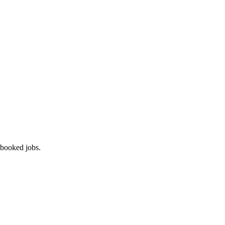
 booked jobs.