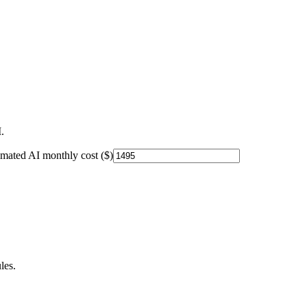
.
imated AI monthly cost ($)
les.