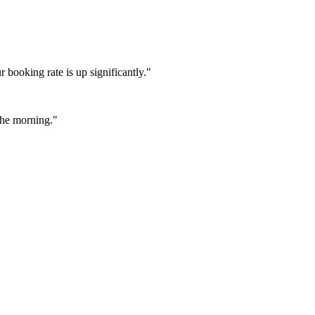
booking rate is up significantly."
 the morning."