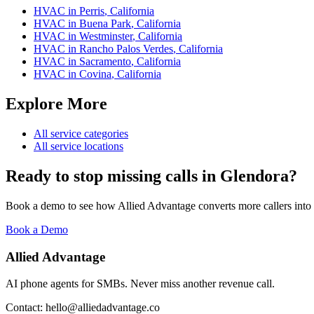
HVAC
in
Perris
,
California
HVAC
in
Buena Park
,
California
HVAC
in
Westminster
,
California
HVAC
in
Rancho Palos Verdes
,
California
HVAC
in
Sacramento
,
California
HVAC
in
Covina
,
California
Explore More
All service categories
All service locations
Ready to stop missing calls in
Glendora
?
Book a demo to see how Allied Advantage converts more callers into
Book a Demo
Allied Advantage
AI phone agents for SMBs. Never miss another revenue call.
Contact: hello@alliedadvantage.co