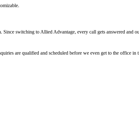
stomizable.
Since switching to Allied Advantage, every call gets answered and our 
quiries are qualified and scheduled before we even get to the office in