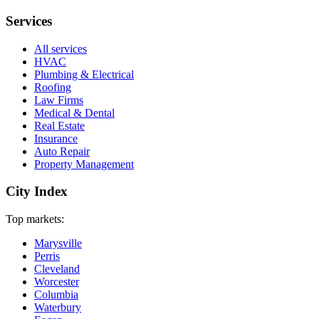
Services
All services
HVAC
Plumbing & Electrical
Roofing
Law Firms
Medical & Dental
Real Estate
Insurance
Auto Repair
Property Management
City Index
Top markets:
Marysville
Perris
Cleveland
Worcester
Columbia
Waterbury