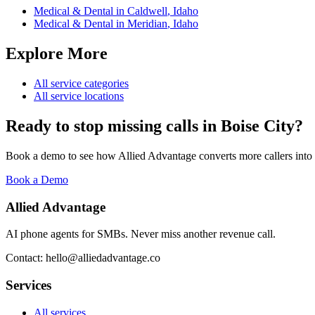
Medical & Dental
in
Caldwell
,
Idaho
Medical & Dental
in
Meridian
,
Idaho
Explore More
All service categories
All service locations
Ready to stop missing calls in
Boise City
?
Book a demo to see how Allied Advantage converts more callers into
Book a Demo
Allied Advantage
AI phone agents for SMBs. Never miss another revenue call.
Contact: hello@alliedadvantage.co
Services
All services