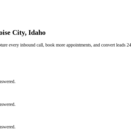
ise City, Idaho
ture every inbound call, book more appointments, and convert leads 24
answered.
answered.
answered.