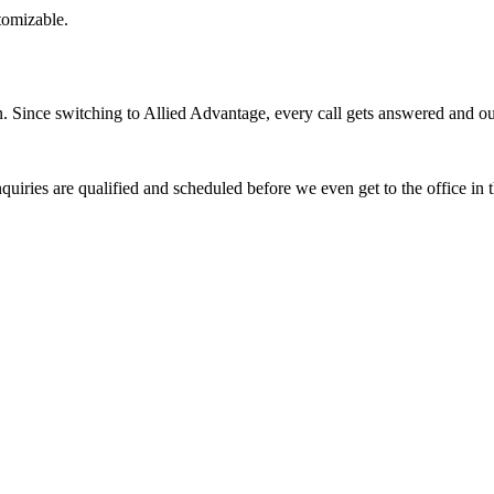
stomizable.
Since switching to Allied Advantage, every call gets answered and our 
quiries are qualified and scheduled before we even get to the office in