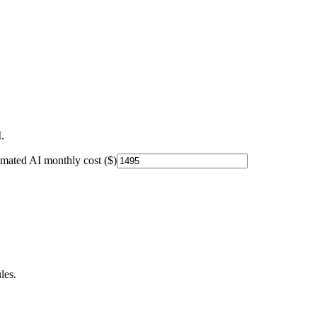
.
imated AI monthly cost ($)
les.