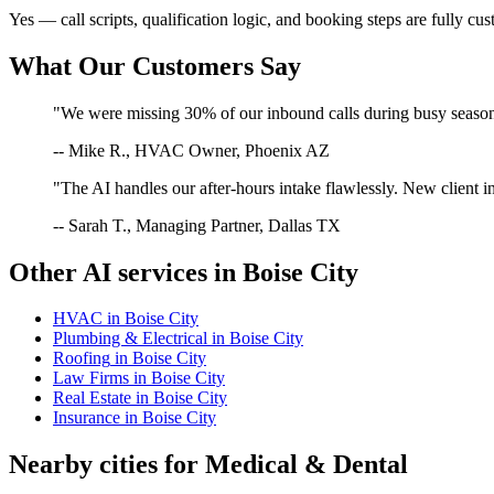
Yes — call scripts, qualification logic, and booking steps are fully cu
What Our Customers Say
"We were missing 30% of our inbound calls during busy season. 
-- Mike R., HVAC Owner, Phoenix AZ
"The AI handles our after-hours intake flawlessly. New client in
-- Sarah T., Managing Partner, Dallas TX
Other AI services in
Boise City
HVAC
in
Boise City
Plumbing & Electrical
in
Boise City
Roofing
in
Boise City
Law Firms
in
Boise City
Real Estate
in
Boise City
Insurance
in
Boise City
Nearby cities for
Medical & Dental