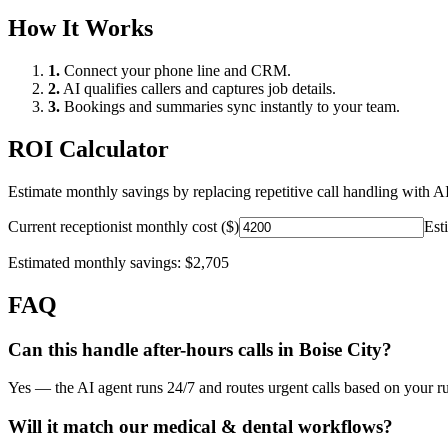
How It Works
1.
Connect your phone line and CRM.
2.
AI qualifies callers and captures job details.
3.
Bookings and summaries sync instantly to your team.
ROI Calculator
Estimate monthly savings by replacing repetitive call handling with AI
Current receptionist monthly cost ($)
Est
Estimated monthly savings:
$2,705
FAQ
Can this handle after-hours calls in
Boise City
?
Yes — the AI agent runs 24/7 and routes urgent calls based on your ru
Will it match our
medical & dental
workflows?