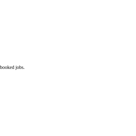
 booked jobs.