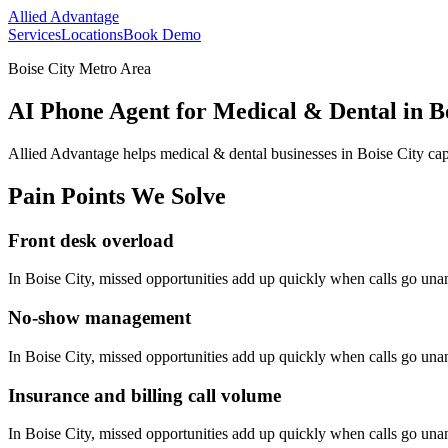
Allied Advantage
Services
Locations
Book Demo
Boise City Metro Area
AI Phone Agent for Medical & Dental in Bo
Allied Advantage helps
medical & dental
businesses in
Boise City
cap
Pain Points We Solve
Front desk overload
In
Boise City
, missed opportunities add up quickly when calls go un
No-show management
In
Boise City
, missed opportunities add up quickly when calls go un
Insurance and billing call volume
In
Boise City
, missed opportunities add up quickly when calls go un