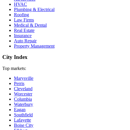
HVAC
Plumbing & Electrical
Roofing
Law Firms
Medical & Dental
Real Estate
Insurance
Auto Repair
Property Management
City Index
Top markets:
Marysville
Perris
Cleveland
Worcester
Columbia
Waterbury
Eagan
Southfield
Lafayette
Boise City