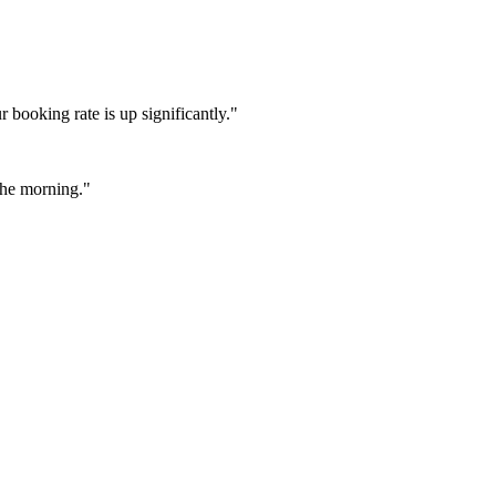
booking rate is up significantly."
 the morning."