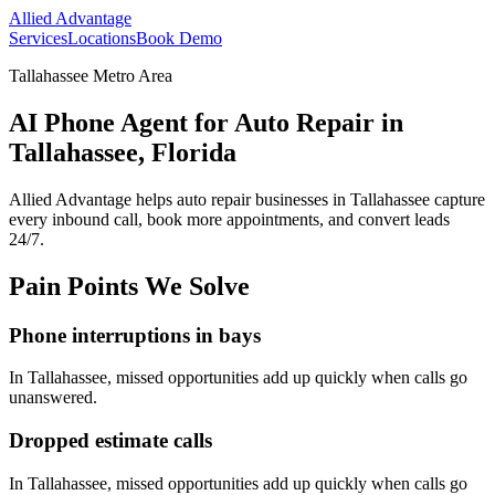
Allied Advantage
Services
Locations
Book Demo
Tallahassee Metro Area
AI Phone Agent for Auto Repair in
Tallahassee, Florida
Allied Advantage helps
auto repair
businesses in
Tallahassee
capture
every inbound call, book more appointments, and convert leads
24/7.
Pain Points We Solve
Phone interruptions in bays
In
Tallahassee
, missed opportunities add up quickly when calls go
unanswered.
Dropped estimate calls
In
Tallahassee
, missed opportunities add up quickly when calls go