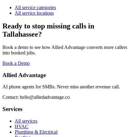
All service categories
All service locations
Ready to stop missing calls in
Tallahassee
?
Book a demo to see how Allied Advantage converts more callers
into booked jobs.
Book a Demo
Allied Advantage
AI phone agents for SMBs. Never miss another revenue call.
Contact: hello@alliedadvantage.co
Services
All services
HVAC
Plumbing & Electrical