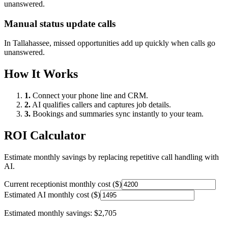
unanswered.
Manual status update calls
In
Tallahassee
, missed opportunities add up quickly when calls go
unanswered.
How It Works
1.
Connect your phone line and CRM.
2.
AI qualifies callers and captures job details.
3.
Bookings and summaries sync instantly to your team.
ROI Calculator
Estimate monthly savings by replacing repetitive call handling with
AI.
Current receptionist monthly cost ($)
Estimated AI monthly cost ($)
Estimated monthly savings:
$2,705