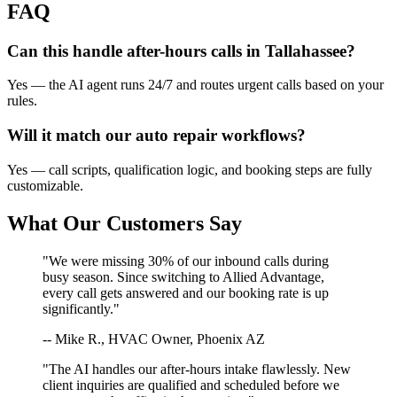
FAQ
Can this handle after-hours calls in
Tallahassee
?
Yes — the AI agent runs 24/7 and routes urgent calls based on your
rules.
Will it match our
auto repair
workflows?
Yes — call scripts, qualification logic, and booking steps are fully
customizable.
What Our Customers Say
"We were missing 30% of our inbound calls during
busy season. Since switching to Allied Advantage,
every call gets answered and our booking rate is up
significantly."
-- Mike R., HVAC Owner, Phoenix AZ
"The AI handles our after-hours intake flawlessly. New
client inquiries are qualified and scheduled before we