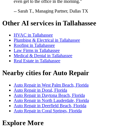
even get to the office in the morning."
-- Sarah T., Managing Partner, Dallas TX
Other AI services in
Tallahassee
HVAC
in
Tallahassee
Plumbing & Electrical
in
Tallahassee
Roofing
in
Tallahassee
Law Firms
in
Tallahassee
Medical & Dental
in
Tallahassee
Real Estate
in
Tallahassee
Nearby cities for
Auto Repair
Auto Repair
in
West Palm Beach
,
Florida
Auto Repair
in
Doral
,
Florida
Auto Repair
in
Daytona Beach
,
Florida
Auto Repair
in
North Lauderdale
,
Florida
Auto Repair
in
Deerfield Beach
,
Florida
Auto Repair
in
Coral Springs
,
Florida
Explore More