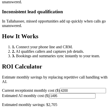
unanswered.
Inconsistent lead qualification
In
Tallahassee
, missed opportunities add up quickly when calls go
unanswered.
How It Works
1.
Connect your phone line and CRM.
2.
AI qualifies callers and captures job details.
3.
Bookings and summaries sync instantly to your team.
ROI Calculator
Estimate monthly savings by replacing repetitive call handling with
AI.
Current receptionist monthly cost ($)
Estimated AI monthly cost ($)
Estimated monthly savings:
$2,705