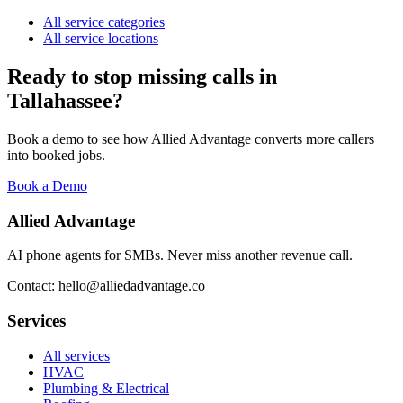
All service categories
All service locations
Ready to stop missing calls in
Tallahassee
?
Book a demo to see how Allied Advantage converts more callers
into booked jobs.
Book a Demo
Allied Advantage
AI phone agents for SMBs. Never miss another revenue call.
Contact: hello@alliedadvantage.co
Services
All services
HVAC
Plumbing & Electrical