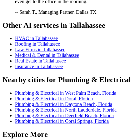
even get to the office in the morning."
-- Sarah T., Managing Partner, Dallas TX
Other AI services in
Tallahassee
HVAC
in
Tallahassee
Roofing
in
Tallahassee
Law Firms
in
Tallahassee
Medical & Dental
in
Tallahassee
Real Estate
in
Tallahassee
Insurance
in
Tallahassee
Nearby cities for
Plumbing & Electrical
Plumbing & Electrical
in
West Palm Beach
,
Florida
Plumbing & Electrical
in
Doral
,
Florida
Plumbing & Electrical
in
Daytona Beach
,
Florida
Plumbing & Electrical
in
North Lauderdale
,
Florida
Plumbing & Electrical
in
Deerfield Beach
,
Florida
Plumbing & Electrical
in
Coral Springs
,
Florida
Explore More