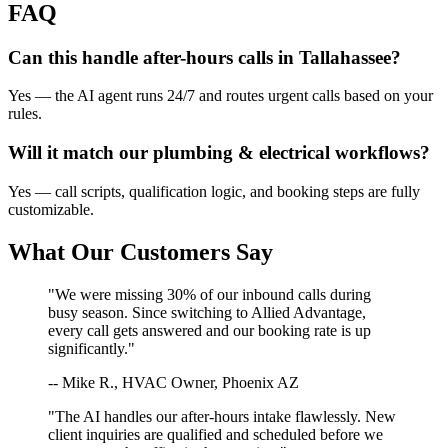
FAQ
Can this handle after-hours calls in
Tallahassee
?
Yes — the AI agent runs 24/7 and routes urgent calls based on your
rules.
Will it match our
plumbing & electrical
workflows?
Yes — call scripts, qualification logic, and booking steps are fully
customizable.
What Our Customers Say
"We were missing 30% of our inbound calls during
busy season. Since switching to Allied Advantage,
every call gets answered and our booking rate is up
significantly."
-- Mike R., HVAC Owner, Phoenix AZ
"The AI handles our after-hours intake flawlessly. New
client inquiries are qualified and scheduled before we