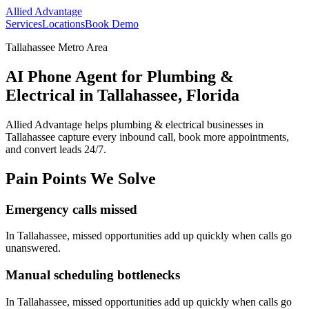
Allied Advantage
Services
Locations
Book Demo
Tallahassee Metro Area
AI Phone Agent for Plumbing &
Electrical in Tallahassee, Florida
Allied Advantage helps
plumbing & electrical
businesses in
Tallahassee
capture every inbound call, book more appointments,
and convert leads 24/7.
Pain Points We Solve
Emergency calls missed
In
Tallahassee
, missed opportunities add up quickly when calls go
unanswered.
Manual scheduling bottlenecks
In
Tallahassee
, missed opportunities add up quickly when calls go