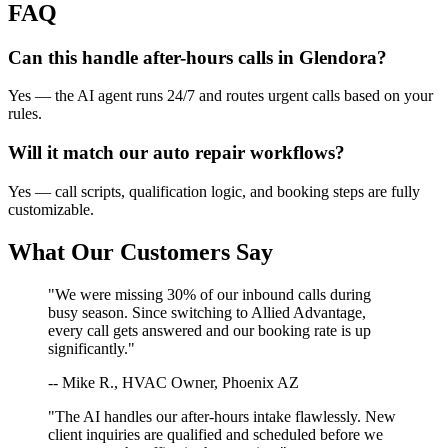
FAQ
Can this handle after-hours calls in
Glendora
?
Yes — the AI agent runs 24/7 and routes urgent calls based on your
rules.
Will it match our
auto repair
workflows?
Yes — call scripts, qualification logic, and booking steps are fully
customizable.
What Our Customers Say
"We were missing 30% of our inbound calls during
busy season. Since switching to Allied Advantage,
every call gets answered and our booking rate is up
significantly."
-- Mike R., HVAC Owner, Phoenix AZ
"The AI handles our after-hours intake flawlessly. New
client inquiries are qualified and scheduled before we