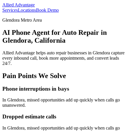
Allied Advantage
Services
Locations
Book Demo
Glendora Metro Area
AI Phone Agent for Auto Repair in
Glendora, California
Allied Advantage helps
auto repair
businesses in
Glendora
capture
every inbound call, book more appointments, and convert leads
24/7.
Pain Points We Solve
Phone interruptions in bays
In
Glendora
, missed opportunities add up quickly when calls go
unanswered.
Dropped estimate calls
In
Glendora
, missed opportunities add up quickly when calls go