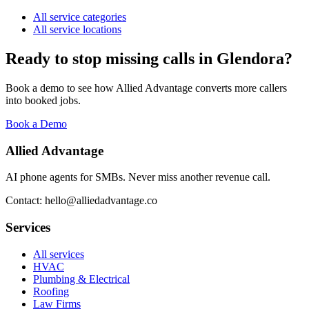
All service categories
All service locations
Ready to stop missing calls in
Glendora
?
Book a demo to see how Allied Advantage converts more callers
into booked jobs.
Book a Demo
Allied Advantage
AI phone agents for SMBs. Never miss another revenue call.
Contact: hello@alliedadvantage.co
Services
All services
HVAC
Plumbing & Electrical
Roofing
Law Firms