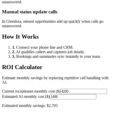
unanswered.
Manual status update calls
In
Glendora
, missed opportunities add up quickly when calls go
unanswered.
How It Works
1.
Connect your phone line and CRM.
2.
AI qualifies callers and captures job details.
3.
Bookings and summaries sync instantly to your team.
ROI Calculator
Estimate monthly savings by replacing repetitive call handling with
AI.
Current receptionist monthly cost ($)
Estimated AI monthly cost ($)
Estimated monthly savings:
$2,705