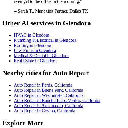
even get to the office in the morning."
-- Sarah T., Managing Partner, Dallas TX
Other AI services in
Glendora
HVAC
in
Glendora
Plumbing & Electrical
in
Glendora
Roofing
in
Glendora
Law Firms
in
Glendora
Medical & Dental
in
Glendora
Real Estate
in
Glendora
Nearby cities for
Auto Repair
Auto Repair
in
Perris
,
California
Auto Repair
in
Buena Park
,
California
Auto Repair
in
Westminster
,
California
Auto Repair
in
Rancho Palos Verdes
,
California
Auto Repair
in
Sacramento
,
California
Auto Repair
in
Covina
,
California
Explore More