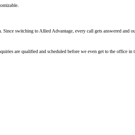
stomizable.
Since switching to Allied Advantage, every call gets answered and our 
quiries are qualified and scheduled before we even get to the office in