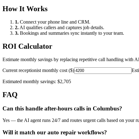
How It Works
1.
Connect your phone line and CRM.
2.
AI qualifies callers and captures job details.
3.
Bookings and summaries sync instantly to your team.
ROI Calculator
Estimate monthly savings by replacing repetitive call handling with AI
Current receptionist monthly cost ($)
Est
Estimated monthly savings:
$2,705
FAQ
Can this handle after-hours calls in
Columbus
?
Yes — the AI agent runs 24/7 and routes urgent calls based on your ru
Will it match our
auto repair
workflows?