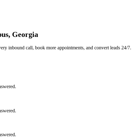
bus, Georgia
ery inbound call, book more appointments, and convert leads 24/7.
nswered.
nswered.
nswered.