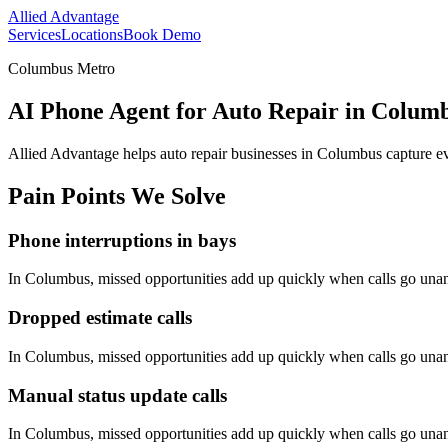
Allied Advantage
Services
Locations
Book Demo
Columbus Metro
AI Phone Agent for Auto Repair in Colum
Allied Advantage helps
auto repair
businesses in
Columbus
capture ev
Pain Points We Solve
Phone interruptions in bays
In
Columbus
, missed opportunities add up quickly when calls go una
Dropped estimate calls
In
Columbus
, missed opportunities add up quickly when calls go una
Manual status update calls
In
Columbus
, missed opportunities add up quickly when calls go una