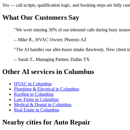
Yes — call scripts, qualification logic, and booking steps are fully cu
What Our Customers Say
"We were missing 30% of our inbound calls during busy season. 
-- Mike R., HVAC Owner, Phoenix AZ
"The AI handles our after-hours intake flawlessly. New client in
-- Sarah T., Managing Partner, Dallas TX
Other AI services in
Columbus
HVAC
in
Columbus
Plumbing & Electrical
in
Columbus
Roofing
in
Columbus
Law Firms
in
Columbus
Medical & Dental
in
Columbus
Real Estate
in
Columbus
Nearby cities for
Auto Repair