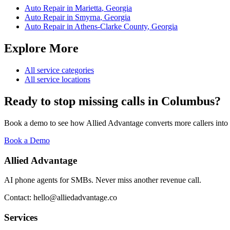
Auto Repair
in
Marietta
,
Georgia
Auto Repair
in
Smyrna
,
Georgia
Auto Repair
in
Athens-Clarke County
,
Georgia
Explore More
All service categories
All service locations
Ready to stop missing calls in
Columbus
?
Book a demo to see how Allied Advantage converts more callers into
Book a Demo
Allied Advantage
AI phone agents for SMBs. Never miss another revenue call.
Contact: hello@alliedadvantage.co
Services