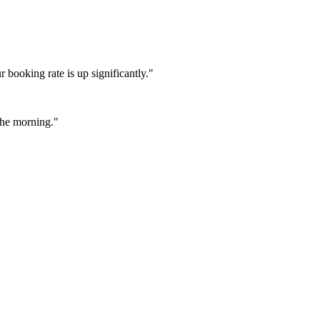
booking rate is up significantly."
 the morning."