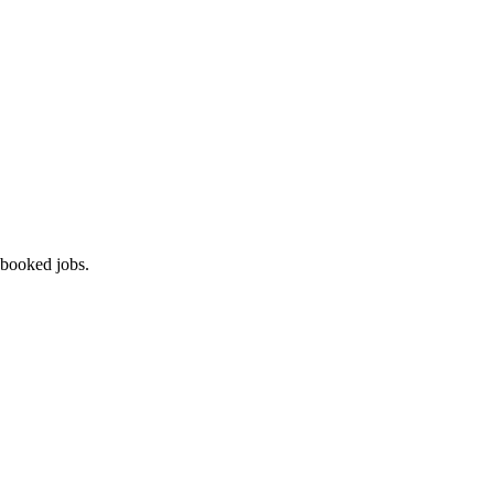
 booked jobs.