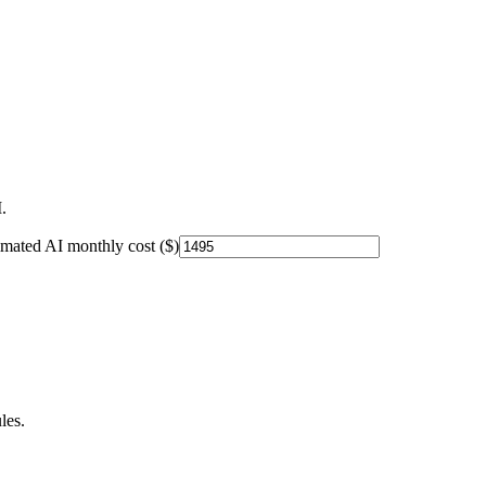
.
imated AI monthly cost ($)
les.