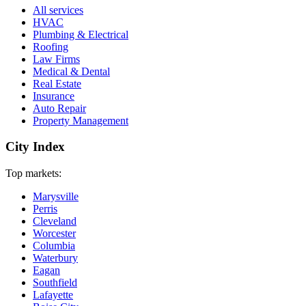
All services
HVAC
Plumbing & Electrical
Roofing
Law Firms
Medical & Dental
Real Estate
Insurance
Auto Repair
Property Management
City Index
Top markets:
Marysville
Perris
Cleveland
Worcester
Columbia
Waterbury
Eagan
Southfield
Lafayette