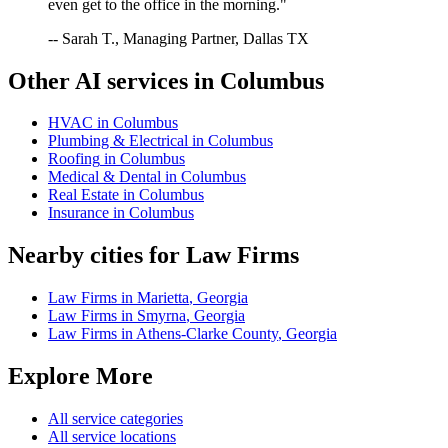
even get to the office in the morning."
-- Sarah T., Managing Partner, Dallas TX
Other AI services in
Columbus
HVAC
in
Columbus
Plumbing & Electrical
in
Columbus
Roofing
in
Columbus
Medical & Dental
in
Columbus
Real Estate
in
Columbus
Insurance
in
Columbus
Nearby cities for
Law Firms
Law Firms
in
Marietta
,
Georgia
Law Firms
in
Smyrna
,
Georgia
Law Firms
in
Athens-Clarke County
,
Georgia
Explore More
All service categories
All service locations