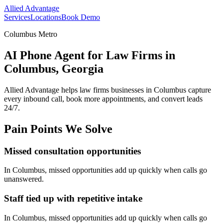
Allied Advantage
Services
Locations
Book Demo
Columbus Metro
AI Phone Agent for Law Firms in
Columbus, Georgia
Allied Advantage helps
law firms
businesses in
Columbus
capture
every inbound call, book more appointments, and convert leads
24/7.
Pain Points We Solve
Missed consultation opportunities
In
Columbus
, missed opportunities add up quickly when calls go
unanswered.
Staff tied up with repetitive intake
In
Columbus
, missed opportunities add up quickly when calls go