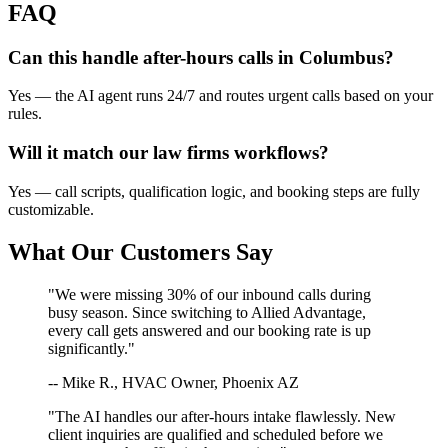
FAQ
Can this handle after-hours calls in
Columbus
?
Yes — the AI agent runs 24/7 and routes urgent calls based on your
rules.
Will it match our
law firms
workflows?
Yes — call scripts, qualification logic, and booking steps are fully
customizable.
What Our Customers Say
"We were missing 30% of our inbound calls during
busy season. Since switching to Allied Advantage,
every call gets answered and our booking rate is up
significantly."
-- Mike R., HVAC Owner, Phoenix AZ
"The AI handles our after-hours intake flawlessly. New
client inquiries are qualified and scheduled before we