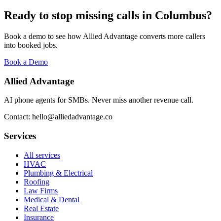
Ready to stop missing calls in
Columbus
?
Book a demo to see how Allied Advantage converts more callers
into booked jobs.
Book a Demo
Allied Advantage
AI phone agents for SMBs. Never miss another revenue call.
Contact: hello@alliedadvantage.co
Services
All services
HVAC
Plumbing & Electrical
Roofing
Law Firms
Medical & Dental
Real Estate
Insurance