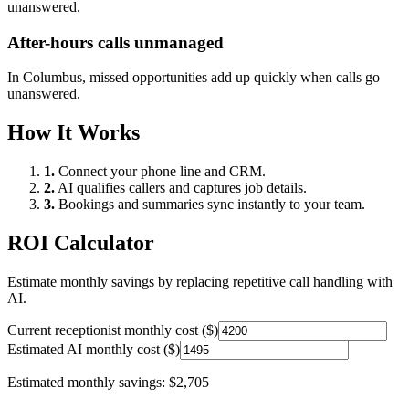
unanswered.
After-hours calls unmanaged
In
Columbus
, missed opportunities add up quickly when calls go
unanswered.
How It Works
1.
Connect your phone line and CRM.
2.
AI qualifies callers and captures job details.
3.
Bookings and summaries sync instantly to your team.
ROI Calculator
Estimate monthly savings by replacing repetitive call handling with
AI.
Current receptionist monthly cost ($)
Estimated AI monthly cost ($)
Estimated monthly savings:
$2,705