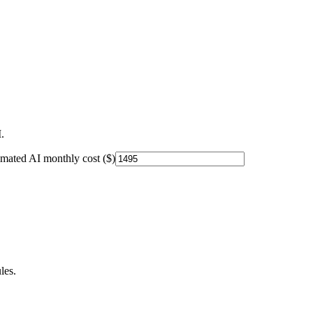
.
imated AI monthly cost ($)
les.