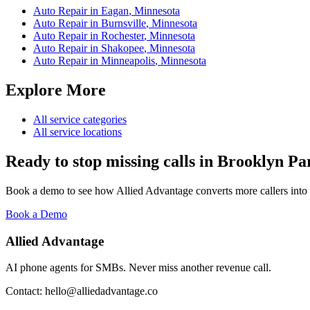
Auto Repair
in
Eagan
,
Minnesota
Auto Repair
in
Burnsville
,
Minnesota
Auto Repair
in
Rochester
,
Minnesota
Auto Repair
in
Shakopee
,
Minnesota
Auto Repair
in
Minneapolis
,
Minnesota
Explore More
All service categories
All service locations
Ready to stop missing calls in
Brooklyn Pa
Book a demo to see how Allied Advantage converts more callers into
Book a Demo
Allied Advantage
AI phone agents for SMBs. Never miss another revenue call.
Contact: hello@alliedadvantage.co