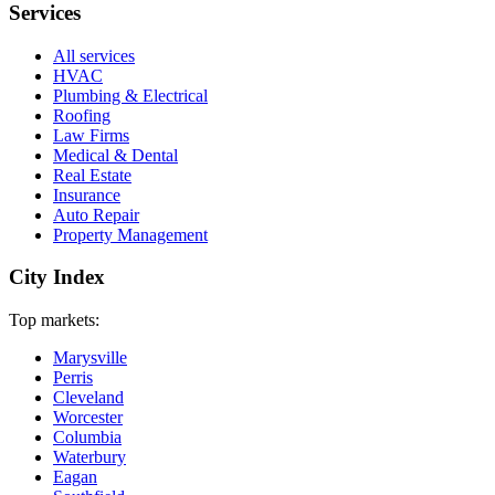
Services
All services
HVAC
Plumbing & Electrical
Roofing
Law Firms
Medical & Dental
Real Estate
Insurance
Auto Repair
Property Management
City Index
Top markets:
Marysville
Perris
Cleveland
Worcester
Columbia
Waterbury
Eagan