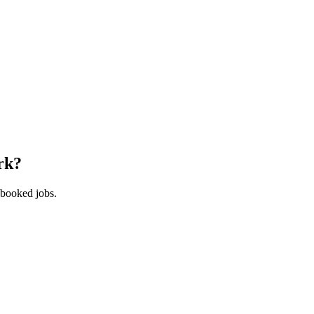
rk
?
 booked jobs.