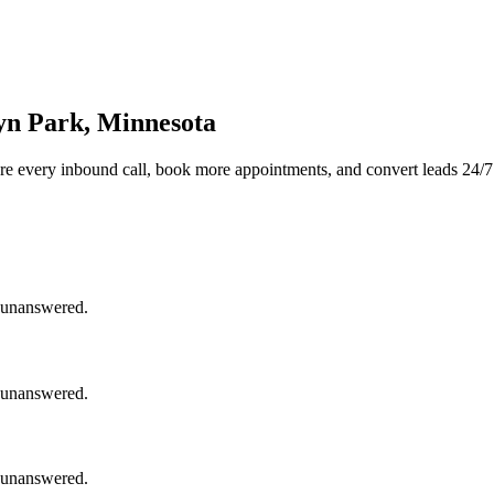
yn Park, Minnesota
re every inbound call, book more appointments, and convert leads 24/7
o unanswered.
o unanswered.
o unanswered.