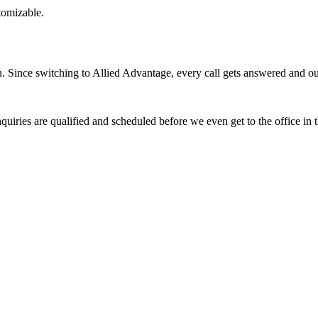
stomizable.
Since switching to Allied Advantage, every call gets answered and our 
quiries are qualified and scheduled before we even get to the office in