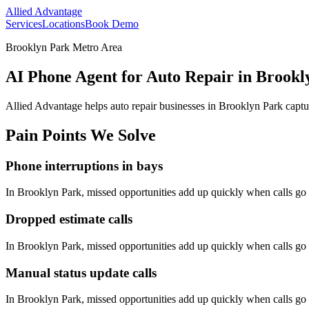
Allied Advantage
Services
Locations
Book Demo
Brooklyn Park Metro Area
AI Phone Agent for Auto Repair in Brookl
Allied Advantage helps
auto repair
businesses in
Brooklyn Park
captu
Pain Points We Solve
Phone interruptions in bays
In
Brooklyn Park
, missed opportunities add up quickly when calls g
Dropped estimate calls
In
Brooklyn Park
, missed opportunities add up quickly when calls g
Manual status update calls
In
Brooklyn Park
, missed opportunities add up quickly when calls g