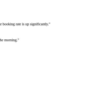
booking rate is up significantly."
 the morning."