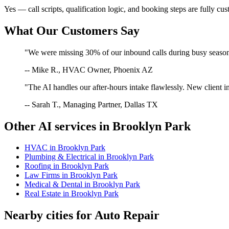
Yes — call scripts, qualification logic, and booking steps are fully cu
What Our Customers Say
"We were missing 30% of our inbound calls during busy season. 
-- Mike R., HVAC Owner, Phoenix AZ
"The AI handles our after-hours intake flawlessly. New client in
-- Sarah T., Managing Partner, Dallas TX
Other AI services in
Brooklyn Park
HVAC
in
Brooklyn Park
Plumbing & Electrical
in
Brooklyn Park
Roofing
in
Brooklyn Park
Law Firms
in
Brooklyn Park
Medical & Dental
in
Brooklyn Park
Real Estate
in
Brooklyn Park
Nearby cities for
Auto Repair