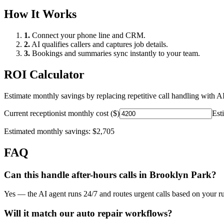
How It Works
1.
Connect your phone line and CRM.
2.
AI qualifies callers and captures job details.
3.
Bookings and summaries sync instantly to your team.
ROI Calculator
Estimate monthly savings by replacing repetitive call handling with AI
Current receptionist monthly cost ($)
Est
Estimated monthly savings:
$2,705
FAQ
Can this handle after-hours calls in
Brooklyn Park
?
Yes — the AI agent runs 24/7 and routes urgent calls based on your ru
Will it match our
auto repair
workflows?