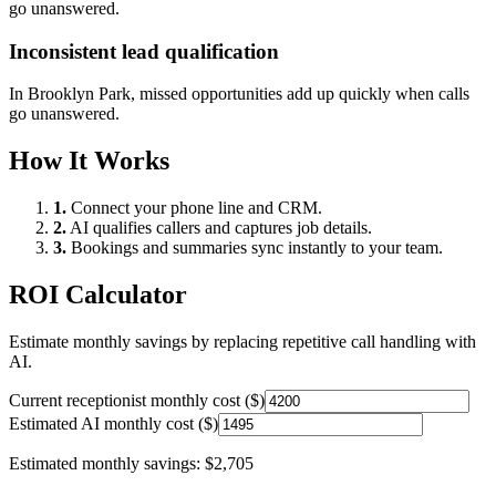
go unanswered.
Inconsistent lead qualification
In
Brooklyn Park
, missed opportunities add up quickly when calls
go unanswered.
How It Works
1.
Connect your phone line and CRM.
2.
AI qualifies callers and captures job details.
3.
Bookings and summaries sync instantly to your team.
ROI Calculator
Estimate monthly savings by replacing repetitive call handling with
AI.
Current receptionist monthly cost ($)
Estimated AI monthly cost ($)
Estimated monthly savings:
$2,705