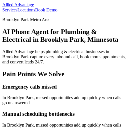
Allied Advantage
Services
Locations
Book Demo
Brooklyn Park Metro Area
AI Phone Agent for Plumbing &
Electrical in Brooklyn Park, Minnesota
Allied Advantage helps
plumbing & electrical
businesses in
Brooklyn Park
capture every inbound call, book more appointments,
and convert leads 24/7.
Pain Points We Solve
Emergency calls missed
In
Brooklyn Park
, missed opportunities add up quickly when calls
go unanswered.
Manual scheduling bottlenecks
In
Brooklyn Park
, missed opportunities add up quickly when calls