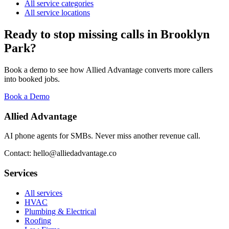
All service categories
All service locations
Ready to stop missing calls in
Brooklyn
Park
?
Book a demo to see how Allied Advantage converts more callers
into booked jobs.
Book a Demo
Allied Advantage
AI phone agents for SMBs. Never miss another revenue call.
Contact: hello@alliedadvantage.co
Services
All services
HVAC
Plumbing & Electrical
Roofing