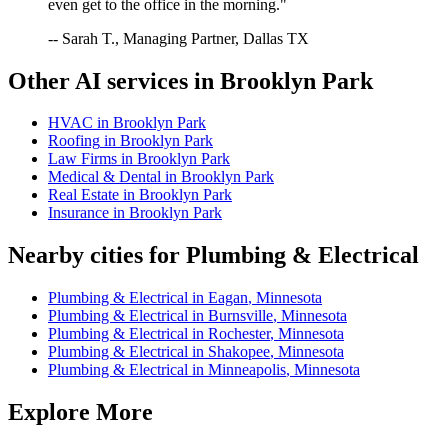
even get to the office in the morning."
-- Sarah T., Managing Partner, Dallas TX
Other AI services in
Brooklyn Park
HVAC
in
Brooklyn Park
Roofing
in
Brooklyn Park
Law Firms
in
Brooklyn Park
Medical & Dental
in
Brooklyn Park
Real Estate
in
Brooklyn Park
Insurance
in
Brooklyn Park
Nearby cities for
Plumbing & Electrical
Plumbing & Electrical
in
Eagan
,
Minnesota
Plumbing & Electrical
in
Burnsville
,
Minnesota
Plumbing & Electrical
in
Rochester
,
Minnesota
Plumbing & Electrical
in
Shakopee
,
Minnesota
Plumbing & Electrical
in
Minneapolis
,
Minnesota
Explore More