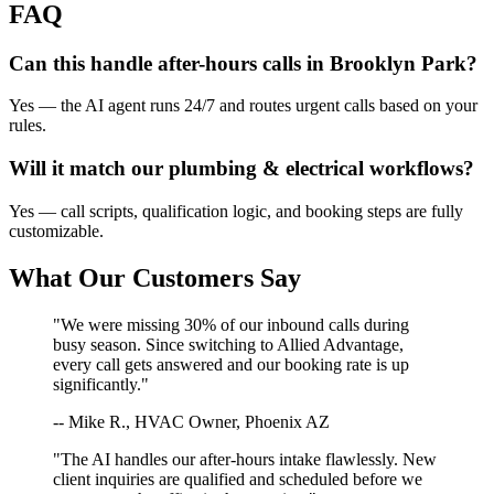
FAQ
Can this handle after-hours calls in
Brooklyn Park
?
Yes — the AI agent runs 24/7 and routes urgent calls based on your
rules.
Will it match our
plumbing & electrical
workflows?
Yes — call scripts, qualification logic, and booking steps are fully
customizable.
What Our Customers Say
"We were missing 30% of our inbound calls during
busy season. Since switching to Allied Advantage,
every call gets answered and our booking rate is up
significantly."
-- Mike R., HVAC Owner, Phoenix AZ
"The AI handles our after-hours intake flawlessly. New
client inquiries are qualified and scheduled before we