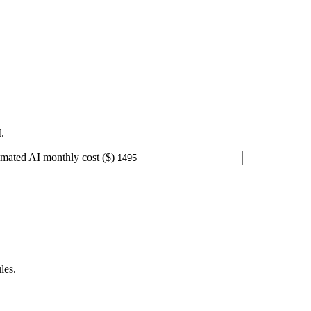
.
imated AI monthly cost ($)
les.