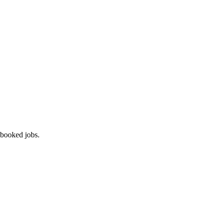
 booked jobs.