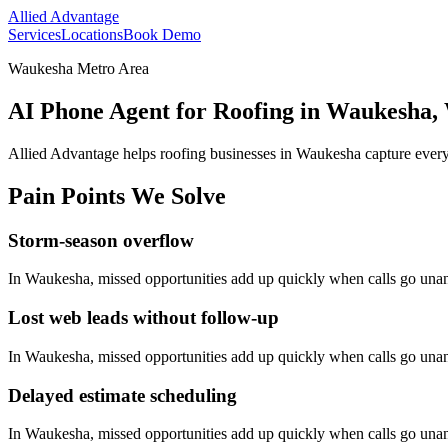
Allied Advantage
Services
Locations
Book Demo
Waukesha Metro Area
AI Phone Agent for Roofing in Waukesha,
Allied Advantage helps
roofing
businesses in
Waukesha
capture every
Pain Points We Solve
Storm-season overflow
In
Waukesha
, missed opportunities add up quickly when calls go una
Lost web leads without follow-up
In
Waukesha
, missed opportunities add up quickly when calls go una
Delayed estimate scheduling
In
Waukesha
, missed opportunities add up quickly when calls go una