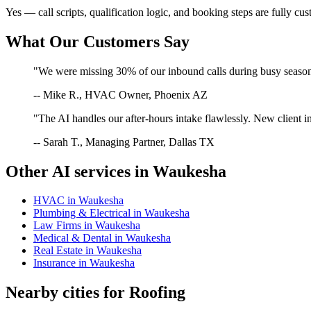
Yes — call scripts, qualification logic, and booking steps are fully cu
What Our Customers Say
"We were missing 30% of our inbound calls during busy season. 
-- Mike R., HVAC Owner, Phoenix AZ
"The AI handles our after-hours intake flawlessly. New client in
-- Sarah T., Managing Partner, Dallas TX
Other AI services in
Waukesha
HVAC
in
Waukesha
Plumbing & Electrical
in
Waukesha
Law Firms
in
Waukesha
Medical & Dental
in
Waukesha
Real Estate
in
Waukesha
Insurance
in
Waukesha
Nearby cities for
Roofing