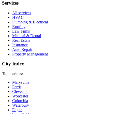
Services
All services
HVAC
Plumbing & Electrical
Roofing
Law Firms
Medical & Dental
Real Estate
Insurance
Auto Repair
Property Management
City Index
Top markets:
Marysville
Perris
Cleveland
Worcester
Columbia
Waterbury
Eagan