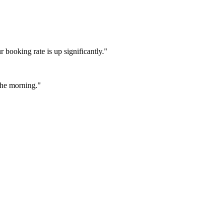
booking rate is up significantly."
 the morning."