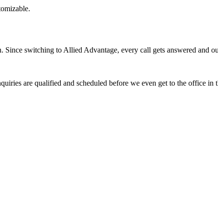
stomizable.
Since switching to Allied Advantage, every call gets answered and our 
quiries are qualified and scheduled before we even get to the office in