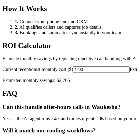
How It Works
1.
Connect your phone line and CRM.
2.
AI qualifies callers and captures job details.
3.
Bookings and summaries sync instantly to your team.
ROI Calculator
Estimate monthly savings by replacing repetitive call handling with AI
Current receptionist monthly cost ($)
Est
Estimated monthly savings:
$2,705
FAQ
Can this handle after-hours calls in
Waukesha
?
Yes — the AI agent runs 24/7 and routes urgent calls based on your ru
Will it match our
roofing
workflows?