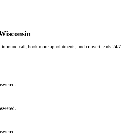
 Wisconsin
 inbound call, book more appointments, and convert leads 24/7.
nswered.
nswered.
nswered.