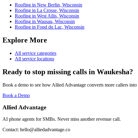
Roofing
in
New Berlin
,
Wisconsin
Roofing
in
La Crosse
,
Wisconsin
Roofing
in
West Allis
,
Wisconsin
Roofing
in
Wausau
,
Wisconsin
Roofing
in
Fond du Lac
,
Wisconsin
Explore More
All service categories
All service locations
Ready to stop missing calls in
Waukesha
?
Book a demo to see how Allied Advantage converts more callers into
Book a Demo
Allied Advantage
AI phone agents for SMBs. Never miss another revenue call.
Contact: hello@alliedadvantage.co