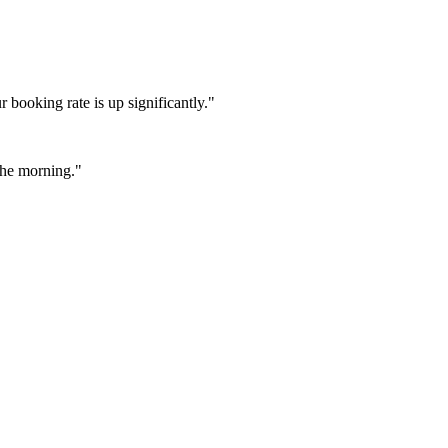
booking rate is up significantly."
 the morning."