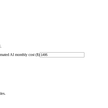
.
imated AI monthly cost ($)
les.