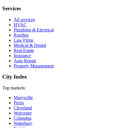
Services
All services
HVAC
Plumbing & Electrical
Roofing
Law Firms
Medical & Dental
Real Estate
Insurance
Auto Repair
Property Management
City Index
Top markets:
Marysville
Perris
Cleveland
Worcester
Columbia
Waterbury