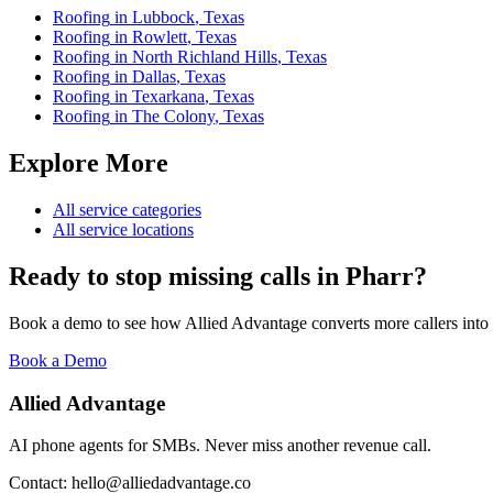
Roofing
in
Lubbock
,
Texas
Roofing
in
Rowlett
,
Texas
Roofing
in
North Richland Hills
,
Texas
Roofing
in
Dallas
,
Texas
Roofing
in
Texarkana
,
Texas
Roofing
in
The Colony
,
Texas
Explore More
All service categories
All service locations
Ready to stop missing calls in
Pharr
?
Book a demo to see how Allied Advantage converts more callers into
Book a Demo
Allied Advantage
AI phone agents for SMBs. Never miss another revenue call.
Contact: hello@alliedadvantage.co