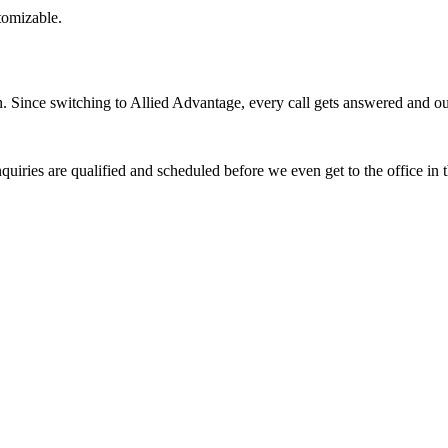
stomizable.
Since switching to Allied Advantage, every call gets answered and our 
quiries are qualified and scheduled before we even get to the office in