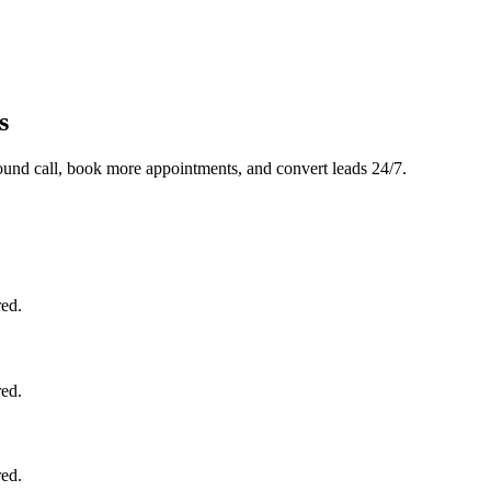
s
und call, book more appointments, and convert leads 24/7.
red.
red.
red.