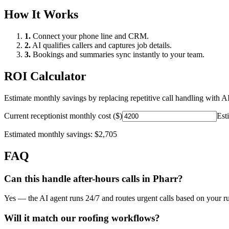
How It Works
1.
Connect your phone line and CRM.
2.
AI qualifies callers and captures job details.
3.
Bookings and summaries sync instantly to your team.
ROI Calculator
Estimate monthly savings by replacing repetitive call handling with AI
Current receptionist monthly cost ($)
Est
Estimated monthly savings:
$2,705
FAQ
Can this handle after-hours calls in
Pharr
?
Yes — the AI agent runs 24/7 and routes urgent calls based on your ru
Will it match our
roofing
workflows?