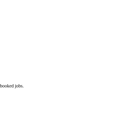
 booked jobs.