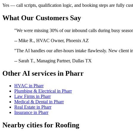
Yes — call scripts, qualification logic, and booking steps are fully cu
What Our Customers Say
"We were missing 30% of our inbound calls during busy season. 
-- Mike R., HVAC Owner, Phoenix AZ
"The AI handles our after-hours intake flawlessly. New client in
-- Sarah T., Managing Partner, Dallas TX
Other AI services in
Pharr
HVAC
in
Pharr
Plumbing & Electrical
in
Pharr
Law Firms
in
Pharr
Medical & Dental
in
Pharr
Real Estate
in
Pharr
Insurance
in
Pharr
Nearby cities for
Roofing