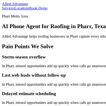
Allied Advantage
Services
Locations
Book Demo
Pharr Metro Area
AI Phone Agent for Roofing in Pharr, Texa
Allied Advantage helps
roofing
businesses in
Pharr
capture every inbo
Pain Points We Solve
Storm-season overflow
In
Pharr
, missed opportunities add up quickly when calls go unanswe
Lost web leads without follow-up
In
Pharr
, missed opportunities add up quickly when calls go unanswe
Delayed estimate scheduling
In
Pharr
, missed opportunities add up quickly when calls go unanswe