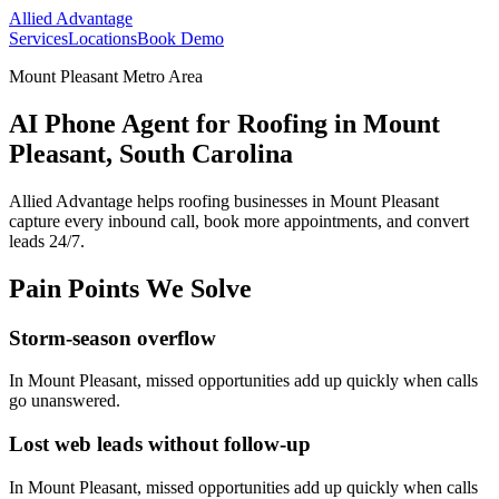
Allied Advantage
Services
Locations
Book Demo
Mount Pleasant Metro Area
AI Phone Agent for Roofing in Mount
Pleasant, South Carolina
Allied Advantage helps
roofing
businesses in
Mount Pleasant
capture every inbound call, book more appointments, and convert
leads 24/7.
Pain Points We Solve
Storm-season overflow
In
Mount Pleasant
, missed opportunities add up quickly when calls
go unanswered.
Lost web leads without follow-up
In
Mount Pleasant
, missed opportunities add up quickly when calls