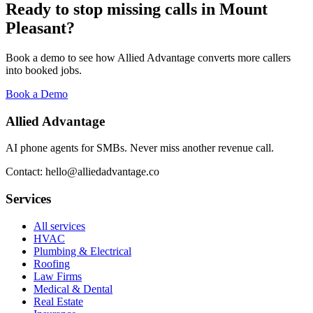
Ready to stop missing calls in
Mount
Pleasant
?
Book a demo to see how Allied Advantage converts more callers
into booked jobs.
Book a Demo
Allied Advantage
AI phone agents for SMBs. Never miss another revenue call.
Contact: hello@alliedadvantage.co
Services
All services
HVAC
Plumbing & Electrical
Roofing
Law Firms
Medical & Dental
Real Estate