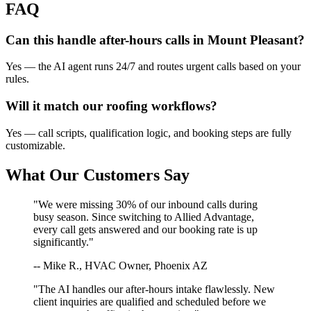
FAQ
Can this handle after-hours calls in
Mount Pleasant
?
Yes — the AI agent runs 24/7 and routes urgent calls based on your
rules.
Will it match our
roofing
workflows?
Yes — call scripts, qualification logic, and booking steps are fully
customizable.
What Our Customers Say
"We were missing 30% of our inbound calls during
busy season. Since switching to Allied Advantage,
every call gets answered and our booking rate is up
significantly."
-- Mike R., HVAC Owner, Phoenix AZ
"The AI handles our after-hours intake flawlessly. New
client inquiries are qualified and scheduled before we