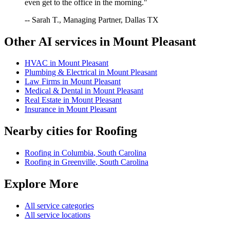
even get to the office in the morning."
-- Sarah T., Managing Partner, Dallas TX
Other AI services in
Mount Pleasant
HVAC
in
Mount Pleasant
Plumbing & Electrical
in
Mount Pleasant
Law Firms
in
Mount Pleasant
Medical & Dental
in
Mount Pleasant
Real Estate
in
Mount Pleasant
Insurance
in
Mount Pleasant
Nearby cities for
Roofing
Roofing
in
Columbia
,
South Carolina
Roofing
in
Greenville
,
South Carolina
Explore More
All service categories
All service locations