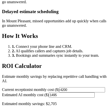
go unanswered.
Delayed estimate scheduling
In
Mount Pleasant
, missed opportunities add up quickly when calls
go unanswered.
How It Works
1.
Connect your phone line and CRM.
2.
AI qualifies callers and captures job details.
3.
Bookings and summaries sync instantly to your team.
ROI Calculator
Estimate monthly savings by replacing repetitive call handling with
AI.
Current receptionist monthly cost ($)
Estimated AI monthly cost ($)
Estimated monthly savings:
$2,705