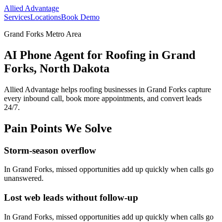
Allied Advantage
Services
Locations
Book Demo
Grand Forks Metro Area
AI Phone Agent for Roofing in Grand
Forks, North Dakota
Allied Advantage helps
roofing
businesses in
Grand Forks
capture
every inbound call, book more appointments, and convert leads
24/7.
Pain Points We Solve
Storm-season overflow
In
Grand Forks
, missed opportunities add up quickly when calls go
unanswered.
Lost web leads without follow-up
In
Grand Forks
, missed opportunities add up quickly when calls go