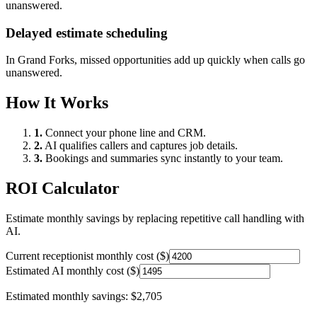
unanswered.
Delayed estimate scheduling
In
Grand Forks
, missed opportunities add up quickly when calls go
unanswered.
How It Works
1.
Connect your phone line and CRM.
2.
AI qualifies callers and captures job details.
3.
Bookings and summaries sync instantly to your team.
ROI Calculator
Estimate monthly savings by replacing repetitive call handling with
AI.
Current receptionist monthly cost ($)
Estimated AI monthly cost ($)
Estimated monthly savings:
$2,705