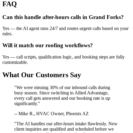
FAQ
Can this handle after-hours calls in
Grand Forks
?
Yes — the AI agent runs 24/7 and routes urgent calls based on your
rules.
Will it match our
roofing
workflows?
Yes — call scripts, qualification logic, and booking steps are fully
customizable.
What Our Customers Say
"We were missing 30% of our inbound calls during
busy season. Since switching to Allied Advantage,
every call gets answered and our booking rate is up
significantly."
-- Mike R., HVAC Owner, Phoenix AZ
"The AI handles our after-hours intake flawlessly. New
client inquiries are qualified and scheduled before we