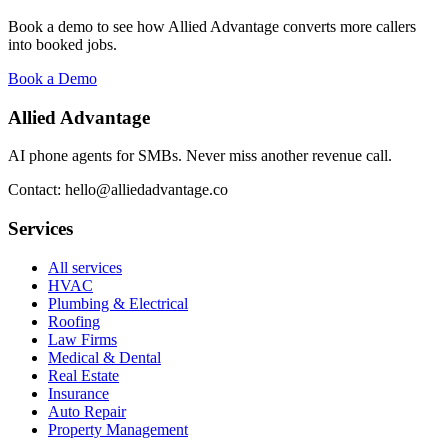
Book a demo to see how Allied Advantage converts more callers
into booked jobs.
Book a Demo
Allied Advantage
AI phone agents for SMBs. Never miss another revenue call.
Contact: hello@alliedadvantage.co
Services
All services
HVAC
Plumbing & Electrical
Roofing
Law Firms
Medical & Dental
Real Estate
Insurance
Auto Repair
Property Management