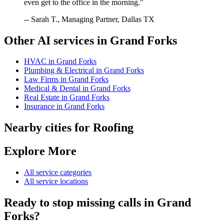
even get to the office in the morning."
-- Sarah T., Managing Partner, Dallas TX
Other AI services in
Grand Forks
HVAC
in
Grand Forks
Plumbing & Electrical
in
Grand Forks
Law Firms
in
Grand Forks
Medical & Dental
in
Grand Forks
Real Estate
in
Grand Forks
Insurance
in
Grand Forks
Nearby cities for
Roofing
Explore More
All service categories
All service locations
Ready to stop missing calls in
Grand
Forks
?