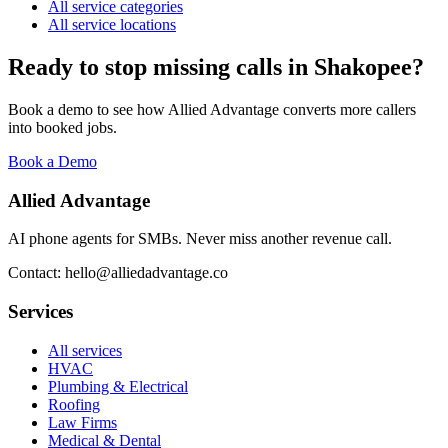
All service categories
All service locations
Ready to stop missing calls in
Shakopee
?
Book a demo to see how Allied Advantage converts more callers
into booked jobs.
Book a Demo
Allied Advantage
AI phone agents for SMBs. Never miss another revenue call.
Contact: hello@alliedadvantage.co
Services
All services
HVAC
Plumbing & Electrical
Roofing
Law Firms
Medical & Dental