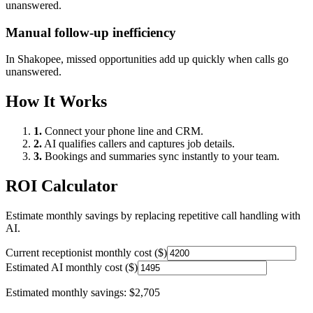
unanswered.
Manual follow-up inefficiency
In
Shakopee
, missed opportunities add up quickly when calls go
unanswered.
How It Works
1.
Connect your phone line and CRM.
2.
AI qualifies callers and captures job details.
3.
Bookings and summaries sync instantly to your team.
ROI Calculator
Estimate monthly savings by replacing repetitive call handling with
AI.
Current receptionist monthly cost ($)
Estimated AI monthly cost ($)
Estimated monthly savings:
$2,705