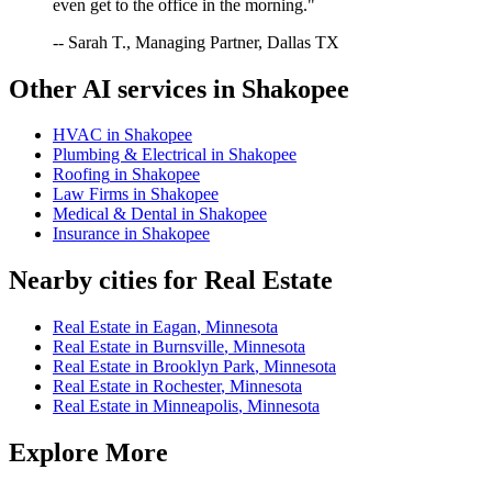
even get to the office in the morning."
-- Sarah T., Managing Partner, Dallas TX
Other AI services in
Shakopee
HVAC
in
Shakopee
Plumbing & Electrical
in
Shakopee
Roofing
in
Shakopee
Law Firms
in
Shakopee
Medical & Dental
in
Shakopee
Insurance
in
Shakopee
Nearby cities for
Real Estate
Real Estate
in
Eagan
,
Minnesota
Real Estate
in
Burnsville
,
Minnesota
Real Estate
in
Brooklyn Park
,
Minnesota
Real Estate
in
Rochester
,
Minnesota
Real Estate
in
Minneapolis
,
Minnesota
Explore More