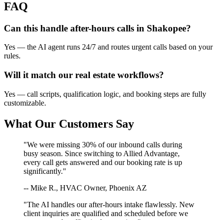
FAQ
Can this handle after-hours calls in
Shakopee
?
Yes — the AI agent runs 24/7 and routes urgent calls based on your
rules.
Will it match our
real estate
workflows?
Yes — call scripts, qualification logic, and booking steps are fully
customizable.
What Our Customers Say
"We were missing 30% of our inbound calls during
busy season. Since switching to Allied Advantage,
every call gets answered and our booking rate is up
significantly."
-- Mike R., HVAC Owner, Phoenix AZ
"The AI handles our after-hours intake flawlessly. New
client inquiries are qualified and scheduled before we