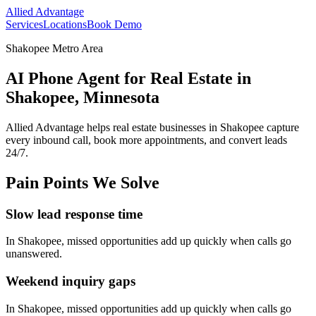
Allied Advantage
Services
Locations
Book Demo
Shakopee Metro Area
AI Phone Agent for Real Estate in
Shakopee, Minnesota
Allied Advantage helps
real estate
businesses in
Shakopee
capture
every inbound call, book more appointments, and convert leads
24/7.
Pain Points We Solve
Slow lead response time
In
Shakopee
, missed opportunities add up quickly when calls go
unanswered.
Weekend inquiry gaps
In
Shakopee
, missed opportunities add up quickly when calls go