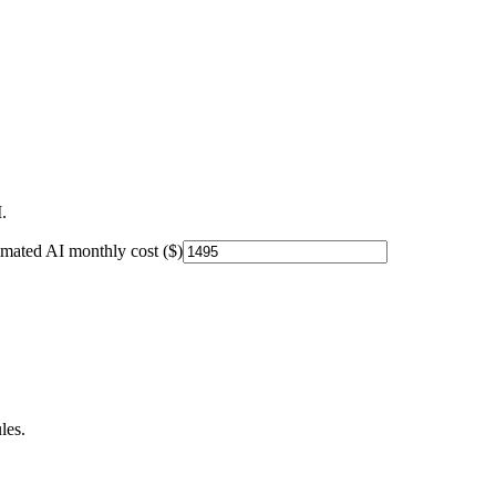
.
imated AI monthly cost ($)
les.