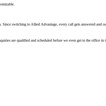
stomizable.
Since switching to Allied Advantage, every call gets answered and our 
quiries are qualified and scheduled before we even get to the office in