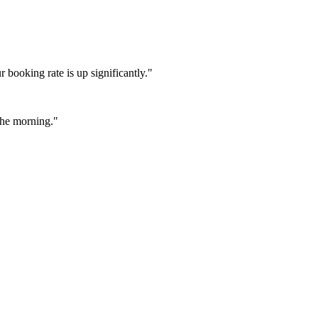
booking rate is up significantly."
 the morning."