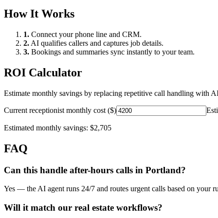
How It Works
1.
Connect your phone line and CRM.
2.
AI qualifies callers and captures job details.
3.
Bookings and summaries sync instantly to your team.
ROI Calculator
Estimate monthly savings by replacing repetitive call handling with AI
Current receptionist monthly cost ($)
Est
Estimated monthly savings:
$2,705
FAQ
Can this handle after-hours calls in
Portland
?
Yes — the AI agent runs 24/7 and routes urgent calls based on your ru
Will it match our
real estate
workflows?