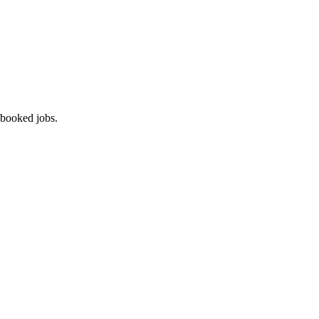
 booked jobs.