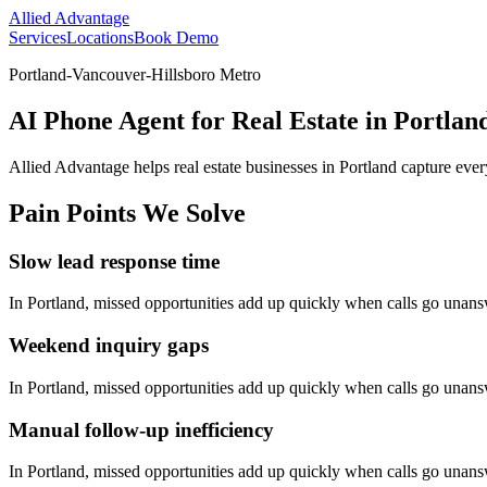
Allied Advantage
Services
Locations
Book Demo
Portland-Vancouver-Hillsboro Metro
AI Phone Agent for Real Estate in Portlan
Allied Advantage helps
real estate
businesses in
Portland
capture ever
Pain Points We Solve
Slow lead response time
In
Portland
, missed opportunities add up quickly when calls go unan
Weekend inquiry gaps
In
Portland
, missed opportunities add up quickly when calls go unan
Manual follow-up inefficiency
In
Portland
, missed opportunities add up quickly when calls go unan