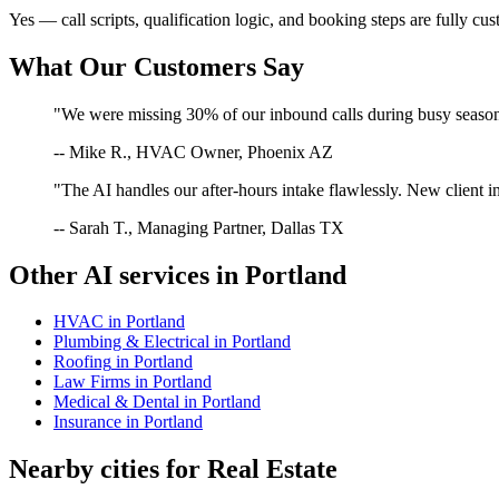
Yes — call scripts, qualification logic, and booking steps are fully cu
What Our Customers Say
"We were missing 30% of our inbound calls during busy season. 
-- Mike R., HVAC Owner, Phoenix AZ
"The AI handles our after-hours intake flawlessly. New client in
-- Sarah T., Managing Partner, Dallas TX
Other AI services in
Portland
HVAC
in
Portland
Plumbing & Electrical
in
Portland
Roofing
in
Portland
Law Firms
in
Portland
Medical & Dental
in
Portland
Insurance
in
Portland
Nearby cities for
Real Estate