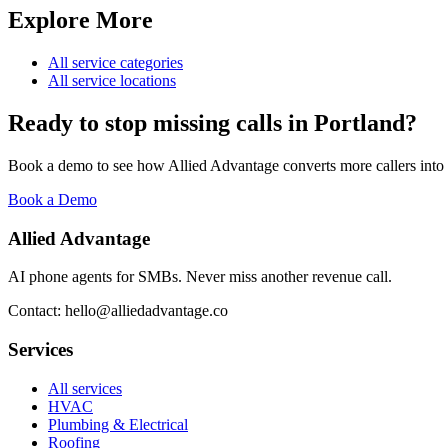
Explore More
All service categories
All service locations
Ready to stop missing calls in
Portland
?
Book a demo to see how Allied Advantage converts more callers into
Book a Demo
Allied Advantage
AI phone agents for SMBs. Never miss another revenue call.
Contact: hello@alliedadvantage.co
Services
All services
HVAC
Plumbing & Electrical
Roofing