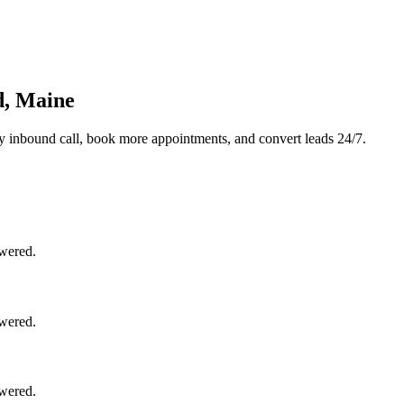
d, Maine
y inbound call, book more appointments, and convert leads 24/7.
swered.
swered.
swered.