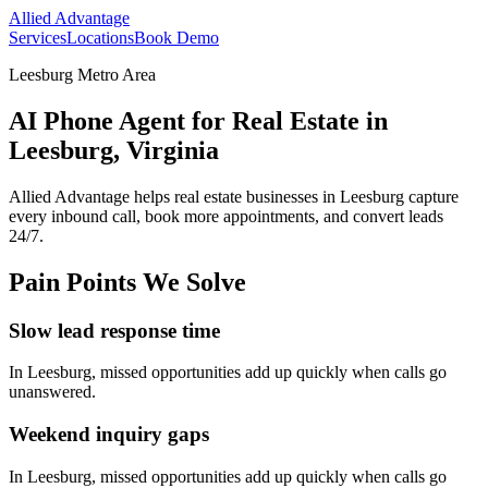
Allied Advantage
Services
Locations
Book Demo
Leesburg Metro Area
AI Phone Agent for Real Estate in
Leesburg, Virginia
Allied Advantage helps
real estate
businesses in
Leesburg
capture
every inbound call, book more appointments, and convert leads
24/7.
Pain Points We Solve
Slow lead response time
In
Leesburg
, missed opportunities add up quickly when calls go
unanswered.
Weekend inquiry gaps
In
Leesburg
, missed opportunities add up quickly when calls go