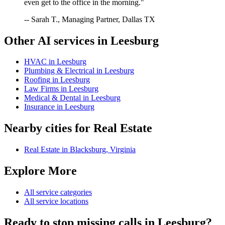
even get to the office in the morning."
-- Sarah T., Managing Partner, Dallas TX
Other AI services in
Leesburg
HVAC
in
Leesburg
Plumbing & Electrical
in
Leesburg
Roofing
in
Leesburg
Law Firms
in
Leesburg
Medical & Dental
in
Leesburg
Insurance
in
Leesburg
Nearby cities for
Real Estate
Real Estate
in
Blacksburg
,
Virginia
Explore More
All service categories
All service locations
Ready to stop missing calls in
Leesburg
?