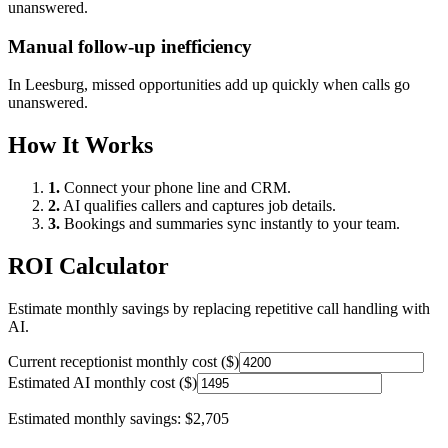
unanswered.
Manual follow-up inefficiency
In
Leesburg
, missed opportunities add up quickly when calls go
unanswered.
How It Works
1.
Connect your phone line and CRM.
2.
AI qualifies callers and captures job details.
3.
Bookings and summaries sync instantly to your team.
ROI Calculator
Estimate monthly savings by replacing repetitive call handling with
AI.
Current receptionist monthly cost ($)
Estimated AI monthly cost ($)
Estimated monthly savings:
$2,705