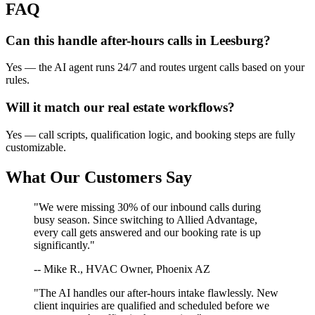
FAQ
Can this handle after-hours calls in
Leesburg
?
Yes — the AI agent runs 24/7 and routes urgent calls based on your
rules.
Will it match our
real estate
workflows?
Yes — call scripts, qualification logic, and booking steps are fully
customizable.
What Our Customers Say
"We were missing 30% of our inbound calls during
busy season. Since switching to Allied Advantage,
every call gets answered and our booking rate is up
significantly."
-- Mike R., HVAC Owner, Phoenix AZ
"The AI handles our after-hours intake flawlessly. New
client inquiries are qualified and scheduled before we