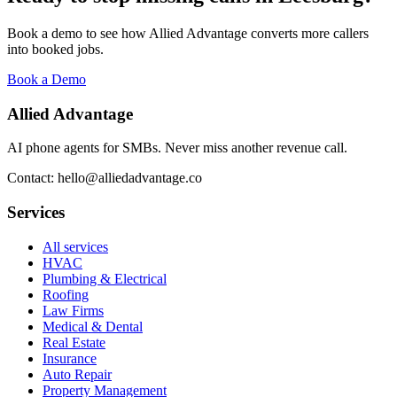
Book a demo to see how Allied Advantage converts more callers
into booked jobs.
Book a Demo
Allied Advantage
AI phone agents for SMBs. Never miss another revenue call.
Contact: hello@alliedadvantage.co
Services
All services
HVAC
Plumbing & Electrical
Roofing
Law Firms
Medical & Dental
Real Estate
Insurance
Auto Repair
Property Management