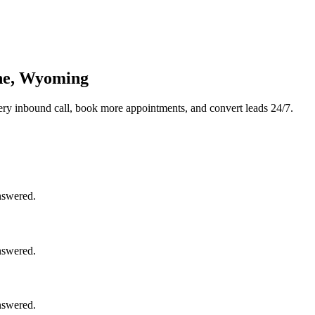
nne, Wyoming
ry inbound call, book more appointments, and convert leads 24/7.
nswered.
nswered.
nswered.