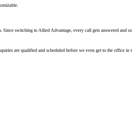
stomizable.
Since switching to Allied Advantage, every call gets answered and our 
quiries are qualified and scheduled before we even get to the office in