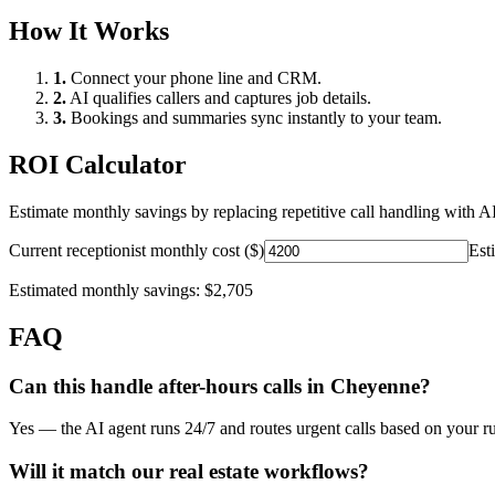
How It Works
1.
Connect your phone line and CRM.
2.
AI qualifies callers and captures job details.
3.
Bookings and summaries sync instantly to your team.
ROI Calculator
Estimate monthly savings by replacing repetitive call handling with AI
Current receptionist monthly cost ($)
Est
Estimated monthly savings:
$2,705
FAQ
Can this handle after-hours calls in
Cheyenne
?
Yes — the AI agent runs 24/7 and routes urgent calls based on your ru
Will it match our
real estate
workflows?