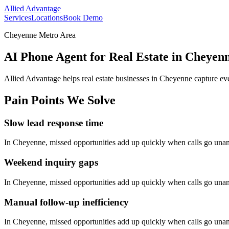
Allied Advantage
Services
Locations
Book Demo
Cheyenne Metro Area
AI Phone Agent for Real Estate in Cheye
Allied Advantage helps
real estate
businesses in
Cheyenne
capture eve
Pain Points We Solve
Slow lead response time
In
Cheyenne
, missed opportunities add up quickly when calls go una
Weekend inquiry gaps
In
Cheyenne
, missed opportunities add up quickly when calls go una
Manual follow-up inefficiency
In
Cheyenne
, missed opportunities add up quickly when calls go una