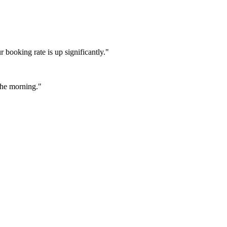
booking rate is up significantly."
 the morning."