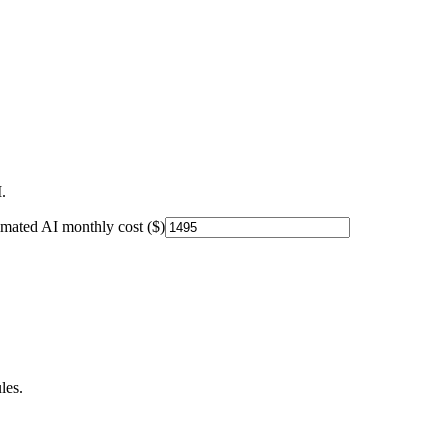
.
imated AI monthly cost ($)
les.