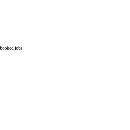
 booked jobs.