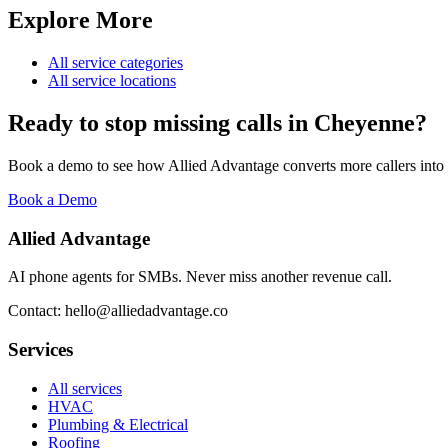
Explore More
All service categories
All service locations
Ready to stop missing calls in
Cheyenne
?
Book a demo to see how Allied Advantage converts more callers into
Book a Demo
Allied Advantage
AI phone agents for SMBs. Never miss another revenue call.
Contact: hello@alliedadvantage.co
Services
All services
HVAC
Plumbing & Electrical
Roofing