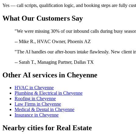
Yes — call scripts, qualification logic, and booking steps are fully cu
What Our Customers Say
"We were missing 30% of our inbound calls during busy season. 
-- Mike R., HVAC Owner, Phoenix AZ
"The AI handles our after-hours intake flawlessly. New client in
-- Sarah T., Managing Partner, Dallas TX
Other AI services in
Cheyenne
HVAC
in
Cheyenne
Plumbing & Electrical
in
Cheyenne
Roofing
in
Cheyenne
Law Firms
in
Cheyenne
Medical & Dental
in
Cheyenne
Insurance
in
Cheyenne
Nearby cities for
Real Estate