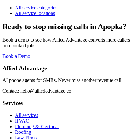
All service categories
All service locations
Ready to stop missing calls in
Apopka
?
Book a demo to see how Allied Advantage converts more callers
into booked jobs.
Book a Demo
Allied Advantage
AI phone agents for SMBs. Never miss another revenue call.
Contact: hello@alliedadvantage.co
Services
All services
HVAC
Plumbing & Electrical
Roofing
Law Firms