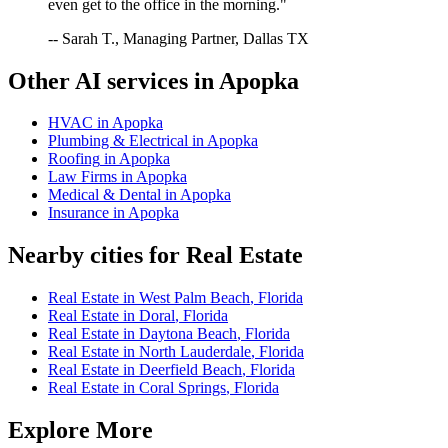
even get to the office in the morning."
-- Sarah T., Managing Partner, Dallas TX
Other AI services in
Apopka
HVAC
in
Apopka
Plumbing & Electrical
in
Apopka
Roofing
in
Apopka
Law Firms
in
Apopka
Medical & Dental
in
Apopka
Insurance
in
Apopka
Nearby cities for
Real Estate
Real Estate
in
West Palm Beach
,
Florida
Real Estate
in
Doral
,
Florida
Real Estate
in
Daytona Beach
,
Florida
Real Estate
in
North Lauderdale
,
Florida
Real Estate
in
Deerfield Beach
,
Florida
Real Estate
in
Coral Springs
,
Florida
Explore More