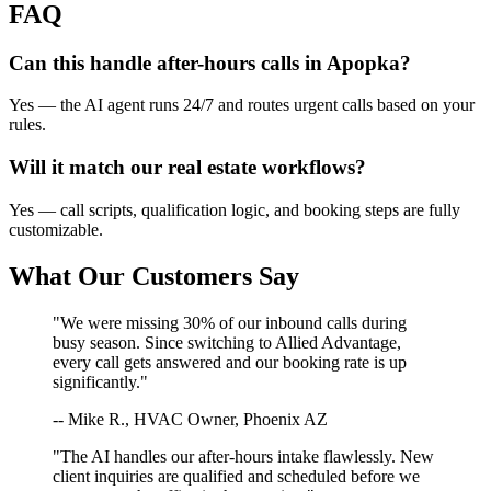
FAQ
Can this handle after-hours calls in
Apopka
?
Yes — the AI agent runs 24/7 and routes urgent calls based on your
rules.
Will it match our
real estate
workflows?
Yes — call scripts, qualification logic, and booking steps are fully
customizable.
What Our Customers Say
"We were missing 30% of our inbound calls during
busy season. Since switching to Allied Advantage,
every call gets answered and our booking rate is up
significantly."
-- Mike R., HVAC Owner, Phoenix AZ
"The AI handles our after-hours intake flawlessly. New
client inquiries are qualified and scheduled before we