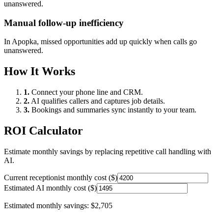
unanswered.
Manual follow-up inefficiency
In
Apopka
, missed opportunities add up quickly when calls go
unanswered.
How It Works
1.
Connect your phone line and CRM.
2.
AI qualifies callers and captures job details.
3.
Bookings and summaries sync instantly to your team.
ROI Calculator
Estimate monthly savings by replacing repetitive call handling with
AI.
Current receptionist monthly cost ($)
Estimated AI monthly cost ($)
Estimated monthly savings:
$2,705