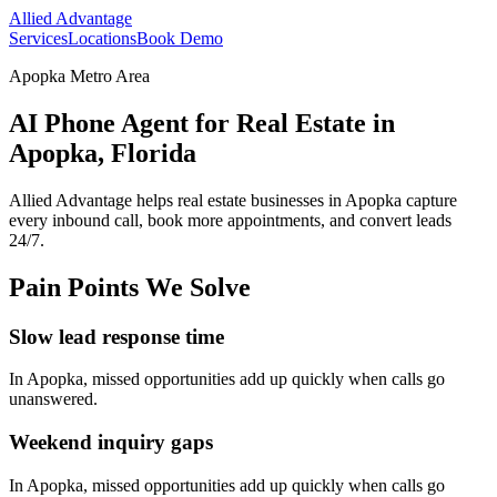
Allied Advantage
Services
Locations
Book Demo
Apopka Metro Area
AI Phone Agent for Real Estate in
Apopka, Florida
Allied Advantage helps
real estate
businesses in
Apopka
capture
every inbound call, book more appointments, and convert leads
24/7.
Pain Points We Solve
Slow lead response time
In
Apopka
, missed opportunities add up quickly when calls go
unanswered.
Weekend inquiry gaps
In
Apopka
, missed opportunities add up quickly when calls go