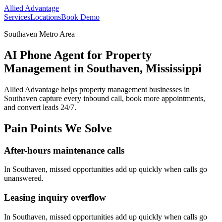
Allied Advantage
Services
Locations
Book Demo
Southaven Metro Area
AI Phone Agent for Property
Management in Southaven, Mississippi
Allied Advantage helps
property management
businesses in
Southaven
capture every inbound call, book more appointments,
and convert leads 24/7.
Pain Points We Solve
After-hours maintenance calls
In
Southaven
, missed opportunities add up quickly when calls go
unanswered.
Leasing inquiry overflow
In
Southaven
, missed opportunities add up quickly when calls go