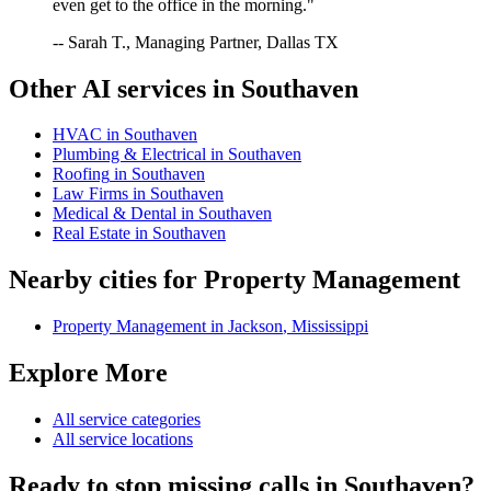
even get to the office in the morning."
-- Sarah T., Managing Partner, Dallas TX
Other AI services in
Southaven
HVAC
in
Southaven
Plumbing & Electrical
in
Southaven
Roofing
in
Southaven
Law Firms
in
Southaven
Medical & Dental
in
Southaven
Real Estate
in
Southaven
Nearby cities for
Property Management
Property Management
in
Jackson
,
Mississippi
Explore More
All service categories
All service locations
Ready to stop missing calls in
Southaven
?