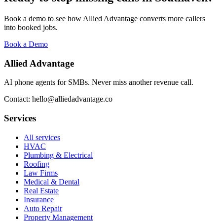
Book a demo to see how Allied Advantage converts more callers
into booked jobs.
Book a Demo
Allied Advantage
AI phone agents for SMBs. Never miss another revenue call.
Contact: hello@alliedadvantage.co
Services
All services
HVAC
Plumbing & Electrical
Roofing
Law Firms
Medical & Dental
Real Estate
Insurance
Auto Repair
Property Management