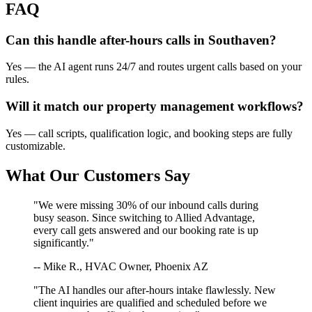
FAQ
Can this handle after-hours calls in
Southaven
?
Yes — the AI agent runs 24/7 and routes urgent calls based on your
rules.
Will it match our
property management
workflows?
Yes — call scripts, qualification logic, and booking steps are fully
customizable.
What Our Customers Say
"We were missing 30% of our inbound calls during
busy season. Since switching to Allied Advantage,
every call gets answered and our booking rate is up
significantly."
-- Mike R., HVAC Owner, Phoenix AZ
"The AI handles our after-hours intake flawlessly. New
client inquiries are qualified and scheduled before we