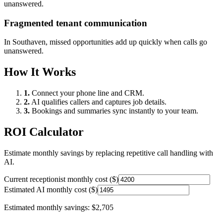
unanswered.
Fragmented tenant communication
In
Southaven
, missed opportunities add up quickly when calls go
unanswered.
How It Works
1.
Connect your phone line and CRM.
2.
AI qualifies callers and captures job details.
3.
Bookings and summaries sync instantly to your team.
ROI Calculator
Estimate monthly savings by replacing repetitive call handling with
AI.
Current receptionist monthly cost ($)
Estimated AI monthly cost ($)
Estimated monthly savings:
$2,705