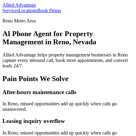
Allied Advantage
Services
Locations
Book Demo
Reno Metro Area
AI Phone Agent for Property
Management in Reno, Nevada
Allied Advantage helps
property management
businesses in
Reno
capture every inbound call, book more appointments, and convert
leads 24/7.
Pain Points We Solve
After-hours maintenance calls
In
Reno
, missed opportunities add up quickly when calls go
unanswered.
Leasing inquiry overflow
In
Reno
, missed opportunities add up quickly when calls go