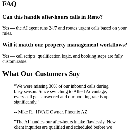
FAQ
Can this handle after-hours calls in
Reno
?
Yes — the AI agent runs 24/7 and routes urgent calls based on your
rules.
Will it match our
property management
workflows?
Yes — call scripts, qualification logic, and booking steps are fully
customizable.
What Our Customers Say
"We were missing 30% of our inbound calls during
busy season. Since switching to Allied Advantage,
every call gets answered and our booking rate is up
significantly."
-- Mike R., HVAC Owner, Phoenix AZ
"The AI handles our after-hours intake flawlessly. New
client inquiries are qualified and scheduled before we