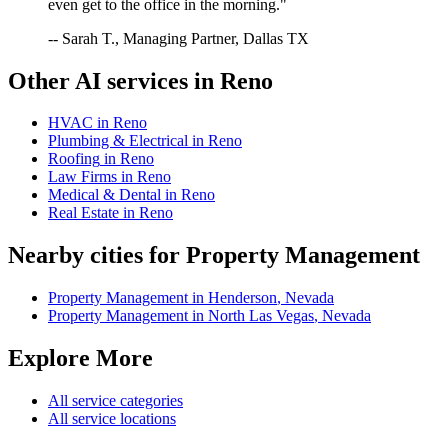
even get to the office in the morning."
-- Sarah T., Managing Partner, Dallas TX
Other AI services in
Reno
HVAC
in
Reno
Plumbing & Electrical
in
Reno
Roofing
in
Reno
Law Firms
in
Reno
Medical & Dental
in
Reno
Real Estate
in
Reno
Nearby cities for
Property Management
Property Management
in
Henderson
,
Nevada
Property Management
in
North Las Vegas
,
Nevada
Explore More
All service categories
All service locations