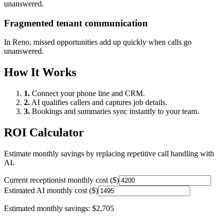
unanswered.
Fragmented tenant communication
In
Reno
, missed opportunities add up quickly when calls go
unanswered.
How It Works
1.
Connect your phone line and CRM.
2.
AI qualifies callers and captures job details.
3.
Bookings and summaries sync instantly to your team.
ROI Calculator
Estimate monthly savings by replacing repetitive call handling with
AI.
Current receptionist monthly cost ($)
Estimated AI monthly cost ($)
Estimated monthly savings:
$2,705