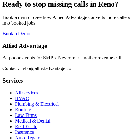
Ready to stop missing calls in
Reno
?
Book a demo to see how Allied Advantage converts more callers
into booked jobs.
Book a Demo
Allied Advantage
AI phone agents for SMBs. Never miss another revenue call.
Contact: hello@alliedadvantage.co
Services
All services
HVAC
Plumbing & Electrical
Roofing
Law Firms
Medical & Dental
Real Estate
Insurance
Auto Repair