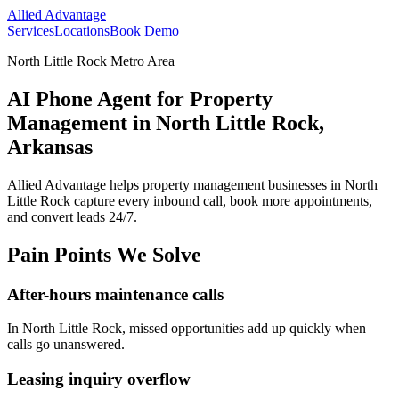
Allied Advantage
Services
Locations
Book Demo
North Little Rock Metro Area
AI Phone Agent for Property
Management in North Little Rock,
Arkansas
Allied Advantage helps
property management
businesses in
North
Little Rock
capture every inbound call, book more appointments,
and convert leads 24/7.
Pain Points We Solve
After-hours maintenance calls
In
North Little Rock
, missed opportunities add up quickly when
calls go unanswered.
Leasing inquiry overflow