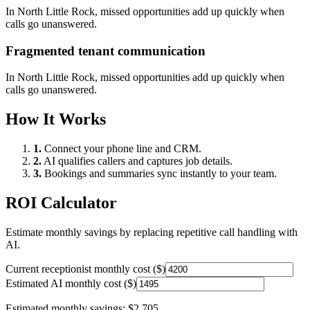
In
North Little Rock
, missed opportunities add up quickly when
calls go unanswered.
Fragmented tenant communication
In
North Little Rock
, missed opportunities add up quickly when
calls go unanswered.
How It Works
1.
Connect your phone line and CRM.
2.
AI qualifies callers and captures job details.
3.
Bookings and summaries sync instantly to your team.
ROI Calculator
Estimate monthly savings by replacing repetitive call handling with
AI.
Current receptionist monthly cost ($)
Estimated AI monthly cost ($)
Estimated monthly savings:
$2,705