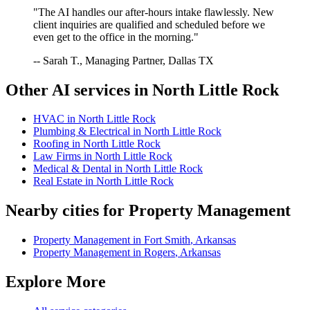
"The AI handles our after-hours intake flawlessly. New
client inquiries are qualified and scheduled before we
even get to the office in the morning."
-- Sarah T., Managing Partner, Dallas TX
Other AI services in
North Little Rock
HVAC
in
North Little Rock
Plumbing & Electrical
in
North Little Rock
Roofing
in
North Little Rock
Law Firms
in
North Little Rock
Medical & Dental
in
North Little Rock
Real Estate
in
North Little Rock
Nearby cities for
Property Management
Property Management
in
Fort Smith
,
Arkansas
Property Management
in
Rogers
,
Arkansas
Explore More