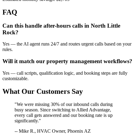
FAQ
Can this handle after-hours calls in
North Little
Rock
?
Yes — the AI agent runs 24/7 and routes urgent calls based on your
rules.
Will it match our
property management
workflows?
Yes — call scripts, qualification logic, and booking steps are fully
customizable.
What Our Customers Say
"We were missing 30% of our inbound calls during
busy season. Since switching to Allied Advantage,
every call gets answered and our booking rate is up
significantly."
-- Mike R., HVAC Owner, Phoenix AZ