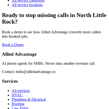
All service categories
All service locations
Ready to stop missing calls in
North Little
Rock
?
Book a demo to see how Allied Advantage converts more callers
into booked jobs.
Book a Demo
Allied Advantage
AI phone agents for SMBs. Never miss another revenue call.
Contact: hello@alliedadvantage.co
Services
All services
HVAC
Plumbing & Electrical
Roofing
Law Firms