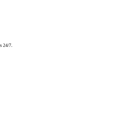
s 24/7.