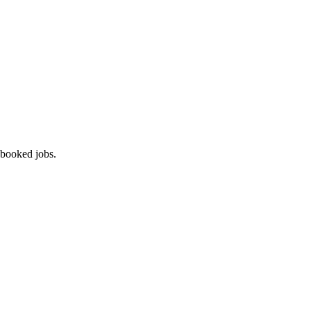
 booked jobs.