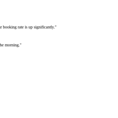
booking rate is up significantly."
 the morning."