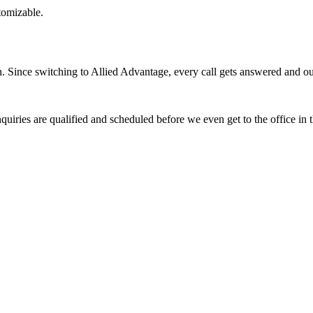
stomizable.
Since switching to Allied Advantage, every call gets answered and our 
quiries are qualified and scheduled before we even get to the office in