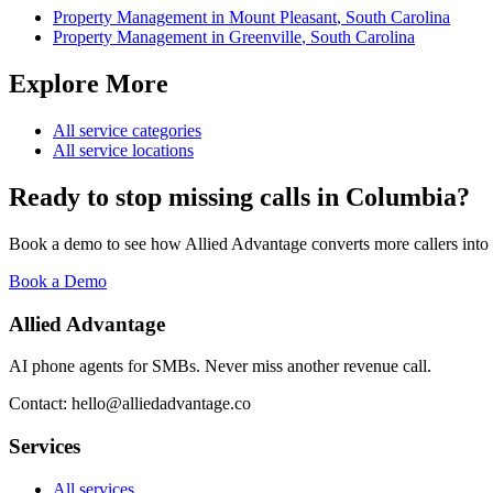
Property Management
in
Mount Pleasant
,
South Carolina
Property Management
in
Greenville
,
South Carolina
Explore More
All service categories
All service locations
Ready to stop missing calls in
Columbia
?
Book a demo to see how Allied Advantage converts more callers into
Book a Demo
Allied Advantage
AI phone agents for SMBs. Never miss another revenue call.
Contact: hello@alliedadvantage.co
Services
All services