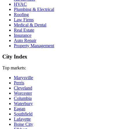
HVAC
Plumbing & Electrical
Roofing
Law Firms
Medical & Dental
Real Estate
Insurance
Auto Repair
Property Management
City Index
Top markets:
Marysville
Perris
Cleveland
Worcester
Columbia
Waterbury
Eagan
Southfield
Lafayette
Boise City