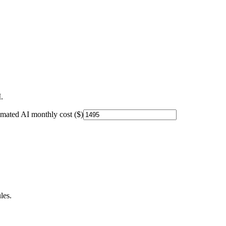
.
imated AI monthly cost ($)
les.