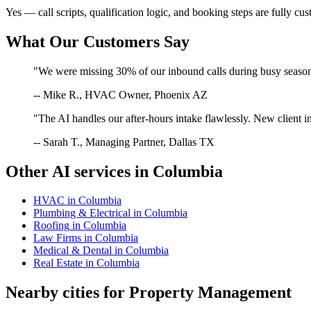
Yes — call scripts, qualification logic, and booking steps are fully cu
What Our Customers Say
"We were missing 30% of our inbound calls during busy season. 
-- Mike R., HVAC Owner, Phoenix AZ
"The AI handles our after-hours intake flawlessly. New client in
-- Sarah T., Managing Partner, Dallas TX
Other AI services in
Columbia
HVAC
in
Columbia
Plumbing & Electrical
in
Columbia
Roofing
in
Columbia
Law Firms
in
Columbia
Medical & Dental
in
Columbia
Real Estate
in
Columbia
Nearby cities for
Property Management