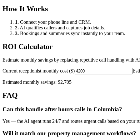
How It Works
1.
Connect your phone line and CRM.
2.
AI qualifies callers and captures job details.
3.
Bookings and summaries sync instantly to your team.
ROI Calculator
Estimate monthly savings by replacing repetitive call handling with AI
Current receptionist monthly cost ($)
Est
Estimated monthly savings:
$2,705
FAQ
Can this handle after-hours calls in
Columbia
?
Yes — the AI agent runs 24/7 and routes urgent calls based on your ru
Will it match our
property management
workflows?