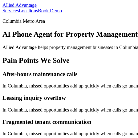
Allied Advantage
Services
Locations
Book Demo
Columbia Metro Area
AI Phone Agent for Property Management 
Allied Advantage helps
property management
businesses in
Columbi
Pain Points We Solve
After-hours maintenance calls
In
Columbia
, missed opportunities add up quickly when calls go una
Leasing inquiry overflow
In
Columbia
, missed opportunities add up quickly when calls go una
Fragmented tenant communication
In
Columbia
, missed opportunities add up quickly when calls go una