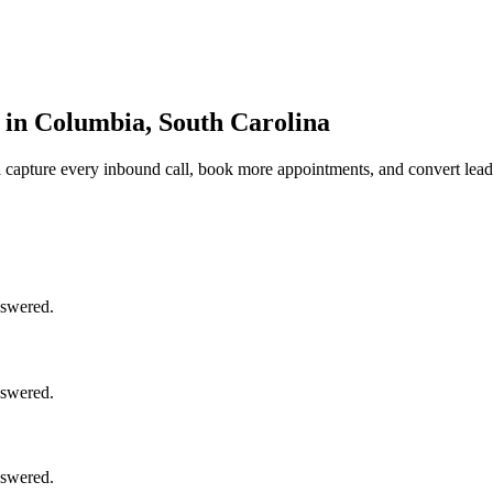
in Columbia, South Carolina
a
capture every inbound call, book more appointments, and convert lead
nswered.
nswered.
nswered.