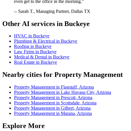
even get to the office in the morning."
-- Sarah T., Managing Partner, Dallas TX
Other AI services in
Buckeye
HVAC
in
Buckeye
Plumbing & Electrical
in
Buckeye
Roofing
in
Buckeye
Law Firms
in
Buckeye
Medical & Dental
in
Buckeye
Real Estate
in
Buckeye
Nearby cities for
Property Management
Property Management
in
Flagstaff
,
Arizona
Property Management
in
Lake Havasu City
,
Arizona
Property Management
in
Prescott
,
Arizona
Property Management
in
Scottsdale
,
Arizona
Property Management
in
Gilbert
,
Arizona
Property Management
in
Marana
,
Arizona
Explore More