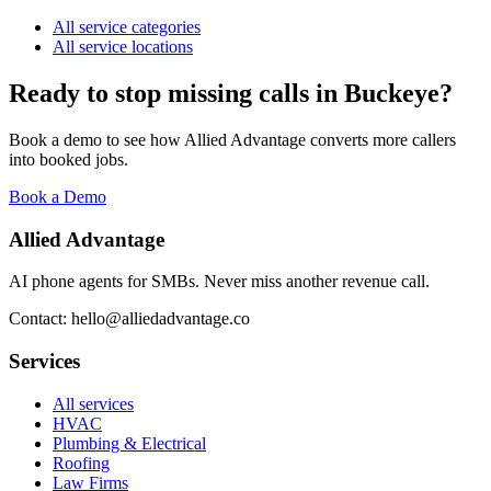
All service categories
All service locations
Ready to stop missing calls in
Buckeye
?
Book a demo to see how Allied Advantage converts more callers
into booked jobs.
Book a Demo
Allied Advantage
AI phone agents for SMBs. Never miss another revenue call.
Contact: hello@alliedadvantage.co
Services
All services
HVAC
Plumbing & Electrical
Roofing
Law Firms