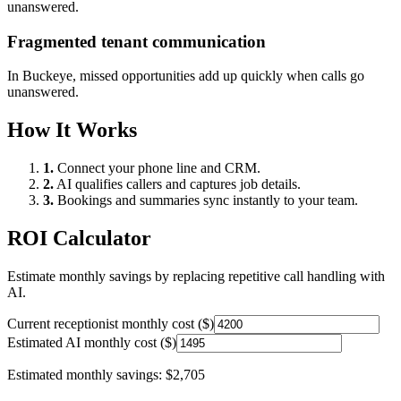
unanswered.
Fragmented tenant communication
In
Buckeye
, missed opportunities add up quickly when calls go
unanswered.
How It Works
1.
Connect your phone line and CRM.
2.
AI qualifies callers and captures job details.
3.
Bookings and summaries sync instantly to your team.
ROI Calculator
Estimate monthly savings by replacing repetitive call handling with
AI.
Current receptionist monthly cost ($)
Estimated AI monthly cost ($)
Estimated monthly savings:
$2,705