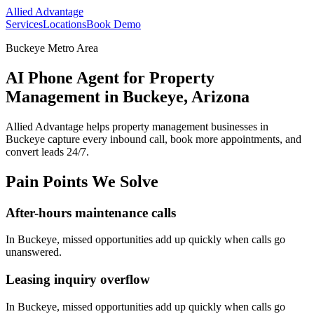
Allied Advantage
Services
Locations
Book Demo
Buckeye Metro Area
AI Phone Agent for Property
Management in Buckeye, Arizona
Allied Advantage helps
property management
businesses in
Buckeye
capture every inbound call, book more appointments, and
convert leads 24/7.
Pain Points We Solve
After-hours maintenance calls
In
Buckeye
, missed opportunities add up quickly when calls go
unanswered.
Leasing inquiry overflow
In
Buckeye
, missed opportunities add up quickly when calls go