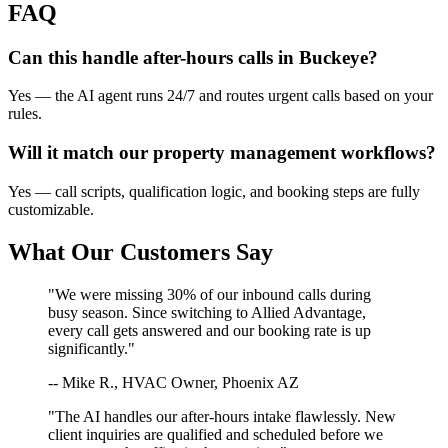
FAQ
Can this handle after-hours calls in
Buckeye
?
Yes — the AI agent runs 24/7 and routes urgent calls based on your
rules.
Will it match our
property management
workflows?
Yes — call scripts, qualification logic, and booking steps are fully
customizable.
What Our Customers Say
"We were missing 30% of our inbound calls during
busy season. Since switching to Allied Advantage,
every call gets answered and our booking rate is up
significantly."
-- Mike R., HVAC Owner, Phoenix AZ
"The AI handles our after-hours intake flawlessly. New
client inquiries are qualified and scheduled before we