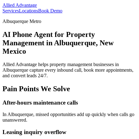
Allied Advantage
Services
Locations
Book Demo
Albuquerque Metro
AI Phone Agent for Property
Management in Albuquerque, New
Mexico
Allied Advantage helps
property management
businesses in
Albuquerque
capture every inbound call, book more appointments,
and convert leads 24/7.
Pain Points We Solve
After-hours maintenance calls
In
Albuquerque
, missed opportunities add up quickly when calls go
unanswered.
Leasing inquiry overflow