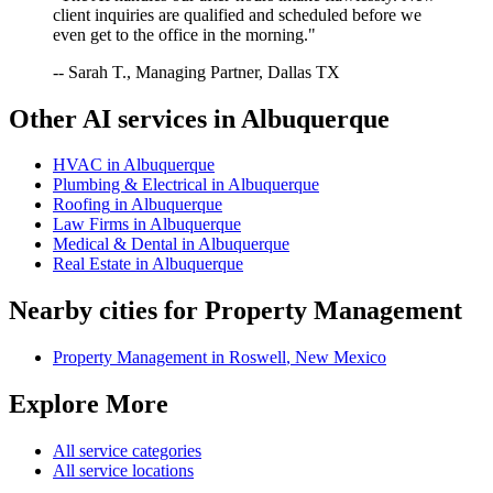
client inquiries are qualified and scheduled before we
even get to the office in the morning."
-- Sarah T., Managing Partner, Dallas TX
Other AI services in
Albuquerque
HVAC
in
Albuquerque
Plumbing & Electrical
in
Albuquerque
Roofing
in
Albuquerque
Law Firms
in
Albuquerque
Medical & Dental
in
Albuquerque
Real Estate
in
Albuquerque
Nearby cities for
Property Management
Property Management
in
Roswell
,
New Mexico
Explore More
All service categories
All service locations