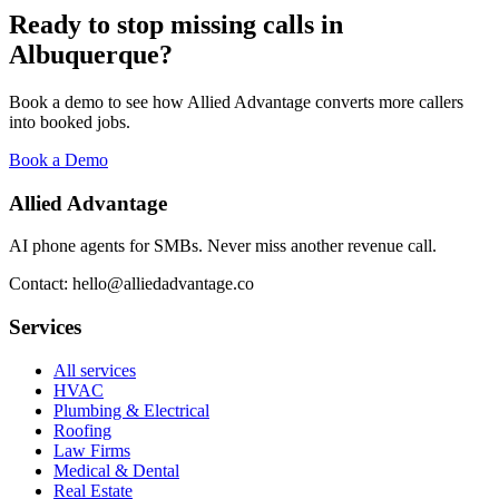
Ready to stop missing calls in
Albuquerque
?
Book a demo to see how Allied Advantage converts more callers
into booked jobs.
Book a Demo
Allied Advantage
AI phone agents for SMBs. Never miss another revenue call.
Contact: hello@alliedadvantage.co
Services
All services
HVAC
Plumbing & Electrical
Roofing
Law Firms
Medical & Dental
Real Estate