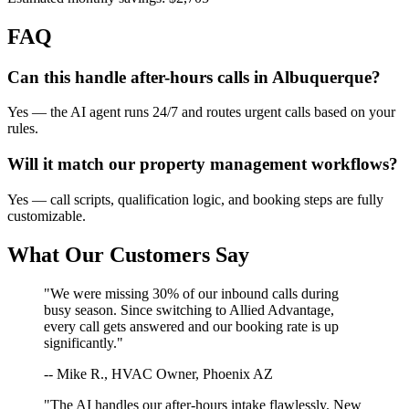
FAQ
Can this handle after-hours calls in
Albuquerque
?
Yes — the AI agent runs 24/7 and routes urgent calls based on your
rules.
Will it match our
property management
workflows?
Yes — call scripts, qualification logic, and booking steps are fully
customizable.
What Our Customers Say
"We were missing 30% of our inbound calls during
busy season. Since switching to Allied Advantage,
every call gets answered and our booking rate is up
significantly."
-- Mike R., HVAC Owner, Phoenix AZ
"The AI handles our after-hours intake flawlessly. New