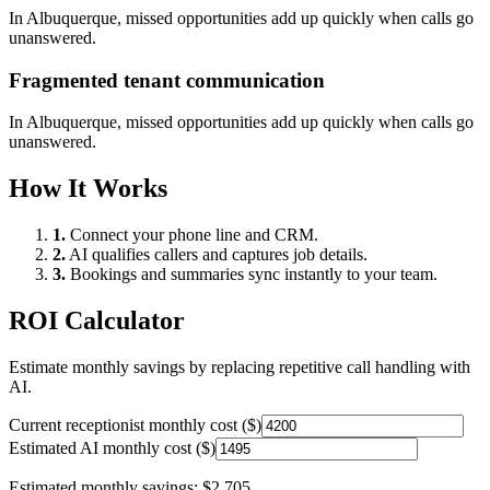
In
Albuquerque
, missed opportunities add up quickly when calls go
unanswered.
Fragmented tenant communication
In
Albuquerque
, missed opportunities add up quickly when calls go
unanswered.
How It Works
1.
Connect your phone line and CRM.
2.
AI qualifies callers and captures job details.
3.
Bookings and summaries sync instantly to your team.
ROI Calculator
Estimate monthly savings by replacing repetitive call handling with
AI.
Current receptionist monthly cost ($)
Estimated AI monthly cost ($)
Estimated monthly savings:
$2,705