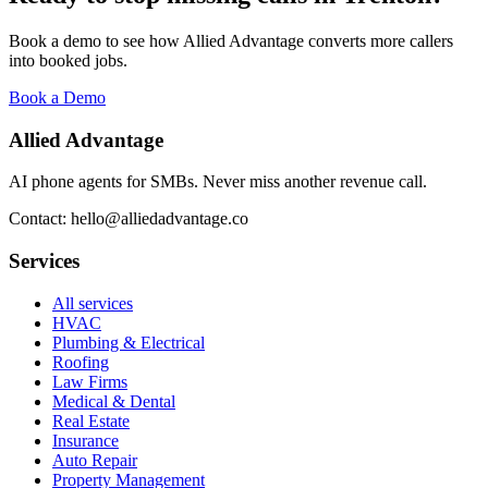
Book a demo to see how Allied Advantage converts more callers
into booked jobs.
Book a Demo
Allied Advantage
AI phone agents for SMBs. Never miss another revenue call.
Contact: hello@alliedadvantage.co
Services
All services
HVAC
Plumbing & Electrical
Roofing
Law Firms
Medical & Dental
Real Estate
Insurance
Auto Repair
Property Management