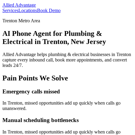
Allied Advantage
Services
Locations
Book Demo
Trenton Metro Area
AI Phone Agent for Plumbing &
Electrical in Trenton, New Jersey
Allied Advantage helps
plumbing & electrical
businesses in
Trenton
capture every inbound call, book more appointments, and convert
leads 24/7.
Pain Points We Solve
Emergency calls missed
In
Trenton
, missed opportunities add up quickly when calls go
unanswered.
Manual scheduling bottlenecks
In
Trenton
, missed opportunities add up quickly when calls go