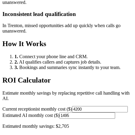
unanswered.
Inconsistent lead qualification
In
Trenton
, missed opportunities add up quickly when calls go
unanswered.
How It Works
1.
Connect your phone line and CRM.
2.
AI qualifies callers and captures job details.
3.
Bookings and summaries sync instantly to your team.
ROI Calculator
Estimate monthly savings by replacing repetitive call handling with
AI.
Current receptionist monthly cost ($)
Estimated AI monthly cost ($)
Estimated monthly savings:
$2,705