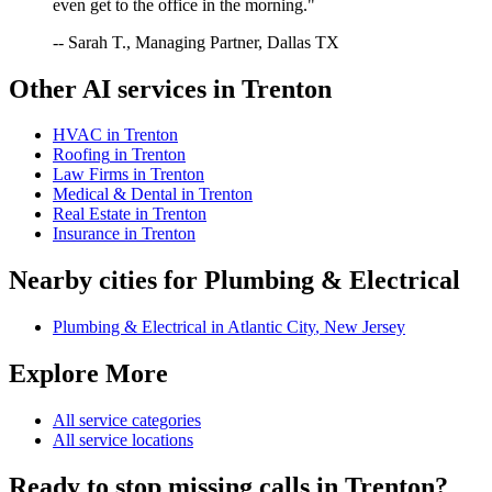
even get to the office in the morning."
-- Sarah T., Managing Partner, Dallas TX
Other AI services in
Trenton
HVAC
in
Trenton
Roofing
in
Trenton
Law Firms
in
Trenton
Medical & Dental
in
Trenton
Real Estate
in
Trenton
Insurance
in
Trenton
Nearby cities for
Plumbing & Electrical
Plumbing & Electrical
in
Atlantic City
,
New Jersey
Explore More
All service categories
All service locations
Ready to stop missing calls in
Trenton
?