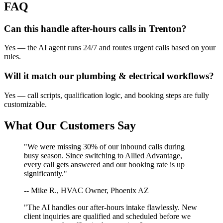
FAQ
Can this handle after-hours calls in
Trenton
?
Yes — the AI agent runs 24/7 and routes urgent calls based on your
rules.
Will it match our
plumbing & electrical
workflows?
Yes — call scripts, qualification logic, and booking steps are fully
customizable.
What Our Customers Say
"We were missing 30% of our inbound calls during
busy season. Since switching to Allied Advantage,
every call gets answered and our booking rate is up
significantly."
-- Mike R., HVAC Owner, Phoenix AZ
"The AI handles our after-hours intake flawlessly. New
client inquiries are qualified and scheduled before we