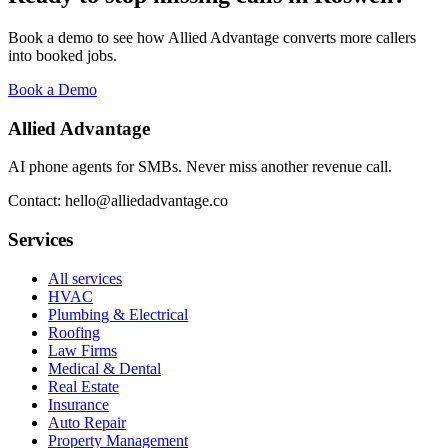
Book a demo to see how Allied Advantage converts more callers
into booked jobs.
Book a Demo
Allied Advantage
AI phone agents for SMBs. Never miss another revenue call.
Contact: hello@alliedadvantage.co
Services
All services
HVAC
Plumbing & Electrical
Roofing
Law Firms
Medical & Dental
Real Estate
Insurance
Auto Repair
Property Management