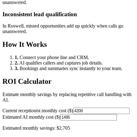
unanswered.
Inconsistent lead qualification
In
Roswell
, missed opportunities add up quickly when calls go
unanswered.
How It Works
1.
Connect your phone line and CRM.
2.
AI qualifies callers and captures job details.
3.
Bookings and summaries sync instantly to your team.
ROI Calculator
Estimate monthly savings by replacing repetitive call handling with
AI.
Current receptionist monthly cost ($)
Estimated AI monthly cost ($)
Estimated monthly savings:
$2,705