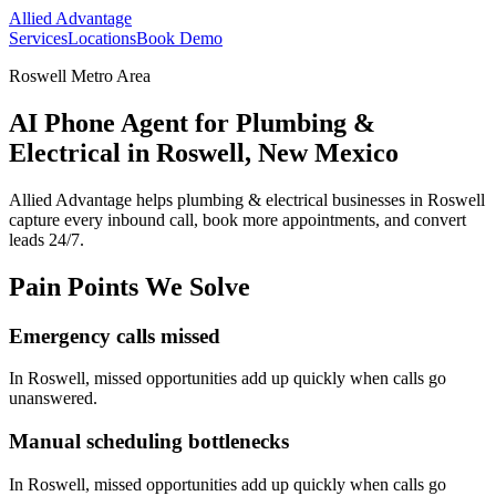
Allied Advantage
Services
Locations
Book Demo
Roswell Metro Area
AI Phone Agent for Plumbing &
Electrical in Roswell, New Mexico
Allied Advantage helps
plumbing & electrical
businesses in
Roswell
capture every inbound call, book more appointments, and convert
leads 24/7.
Pain Points We Solve
Emergency calls missed
In
Roswell
, missed opportunities add up quickly when calls go
unanswered.
Manual scheduling bottlenecks
In
Roswell
, missed opportunities add up quickly when calls go