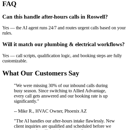
FAQ
Can this handle after-hours calls in
Roswell
?
Yes — the AI agent runs 24/7 and routes urgent calls based on your
rules.
Will it match our
plumbing & electrical
workflows?
Yes — call scripts, qualification logic, and booking steps are fully
customizable.
What Our Customers Say
"We were missing 30% of our inbound calls during
busy season. Since switching to Allied Advantage,
every call gets answered and our booking rate is up
significantly."
-- Mike R., HVAC Owner, Phoenix AZ
"The AI handles our after-hours intake flawlessly. New
client inquiries are qualified and scheduled before we