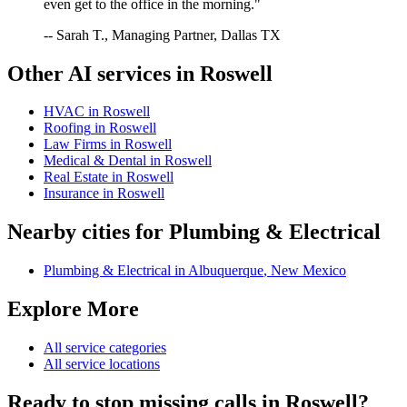
even get to the office in the morning."
-- Sarah T., Managing Partner, Dallas TX
Other AI services in
Roswell
HVAC
in
Roswell
Roofing
in
Roswell
Law Firms
in
Roswell
Medical & Dental
in
Roswell
Real Estate
in
Roswell
Insurance
in
Roswell
Nearby cities for
Plumbing & Electrical
Plumbing & Electrical
in
Albuquerque
,
New Mexico
Explore More
All service categories
All service locations
Ready to stop missing calls in
Roswell
?