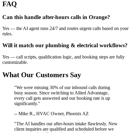
FAQ
Can this handle after-hours calls in
Orange
?
Yes — the AI agent runs 24/7 and routes urgent calls based on your
rules.
Will it match our
plumbing & electrical
workflows?
Yes — call scripts, qualification logic, and booking steps are fully
customizable.
What Our Customers Say
"We were missing 30% of our inbound calls during
busy season. Since switching to Allied Advantage,
every call gets answered and our booking rate is up
significantly."
-- Mike R., HVAC Owner, Phoenix AZ
"The AI handles our after-hours intake flawlessly. New
client inquiries are qualified and scheduled before we