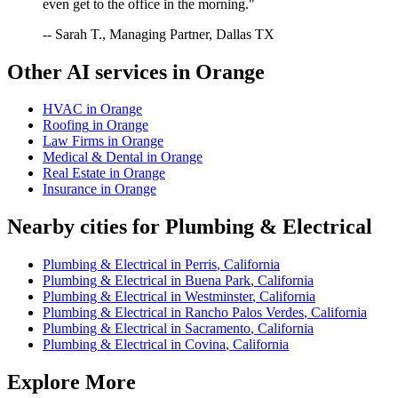
even get to the office in the morning."
-- Sarah T., Managing Partner, Dallas TX
Other AI services in
Orange
HVAC
in
Orange
Roofing
in
Orange
Law Firms
in
Orange
Medical & Dental
in
Orange
Real Estate
in
Orange
Insurance
in
Orange
Nearby cities for
Plumbing & Electrical
Plumbing & Electrical
in
Perris
,
California
Plumbing & Electrical
in
Buena Park
,
California
Plumbing & Electrical
in
Westminster
,
California
Plumbing & Electrical
in
Rancho Palos Verdes
,
California
Plumbing & Electrical
in
Sacramento
,
California
Plumbing & Electrical
in
Covina
,
California
Explore More