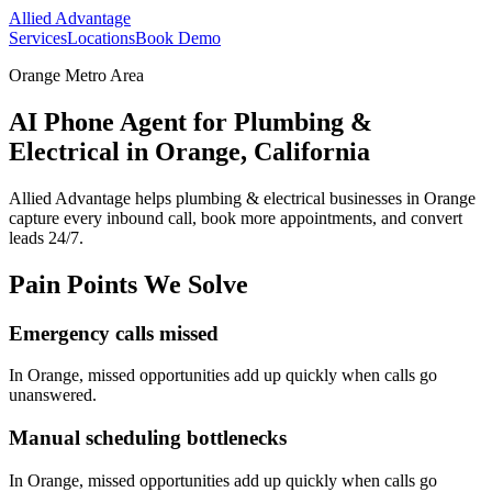
Allied Advantage
Services
Locations
Book Demo
Orange Metro Area
AI Phone Agent for Plumbing &
Electrical in Orange, California
Allied Advantage helps
plumbing & electrical
businesses in
Orange
capture every inbound call, book more appointments, and convert
leads 24/7.
Pain Points We Solve
Emergency calls missed
In
Orange
, missed opportunities add up quickly when calls go
unanswered.
Manual scheduling bottlenecks
In
Orange
, missed opportunities add up quickly when calls go