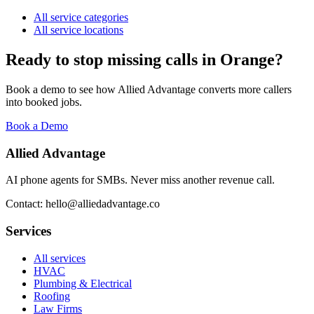
All service categories
All service locations
Ready to stop missing calls in
Orange
?
Book a demo to see how Allied Advantage converts more callers
into booked jobs.
Book a Demo
Allied Advantage
AI phone agents for SMBs. Never miss another revenue call.
Contact: hello@alliedadvantage.co
Services
All services
HVAC
Plumbing & Electrical
Roofing
Law Firms