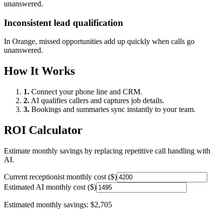
unanswered.
Inconsistent lead qualification
In
Orange
, missed opportunities add up quickly when calls go
unanswered.
How It Works
1.
Connect your phone line and CRM.
2.
AI qualifies callers and captures job details.
3.
Bookings and summaries sync instantly to your team.
ROI Calculator
Estimate monthly savings by replacing repetitive call handling with
AI.
Current receptionist monthly cost ($)
Estimated AI monthly cost ($)
Estimated monthly savings:
$2,705