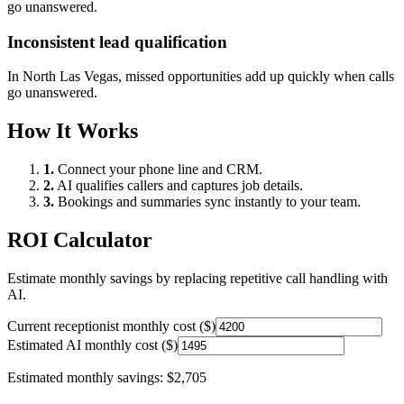
go unanswered.
Inconsistent lead qualification
In
North Las Vegas
, missed opportunities add up quickly when calls
go unanswered.
How It Works
1.
Connect your phone line and CRM.
2.
AI qualifies callers and captures job details.
3.
Bookings and summaries sync instantly to your team.
ROI Calculator
Estimate monthly savings by replacing repetitive call handling with
AI.
Current receptionist monthly cost ($)
Estimated AI monthly cost ($)
Estimated monthly savings:
$2,705