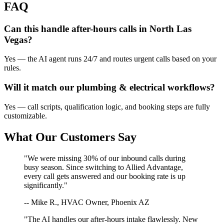
FAQ
Can this handle after-hours calls in
North Las
Vegas
?
Yes — the AI agent runs 24/7 and routes urgent calls based on your
rules.
Will it match our
plumbing & electrical
workflows?
Yes — call scripts, qualification logic, and booking steps are fully
customizable.
What Our Customers Say
"We were missing 30% of our inbound calls during
busy season. Since switching to Allied Advantage,
every call gets answered and our booking rate is up
significantly."
-- Mike R., HVAC Owner, Phoenix AZ
"The AI handles our after-hours intake flawlessly. New