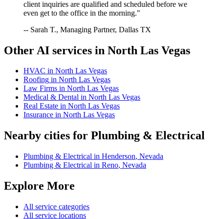
client inquiries are qualified and scheduled before we
even get to the office in the morning."
-- Sarah T., Managing Partner, Dallas TX
Other AI services in
North Las Vegas
HVAC
in
North Las Vegas
Roofing
in
North Las Vegas
Law Firms
in
North Las Vegas
Medical & Dental
in
North Las Vegas
Real Estate
in
North Las Vegas
Insurance
in
North Las Vegas
Nearby cities for
Plumbing & Electrical
Plumbing & Electrical
in
Henderson
,
Nevada
Plumbing & Electrical
in
Reno
,
Nevada
Explore More
All service categories
All service locations