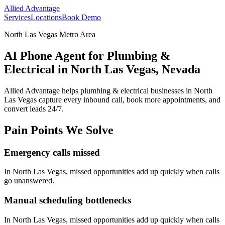
Allied Advantage
Services
Locations
Book Demo
North Las Vegas Metro Area
AI Phone Agent for Plumbing &
Electrical in North Las Vegas, Nevada
Allied Advantage helps
plumbing & electrical
businesses in
North
Las Vegas
capture every inbound call, book more appointments, and
convert leads 24/7.
Pain Points We Solve
Emergency calls missed
In
North Las Vegas
, missed opportunities add up quickly when calls
go unanswered.
Manual scheduling bottlenecks
In
North Las Vegas
, missed opportunities add up quickly when calls