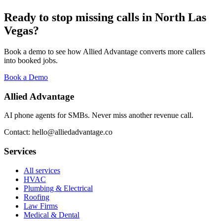
Ready to stop missing calls in
North Las
Vegas
?
Book a demo to see how Allied Advantage converts more callers
into booked jobs.
Book a Demo
Allied Advantage
AI phone agents for SMBs. Never miss another revenue call.
Contact: hello@alliedadvantage.co
Services
All services
HVAC
Plumbing & Electrical
Roofing
Law Firms
Medical & Dental