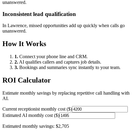
unanswered.
Inconsistent lead qualification
In
Lawrence
, missed opportunities add up quickly when calls go
unanswered.
How It Works
1.
Connect your phone line and CRM.
2.
AI qualifies callers and captures job details.
3.
Bookings and summaries sync instantly to your team.
ROI Calculator
Estimate monthly savings by replacing repetitive call handling with
AI.
Current receptionist monthly cost ($)
Estimated AI monthly cost ($)
Estimated monthly savings:
$2,705