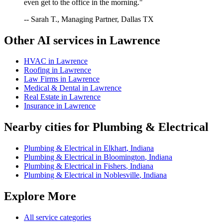
even get to the office in the morning."
-- Sarah T., Managing Partner, Dallas TX
Other AI services in
Lawrence
HVAC
in
Lawrence
Roofing
in
Lawrence
Law Firms
in
Lawrence
Medical & Dental
in
Lawrence
Real Estate
in
Lawrence
Insurance
in
Lawrence
Nearby cities for
Plumbing & Electrical
Plumbing & Electrical
in
Elkhart
,
Indiana
Plumbing & Electrical
in
Bloomington
,
Indiana
Plumbing & Electrical
in
Fishers
,
Indiana
Plumbing & Electrical
in
Noblesville
,
Indiana
Explore More
All service categories