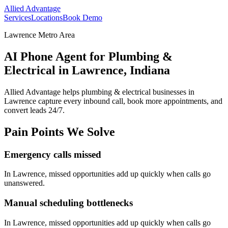
Allied Advantage
Services
Locations
Book Demo
Lawrence Metro Area
AI Phone Agent for Plumbing &
Electrical in Lawrence, Indiana
Allied Advantage helps
plumbing & electrical
businesses in
Lawrence
capture every inbound call, book more appointments, and
convert leads 24/7.
Pain Points We Solve
Emergency calls missed
In
Lawrence
, missed opportunities add up quickly when calls go
unanswered.
Manual scheduling bottlenecks
In
Lawrence
, missed opportunities add up quickly when calls go