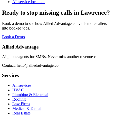
All service locations
Ready to stop missing calls in
Lawrence
?
Book a demo to see how Allied Advantage converts more callers
into booked jobs.
Book a Demo
Allied Advantage
AI phone agents for SMBs. Never miss another revenue call.
Contact: hello@alliedadvantage.co
Services
All services
HVAC
Plumbing & Electrical
Roofing
Law Firms
Medical & Dental
Real Estate