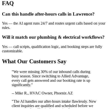
FAQ
Can this handle after-hours calls in
Lawrence
?
Yes — the AI agent runs 24/7 and routes urgent calls based on your
rules.
Will it match our
plumbing & electrical
workflows?
Yes — call scripts, qualification logic, and booking steps are fully
customizable.
What Our Customers Say
"We were missing 30% of our inbound calls during
busy season. Since switching to Allied Advantage,
every call gets answered and our booking rate is up
significantly."
-- Mike R., HVAC Owner, Phoenix AZ
"The AI handles our after-hours intake flawlessly. New
client inquiries are qualified and scheduled before we