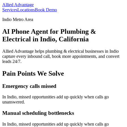
Allied Advantage
Services
Locations
Book Demo
Indio Metro Area
AI Phone Agent for Plumbing &
Electrical in Indio, California
Allied Advantage helps
plumbing & electrical
businesses in
Indio
capture every inbound call, book more appointments, and convert
leads 24/7.
Pain Points We Solve
Emergency calls missed
In
Indio
, missed opportunities add up quickly when calls go
unanswered.
Manual scheduling bottlenecks
In
Indio
, missed opportunities add up quickly when calls go