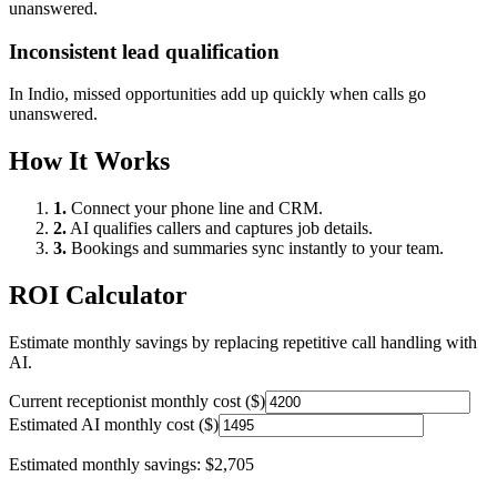
unanswered.
Inconsistent lead qualification
In
Indio
, missed opportunities add up quickly when calls go
unanswered.
How It Works
1.
Connect your phone line and CRM.
2.
AI qualifies callers and captures job details.
3.
Bookings and summaries sync instantly to your team.
ROI Calculator
Estimate monthly savings by replacing repetitive call handling with
AI.
Current receptionist monthly cost ($)
Estimated AI monthly cost ($)
Estimated monthly savings:
$2,705