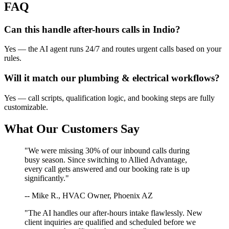
FAQ
Can this handle after-hours calls in
Indio
?
Yes — the AI agent runs 24/7 and routes urgent calls based on your
rules.
Will it match our
plumbing & electrical
workflows?
Yes — call scripts, qualification logic, and booking steps are fully
customizable.
What Our Customers Say
"We were missing 30% of our inbound calls during
busy season. Since switching to Allied Advantage,
every call gets answered and our booking rate is up
significantly."
-- Mike R., HVAC Owner, Phoenix AZ
"The AI handles our after-hours intake flawlessly. New
client inquiries are qualified and scheduled before we