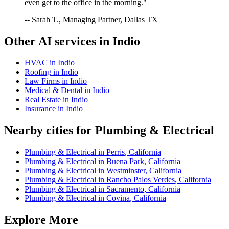
even get to the office in the morning."
-- Sarah T., Managing Partner, Dallas TX
Other AI services in
Indio
HVAC
in
Indio
Roofing
in
Indio
Law Firms
in
Indio
Medical & Dental
in
Indio
Real Estate
in
Indio
Insurance
in
Indio
Nearby cities for
Plumbing & Electrical
Plumbing & Electrical
in
Perris
,
California
Plumbing & Electrical
in
Buena Park
,
California
Plumbing & Electrical
in
Westminster
,
California
Plumbing & Electrical
in
Rancho Palos Verdes
,
California
Plumbing & Electrical
in
Sacramento
,
California
Plumbing & Electrical
in
Covina
,
California
Explore More