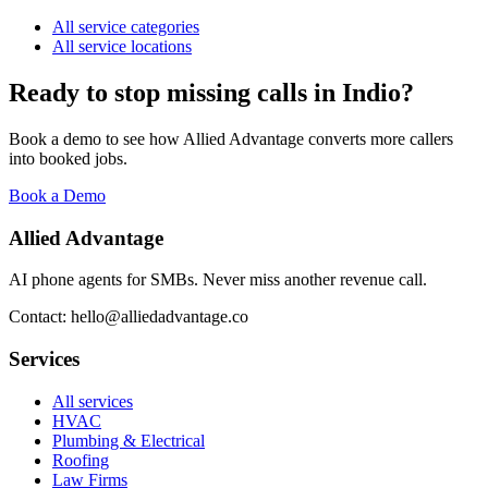
All service categories
All service locations
Ready to stop missing calls in
Indio
?
Book a demo to see how Allied Advantage converts more callers
into booked jobs.
Book a Demo
Allied Advantage
AI phone agents for SMBs. Never miss another revenue call.
Contact: hello@alliedadvantage.co
Services
All services
HVAC
Plumbing & Electrical
Roofing
Law Firms