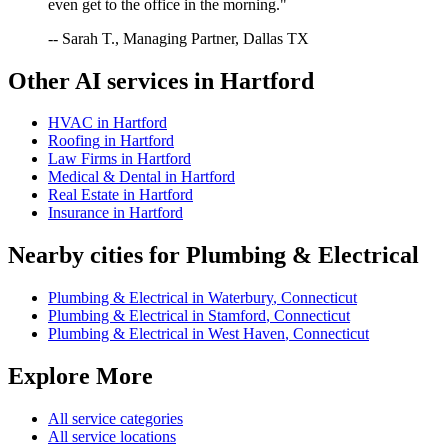
even get to the office in the morning."
-- Sarah T., Managing Partner, Dallas TX
Other AI services in
Hartford
HVAC
in
Hartford
Roofing
in
Hartford
Law Firms
in
Hartford
Medical & Dental
in
Hartford
Real Estate
in
Hartford
Insurance
in
Hartford
Nearby cities for
Plumbing & Electrical
Plumbing & Electrical
in
Waterbury
,
Connecticut
Plumbing & Electrical
in
Stamford
,
Connecticut
Plumbing & Electrical
in
West Haven
,
Connecticut
Explore More
All service categories
All service locations