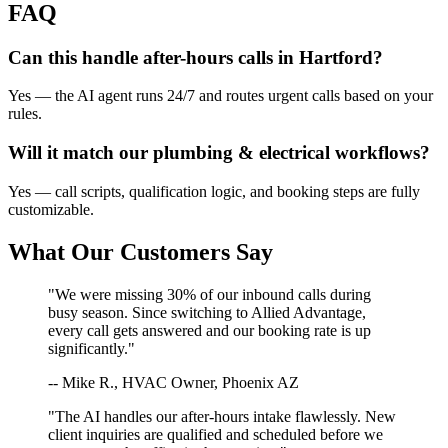
FAQ
Can this handle after-hours calls in
Hartford
?
Yes — the AI agent runs 24/7 and routes urgent calls based on your
rules.
Will it match our
plumbing & electrical
workflows?
Yes — call scripts, qualification logic, and booking steps are fully
customizable.
What Our Customers Say
"We were missing 30% of our inbound calls during
busy season. Since switching to Allied Advantage,
every call gets answered and our booking rate is up
significantly."
-- Mike R., HVAC Owner, Phoenix AZ
"The AI handles our after-hours intake flawlessly. New
client inquiries are qualified and scheduled before we