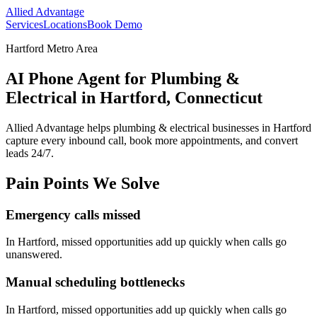
Allied Advantage
Services
Locations
Book Demo
Hartford Metro Area
AI Phone Agent for Plumbing &
Electrical in Hartford, Connecticut
Allied Advantage helps
plumbing & electrical
businesses in
Hartford
capture every inbound call, book more appointments, and convert
leads 24/7.
Pain Points We Solve
Emergency calls missed
In
Hartford
, missed opportunities add up quickly when calls go
unanswered.
Manual scheduling bottlenecks
In
Hartford
, missed opportunities add up quickly when calls go