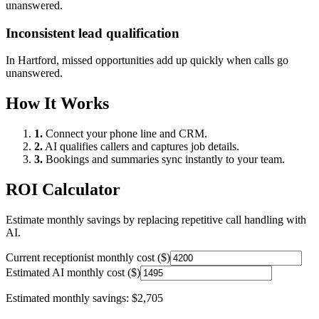
unanswered.
Inconsistent lead qualification
In
Hartford
, missed opportunities add up quickly when calls go
unanswered.
How It Works
1.
Connect your phone line and CRM.
2.
AI qualifies callers and captures job details.
3.
Bookings and summaries sync instantly to your team.
ROI Calculator
Estimate monthly savings by replacing repetitive call handling with
AI.
Current receptionist monthly cost ($)
Estimated AI monthly cost ($)
Estimated monthly savings:
$2,705