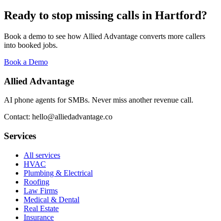
Ready to stop missing calls in
Hartford
?
Book a demo to see how Allied Advantage converts more callers
into booked jobs.
Book a Demo
Allied Advantage
AI phone agents for SMBs. Never miss another revenue call.
Contact: hello@alliedadvantage.co
Services
All services
HVAC
Plumbing & Electrical
Roofing
Law Firms
Medical & Dental
Real Estate
Insurance