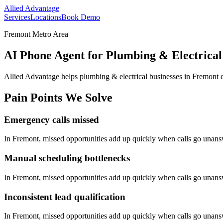
Allied Advantage
Services
Locations
Book Demo
Fremont Metro Area
AI Phone Agent for Plumbing & Electrical
Allied Advantage helps
plumbing & electrical
businesses in
Fremont
c
Pain Points We Solve
Emergency calls missed
In
Fremont
, missed opportunities add up quickly when calls go unan
Manual scheduling bottlenecks
In
Fremont
, missed opportunities add up quickly when calls go unan
Inconsistent lead qualification
In
Fremont
, missed opportunities add up quickly when calls go unan