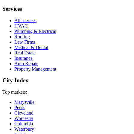
Services
All services
HVAC
Plumbing & Electrical
Roofing
Law Firms
Medical & Dental
Real Estate
Insurance
Auto Repair
Property Management
City Index
Top markets:
Marysville
Perris
Cleveland
Worcester
Columbia
Waterbury