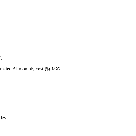
.
imated AI monthly cost ($)
les.