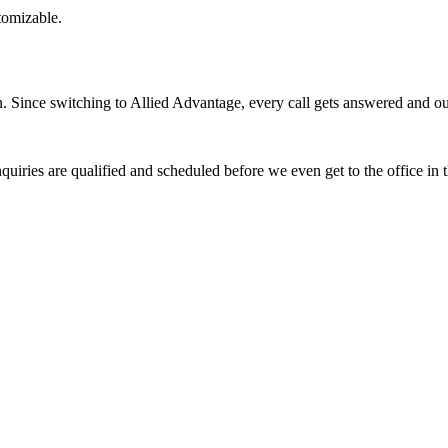
stomizable.
Since switching to Allied Advantage, every call gets answered and our 
quiries are qualified and scheduled before we even get to the office in