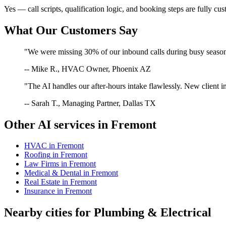
Yes — call scripts, qualification logic, and booking steps are fully cu
What Our Customers Say
"We were missing 30% of our inbound calls during busy season. 
-- Mike R., HVAC Owner, Phoenix AZ
"The AI handles our after-hours intake flawlessly. New client in
-- Sarah T., Managing Partner, Dallas TX
Other AI services in
Fremont
HVAC
in
Fremont
Roofing
in
Fremont
Law Firms
in
Fremont
Medical & Dental
in
Fremont
Real Estate
in
Fremont
Insurance
in
Fremont
Nearby cities for
Plumbing & Electrical