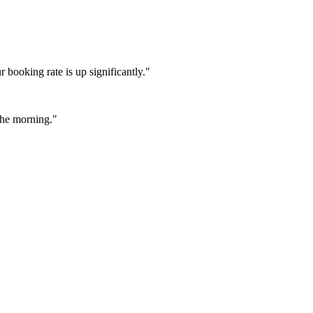
booking rate is up significantly."
 the morning."