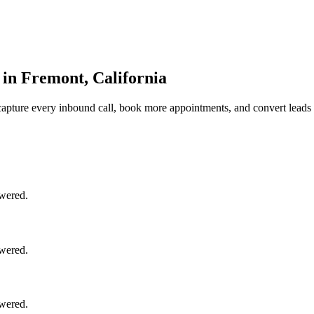
 in Fremont, California
apture every inbound call, book more appointments, and convert leads 
swered.
swered.
swered.