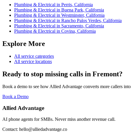
Plumbing & Electrical
in
Perris
,
California
Plumbing & Electrical
in
Buena Park
,
California
Plumbing & Electrical
in
Westminster
,
California
Plumbing & Electrical
in
Rancho Palos Verdes
,
California
Plumbing & Electrical
in
Sacramento
,
California
Plumbing & Electrical
in
Covina
,
California
Explore More
All service categories
All service locations
Ready to stop missing calls in
Fremont
?
Book a demo to see how Allied Advantage converts more callers into
Book a Demo
Allied Advantage
AI phone agents for SMBs. Never miss another revenue call.
Contact: hello@alliedadvantage.co