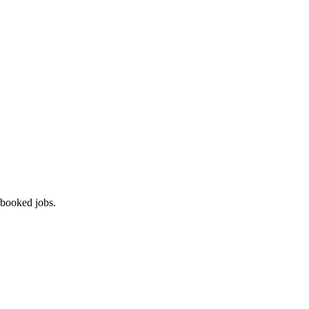
 booked jobs.