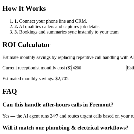
How It Works
1.
Connect your phone line and CRM.
2.
AI qualifies callers and captures job details.
3.
Bookings and summaries sync instantly to your team.
ROI Calculator
Estimate monthly savings by replacing repetitive call handling with AI
Current receptionist monthly cost ($)
Est
Estimated monthly savings:
$2,705
FAQ
Can this handle after-hours calls in
Fremont
?
Yes — the AI agent runs 24/7 and routes urgent calls based on your ru
Will it match our
plumbing & electrical
workflows?