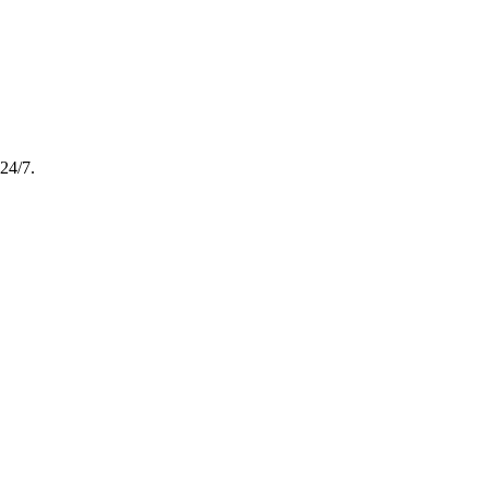
24/7.