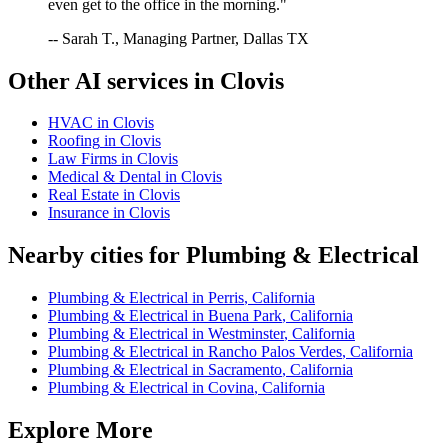
even get to the office in the morning."
-- Sarah T., Managing Partner, Dallas TX
Other AI services in
Clovis
HVAC
in
Clovis
Roofing
in
Clovis
Law Firms
in
Clovis
Medical & Dental
in
Clovis
Real Estate
in
Clovis
Insurance
in
Clovis
Nearby cities for
Plumbing & Electrical
Plumbing & Electrical
in
Perris
,
California
Plumbing & Electrical
in
Buena Park
,
California
Plumbing & Electrical
in
Westminster
,
California
Plumbing & Electrical
in
Rancho Palos Verdes
,
California
Plumbing & Electrical
in
Sacramento
,
California
Plumbing & Electrical
in
Covina
,
California
Explore More