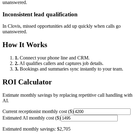
unanswered.
Inconsistent lead qualification
In
Clovis
, missed opportunities add up quickly when calls go
unanswered.
How It Works
1.
Connect your phone line and CRM.
2.
AI qualifies callers and captures job details.
3.
Bookings and summaries sync instantly to your team.
ROI Calculator
Estimate monthly savings by replacing repetitive call handling with
AI.
Current receptionist monthly cost ($)
Estimated AI monthly cost ($)
Estimated monthly savings:
$2,705