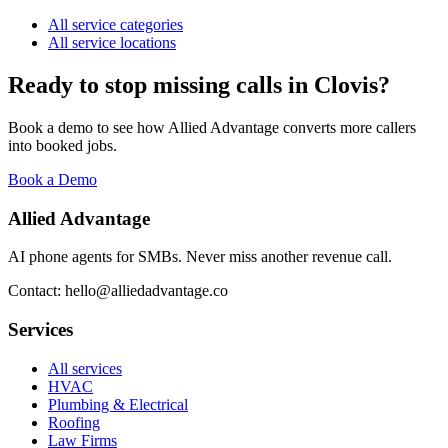
All service categories
All service locations
Ready to stop missing calls in
Clovis
?
Book a demo to see how Allied Advantage converts more callers
into booked jobs.
Book a Demo
Allied Advantage
AI phone agents for SMBs. Never miss another revenue call.
Contact: hello@alliedadvantage.co
Services
All services
HVAC
Plumbing & Electrical
Roofing
Law Firms