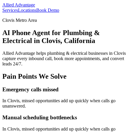
Allied Advantage
Services
Locations
Book Demo
Clovis Metro Area
AI Phone Agent for Plumbing &
Electrical in Clovis, California
Allied Advantage helps
plumbing & electrical
businesses in
Clovis
capture every inbound call, book more appointments, and convert
leads 24/7.
Pain Points We Solve
Emergency calls missed
In
Clovis
, missed opportunities add up quickly when calls go
unanswered.
Manual scheduling bottlenecks
In
Clovis
, missed opportunities add up quickly when calls go