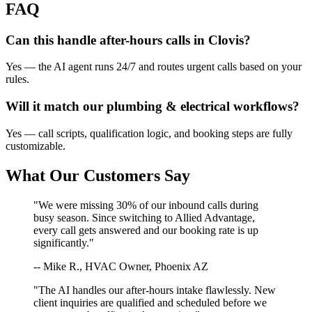
FAQ
Can this handle after-hours calls in
Clovis
?
Yes — the AI agent runs 24/7 and routes urgent calls based on your
rules.
Will it match our
plumbing & electrical
workflows?
Yes — call scripts, qualification logic, and booking steps are fully
customizable.
What Our Customers Say
"We were missing 30% of our inbound calls during
busy season. Since switching to Allied Advantage,
every call gets answered and our booking rate is up
significantly."
-- Mike R., HVAC Owner, Phoenix AZ
"The AI handles our after-hours intake flawlessly. New
client inquiries are qualified and scheduled before we