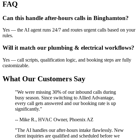
FAQ
Can this handle after-hours calls in
Binghamton
?
Yes — the AI agent runs 24/7 and routes urgent calls based on your
rules.
Will it match our
plumbing & electrical
workflows?
Yes — call scripts, qualification logic, and booking steps are fully
customizable.
What Our Customers Say
"We were missing 30% of our inbound calls during
busy season. Since switching to Allied Advantage,
every call gets answered and our booking rate is up
significantly."
-- Mike R., HVAC Owner, Phoenix AZ
"The AI handles our after-hours intake flawlessly. New
client inquiries are qualified and scheduled before we