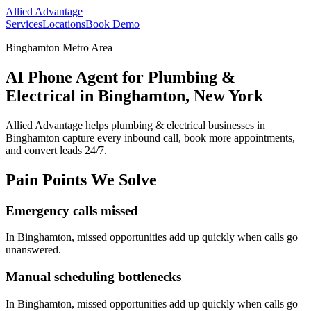
Allied Advantage
Services
Locations
Book Demo
Binghamton Metro Area
AI Phone Agent for Plumbing &
Electrical in Binghamton, New York
Allied Advantage helps
plumbing & electrical
businesses in
Binghamton
capture every inbound call, book more appointments,
and convert leads 24/7.
Pain Points We Solve
Emergency calls missed
In
Binghamton
, missed opportunities add up quickly when calls go
unanswered.
Manual scheduling bottlenecks
In
Binghamton
, missed opportunities add up quickly when calls go