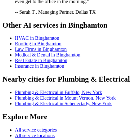
even get to the office in the morning."
-- Sarah T., Managing Partner, Dallas TX
Other AI services in
Binghamton
HVAC
in
Binghamton
Roofing
in
Binghamton
Law Firms
in
Binghamton
Medical & Dental
in
Binghamton
Real Estate
in
Binghamton
Insurance
in
Binghamton
Nearby cities for
Plumbing & Electrical
Plumbing & Electrical
in
Buffalo
,
New York
Plumbing & Electrical
in
Mount Vernon
,
New York
Plumbing & Electrical
in
Schenectady
,
New York
Explore More
All service categories
All service locations