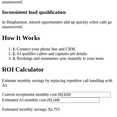
unanswered.
Inconsistent lead qualification
In
Binghamton
, missed opportunities add up quickly when calls go
unanswered.
How It Works
1.
Connect your phone line and CRM.
2.
AI qualifies callers and captures job details.
3.
Bookings and summaries sync instantly to your team.
ROI Calculator
Estimate monthly savings by replacing repetitive call handling with
AI.
Current receptionist monthly cost ($)
Estimated AI monthly cost ($)
Estimated monthly savings:
$2,705