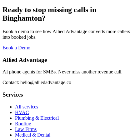
Ready to stop missing calls in
Binghamton
?
Book a demo to see how Allied Advantage converts more callers
into booked jobs.
Book a Demo
Allied Advantage
AI phone agents for SMBs. Never miss another revenue call.
Contact: hello@alliedadvantage.co
Services
All services
HVAC
Plumbing & Electrical
Roofing
Law Firms
Medical & Dental