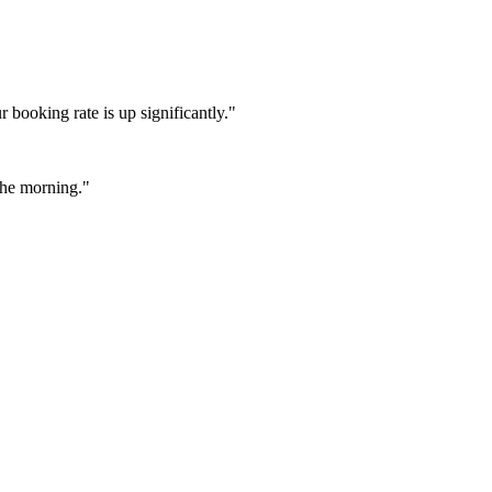
booking rate is up significantly."
 the morning."