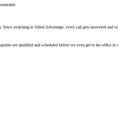
stomizable.
Since switching to Allied Advantage, every call gets answered and our 
quiries are qualified and scheduled before we even get to the office in