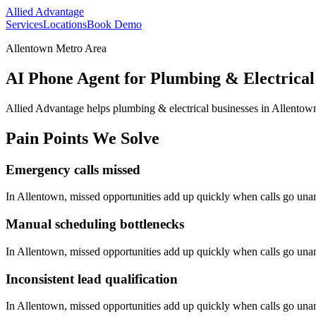
Allied Advantage
Services
Locations
Book Demo
Allentown Metro Area
AI Phone Agent for Plumbing & Electrical
Allied Advantage helps
plumbing & electrical
businesses in
Allentow
Pain Points We Solve
Emergency calls missed
In
Allentown
, missed opportunities add up quickly when calls go un
Manual scheduling bottlenecks
In
Allentown
, missed opportunities add up quickly when calls go un
Inconsistent lead qualification
In
Allentown
, missed opportunities add up quickly when calls go un