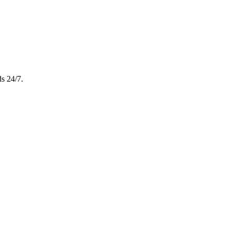
s 24/7.