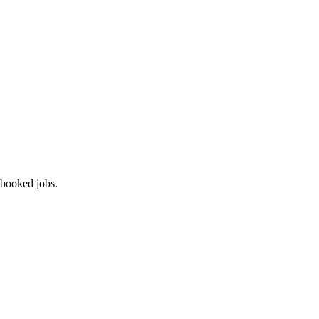
 booked jobs.