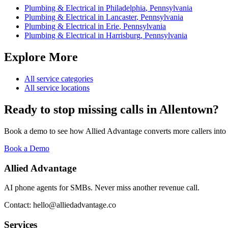
Plumbing & Electrical
in
Philadelphia
,
Pennsylvania
Plumbing & Electrical
in
Lancaster
,
Pennsylvania
Plumbing & Electrical
in
Erie
,
Pennsylvania
Plumbing & Electrical
in
Harrisburg
,
Pennsylvania
Explore More
All service categories
All service locations
Ready to stop missing calls in
Allentown
?
Book a demo to see how Allied Advantage converts more callers into
Book a Demo
Allied Advantage
AI phone agents for SMBs. Never miss another revenue call.
Contact: hello@alliedadvantage.co
Services