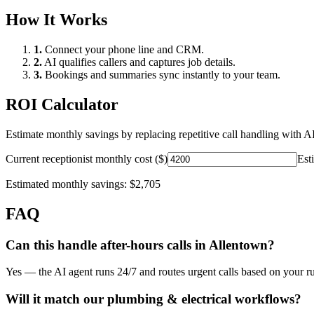
How It Works
1.
Connect your phone line and CRM.
2.
AI qualifies callers and captures job details.
3.
Bookings and summaries sync instantly to your team.
ROI Calculator
Estimate monthly savings by replacing repetitive call handling with AI
Current receptionist monthly cost ($)
Est
Estimated monthly savings:
$2,705
FAQ
Can this handle after-hours calls in
Allentown
?
Yes — the AI agent runs 24/7 and routes urgent calls based on your ru
Will it match our
plumbing & electrical
workflows?