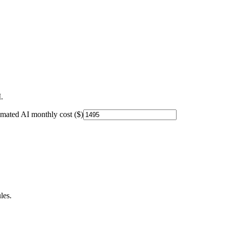
.
imated AI monthly cost ($)
les.