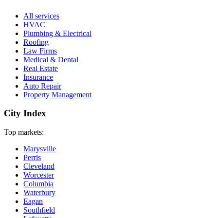
All services
HVAC
Plumbing & Electrical
Roofing
Law Firms
Medical & Dental
Real Estate
Insurance
Auto Repair
Property Management
City Index
Top markets:
Marysville
Perris
Cleveland
Worcester
Columbia
Waterbury
Eagan
Southfield