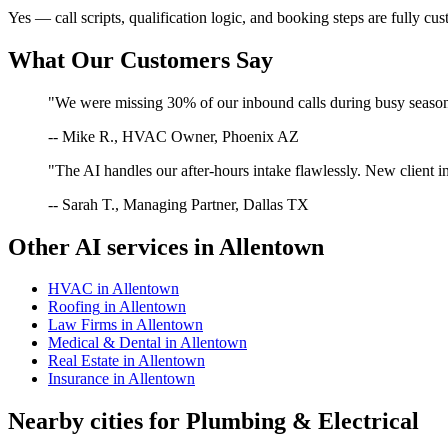
Yes — call scripts, qualification logic, and booking steps are fully cu
What Our Customers Say
"We were missing 30% of our inbound calls during busy season. 
-- Mike R., HVAC Owner, Phoenix AZ
"The AI handles our after-hours intake flawlessly. New client in
-- Sarah T., Managing Partner, Dallas TX
Other AI services in
Allentown
HVAC
in
Allentown
Roofing
in
Allentown
Law Firms
in
Allentown
Medical & Dental
in
Allentown
Real Estate
in
Allentown
Insurance
in
Allentown
Nearby cities for
Plumbing & Electrical