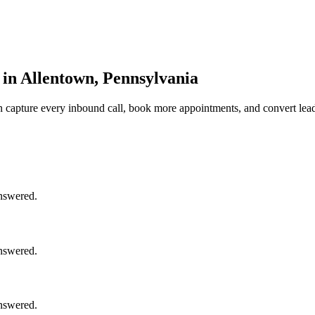
 in Allentown, Pennsylvania
n
capture every inbound call, book more appointments, and convert lead
answered.
answered.
answered.