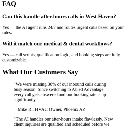
FAQ
Can this handle after-hours calls in
West Haven
?
Yes — the AI agent runs 24/7 and routes urgent calls based on your
rules.
Will it match our
medical & dental
workflows?
Yes — call scripts, qualification logic, and booking steps are fully
customizable.
What Our Customers Say
"We were missing 30% of our inbound calls during
busy season. Since switching to Allied Advantage,
every call gets answered and our booking rate is up
significantly."
-- Mike R., HVAC Owner, Phoenix AZ
"The AI handles our after-hours intake flawlessly. New
client inquiries are qualified and scheduled before we