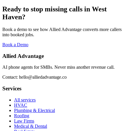
Ready to stop missing calls in
West
Haven
?
Book a demo to see how Allied Advantage converts more callers
into booked jobs.
Book a Demo
Allied Advantage
AI phone agents for SMBs. Never miss another revenue call.
Contact: hello@alliedadvantage.co
Services
All services
HVAC
Plumbing & Electrical
Roofing
Law Firms
Medical & Dental