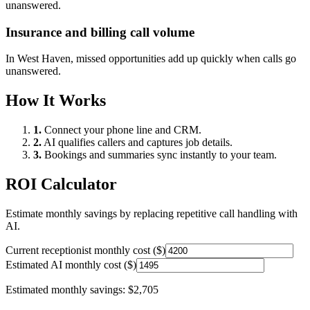
unanswered.
Insurance and billing call volume
In
West Haven
, missed opportunities add up quickly when calls go
unanswered.
How It Works
1.
Connect your phone line and CRM.
2.
AI qualifies callers and captures job details.
3.
Bookings and summaries sync instantly to your team.
ROI Calculator
Estimate monthly savings by replacing repetitive call handling with
AI.
Current receptionist monthly cost ($)
Estimated AI monthly cost ($)
Estimated monthly savings:
$2,705