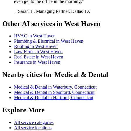
even get to the office in the morning."
-- Sarah T., Managing Partner, Dallas TX
Other AI services in
West Haven
HVAC
in
West Haven
Plumbing & Electrical
in
West Haven
Roofing
in
West Haven
Law Firms
in
West Haven
Real Estate
in
West Haven
Insurance
in
West Haven
Nearby cities for
Medical & Dental
Medical & Dental
in
Waterbury
,
Connecticut
Medical & Dental
in
Stamford
,
Connecticut
Medical & Dental
in
Hartford
,
Connecticut
Explore More
All service categories
All service locations