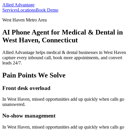
Allied Advantage
Services
Locations
Book Demo
West Haven Metro Area
AI Phone Agent for Medical & Dental in
West Haven, Connecticut
Allied Advantage helps
medical & dental
businesses in
West Haven
capture every inbound call, book more appointments, and convert
leads 24/7.
Pain Points We Solve
Front desk overload
In
West Haven
, missed opportunities add up quickly when calls go
unanswered.
No-show management
In
West Haven
, missed opportunities add up quickly when calls go