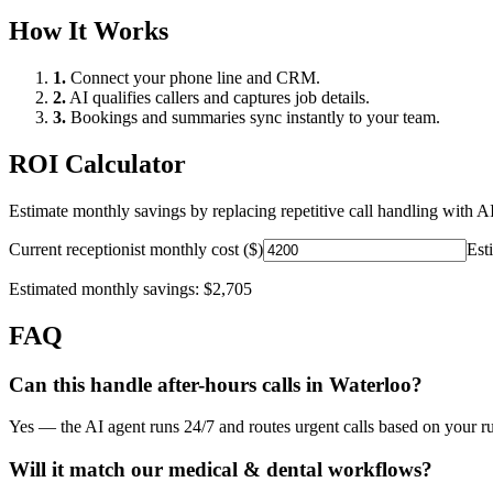
How It Works
1.
Connect your phone line and CRM.
2.
AI qualifies callers and captures job details.
3.
Bookings and summaries sync instantly to your team.
ROI Calculator
Estimate monthly savings by replacing repetitive call handling with AI
Current receptionist monthly cost ($)
Est
Estimated monthly savings:
$2,705
FAQ
Can this handle after-hours calls in
Waterloo
?
Yes — the AI agent runs 24/7 and routes urgent calls based on your ru
Will it match our
medical & dental
workflows?