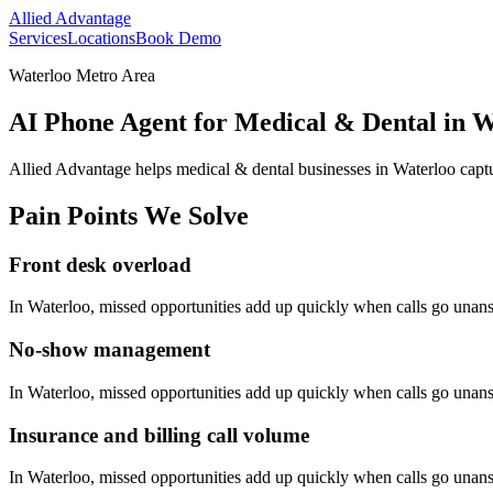
Allied Advantage
Services
Locations
Book Demo
Waterloo Metro Area
AI Phone Agent for Medical & Dental in W
Allied Advantage helps
medical & dental
businesses in
Waterloo
captu
Pain Points We Solve
Front desk overload
In
Waterloo
, missed opportunities add up quickly when calls go unan
No-show management
In
Waterloo
, missed opportunities add up quickly when calls go unan
Insurance and billing call volume
In
Waterloo
, missed opportunities add up quickly when calls go unan