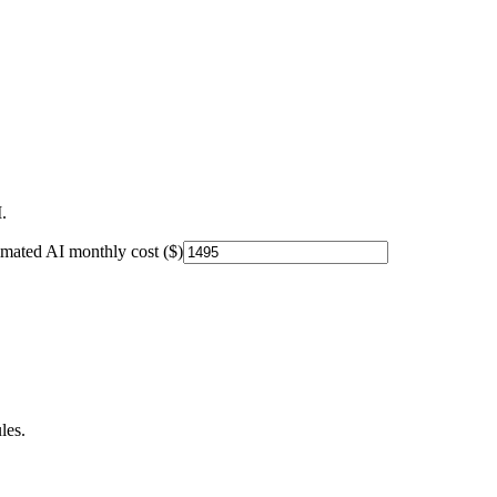
.
imated AI monthly cost ($)
les.