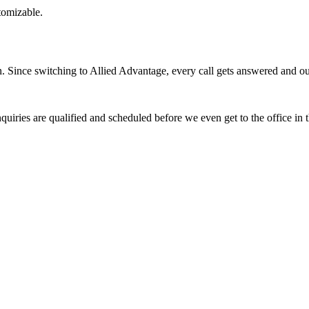
stomizable.
Since switching to Allied Advantage, every call gets answered and our 
quiries are qualified and scheduled before we even get to the office in