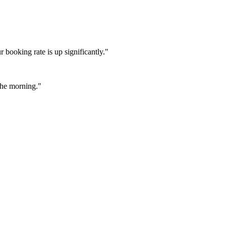
booking rate is up significantly."
 the morning."