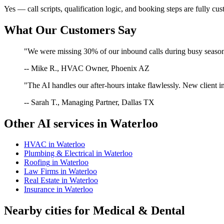
Yes — call scripts, qualification logic, and booking steps are fully cu
What Our Customers Say
"We were missing 30% of our inbound calls during busy season. 
-- Mike R., HVAC Owner, Phoenix AZ
"The AI handles our after-hours intake flawlessly. New client in
-- Sarah T., Managing Partner, Dallas TX
Other AI services in
Waterloo
HVAC
in
Waterloo
Plumbing & Electrical
in
Waterloo
Roofing
in
Waterloo
Law Firms
in
Waterloo
Real Estate
in
Waterloo
Insurance
in
Waterloo
Nearby cities for
Medical & Dental