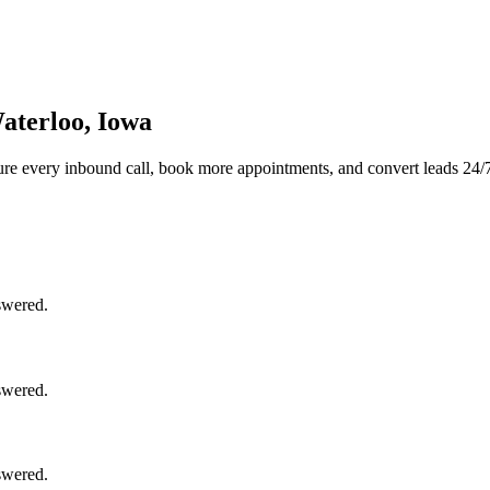
aterloo, Iowa
re every inbound call, book more appointments, and convert leads 24/
swered.
swered.
swered.