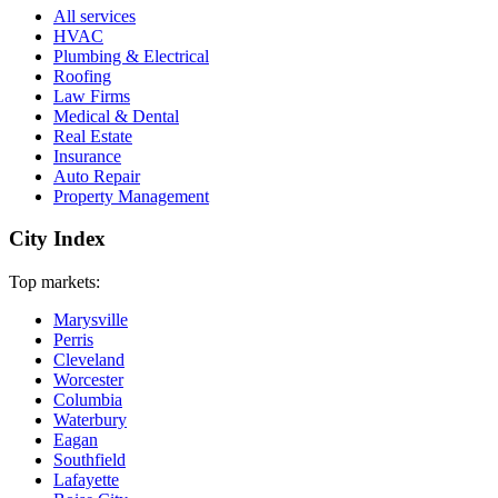
All services
HVAC
Plumbing & Electrical
Roofing
Law Firms
Medical & Dental
Real Estate
Insurance
Auto Repair
Property Management
City Index
Top markets:
Marysville
Perris
Cleveland
Worcester
Columbia
Waterbury
Eagan
Southfield
Lafayette