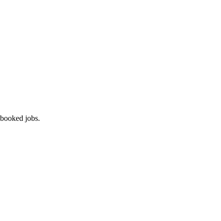
 booked jobs.