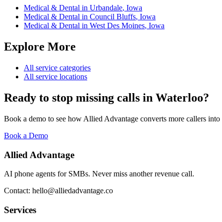
Medical & Dental
in
Urbandale
,
Iowa
Medical & Dental
in
Council Bluffs
,
Iowa
Medical & Dental
in
West Des Moines
,
Iowa
Explore More
All service categories
All service locations
Ready to stop missing calls in
Waterloo
?
Book a demo to see how Allied Advantage converts more callers into
Book a Demo
Allied Advantage
AI phone agents for SMBs. Never miss another revenue call.
Contact: hello@alliedadvantage.co
Services