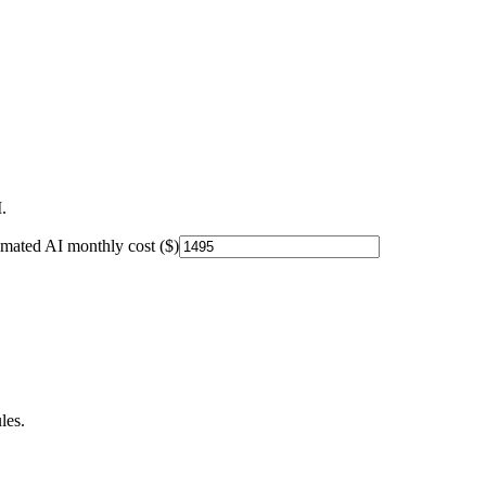
.
imated AI monthly cost ($)
les.