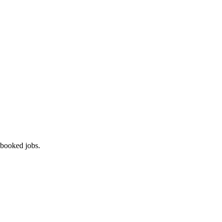
 booked jobs.