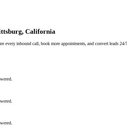
ttsburg, California
re every inbound call, book more appointments, and convert leads 24/7
swered.
swered.
swered.