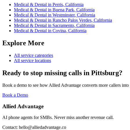
Medical & Dental
in
Perris
,
California
Medical & Dental
in
Buena Park
,
California
Medical & Dental
in
Westminster
,
California
Medical & Dental
in
Rancho Palos Verdes
,
California
Medical & Dental
in
Sacramento
,
California
Medical & Dental
in
Covina
,
California
Explore More
All service categories
All service locations
Ready to stop missing calls in
Pittsburg
?
Book a demo to see how Allied Advantage converts more callers into
Book a Demo
Allied Advantage
AI phone agents for SMBs. Never miss another revenue call.
Contact: hello@alliedadvantage.co