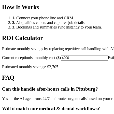
How It Works
1.
Connect your phone line and CRM.
2.
AI qualifies callers and captures job details.
3.
Bookings and summaries sync instantly to your team.
ROI Calculator
Estimate monthly savings by replacing repetitive call handling with AI
Current receptionist monthly cost ($)
Est
Estimated monthly savings:
$2,705
FAQ
Can this handle after-hours calls in
Pittsburg
?
Yes — the AI agent runs 24/7 and routes urgent calls based on your ru
Will it match our
medical & dental
workflows?