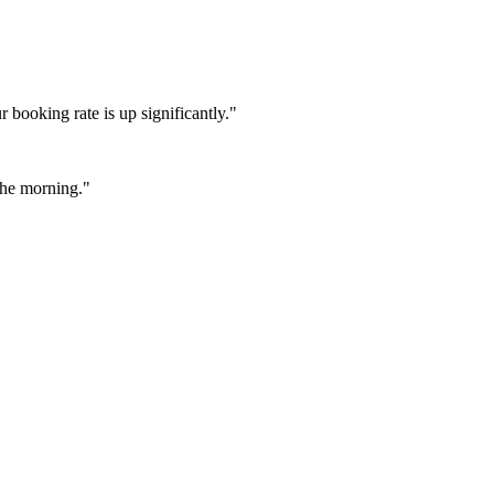
booking rate is up significantly."
 the morning."