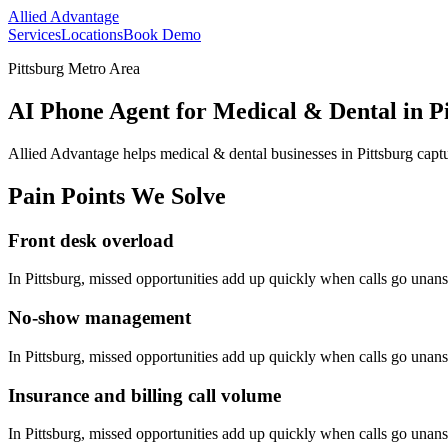
Allied Advantage
Services
Locations
Book Demo
Pittsburg Metro Area
AI Phone Agent for Medical & Dental in Pi
Allied Advantage helps
medical & dental
businesses in
Pittsburg
captu
Pain Points We Solve
Front desk overload
In
Pittsburg
, missed opportunities add up quickly when calls go unan
No-show management
In
Pittsburg
, missed opportunities add up quickly when calls go unan
Insurance and billing call volume
In
Pittsburg
, missed opportunities add up quickly when calls go unan