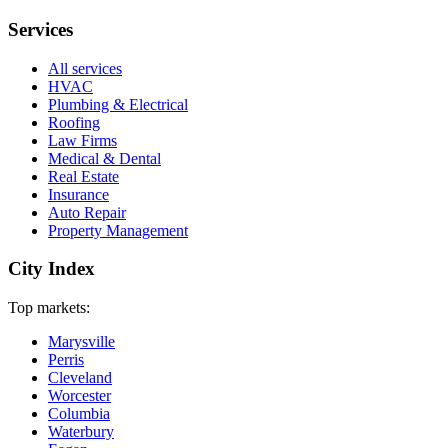
Services
All services
HVAC
Plumbing & Electrical
Roofing
Law Firms
Medical & Dental
Real Estate
Insurance
Auto Repair
Property Management
City Index
Top markets:
Marysville
Perris
Cleveland
Worcester
Columbia
Waterbury