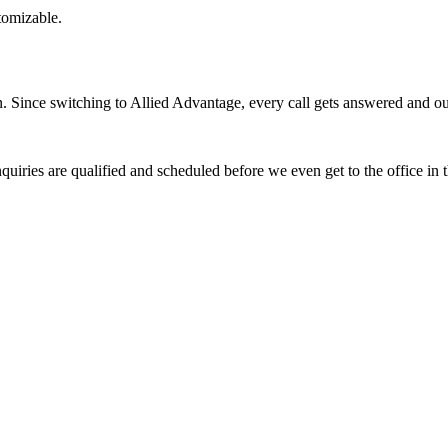
stomizable.
Since switching to Allied Advantage, every call gets answered and our 
quiries are qualified and scheduled before we even get to the office in