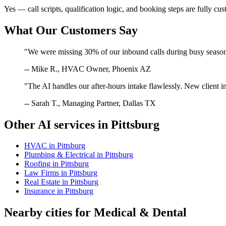
Yes — call scripts, qualification logic, and booking steps are fully cu
What Our Customers Say
"We were missing 30% of our inbound calls during busy season. 
-- Mike R., HVAC Owner, Phoenix AZ
"The AI handles our after-hours intake flawlessly. New client in
-- Sarah T., Managing Partner, Dallas TX
Other AI services in
Pittsburg
HVAC
in
Pittsburg
Plumbing & Electrical
in
Pittsburg
Roofing
in
Pittsburg
Law Firms
in
Pittsburg
Real Estate
in
Pittsburg
Insurance
in
Pittsburg
Nearby cities for
Medical & Dental